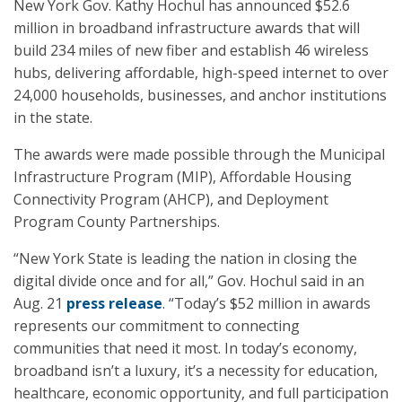
New York Gov. Kathy Hochul has announced $52.6
million in broadband infrastructure awards that will
build 234 miles of new fiber and establish 46 wireless
hubs, delivering affordable, high-speed internet to over
24,000 households, businesses, and anchor institutions
in the state.
The awards were made possible through the Municipal
Infrastructure Program (MIP), Affordable Housing
Connectivity Program (AHCP), and Deployment
Program County Partnerships.
“New York State is leading the nation in closing the
digital divide once and for all,” Gov. Hochul said in an
Aug. 21
press release
. “Today’s $52 million in awards
represents our commitment to connecting
communities that need it most. In today’s economy,
broadband isn’t a luxury, it’s a necessity for education,
healthcare, economic opportunity, and full participation