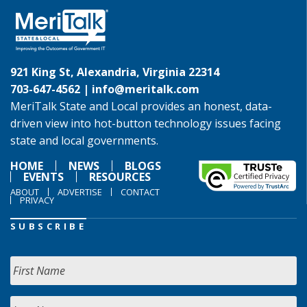
921 King St, Alexandria, Virginia 22314
703-647-4562 |
info@meritalk.com
MeriTalk State and Local provides an honest, data-
driven view into hot-button technology issues facing
state and local governments.
HOME
NEWS
BLOGS
EVENTS
RESOURCES
ABOUT
ADVERTISE
CONTACT
PRIVACY
SUBSCRIBE