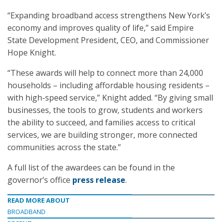
“Expanding broadband access strengthens New York’s
economy and improves quality of life,” said Empire
State Development President, CEO, and Commissioner
Hope Knight.
“These awards will help to connect more than 24,000
households – including affordable housing residents –
with high-speed service,” Knight added. “By giving small
businesses, the tools to grow, students and workers
the ability to succeed, and families access to critical
services, we are building stronger, more connected
communities across the state.”
A full list of the awardees can be found in the
governor’s office
press release
.
READ MORE ABOUT
BROADBAND