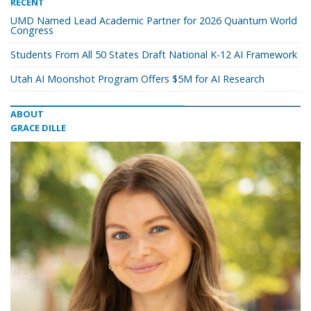
RECENT
UMD Named Lead Academic Partner for 2026 Quantum World
Congress
Students From All 50 States Draft National K-12 AI Framework
Utah AI Moonshot Program Offers $5M for AI Research
ABOUT
GRACE DILLE