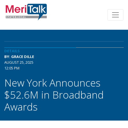
DETAILS
BY: GRACE DILLE
AUGUST 25, 2025
12:05 PM
New York Announces
$52.6M in Broadband
Awards