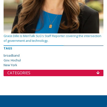
Grace Dille is MeriTalk SLG's Staff Reporter covering the intersection
of government and technology.
TAGS
broadband
Gov. Hochul
New York
CATEGORIES