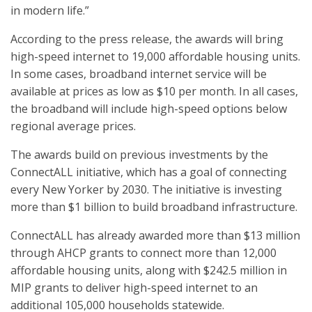
in modern life.”
According to the press release, the awards will bring
high-speed internet to 19,000 affordable housing units.
In some cases, broadband internet service will be
available at prices as low as $10 per month. In all cases,
the broadband will include high-speed options below
regional average prices.
The awards build on previous investments by the
ConnectALL initiative, which has a goal of connecting
every New Yorker by 2030. The initiative is investing
more than $1 billion to build broadband infrastructure.
ConnectALL has already awarded more than $13 million
through AHCP grants to connect more than 12,000
affordable housing units, along with $242.5 million in
MIP grants to deliver high-speed internet to an
additional 105,000 households statewide.