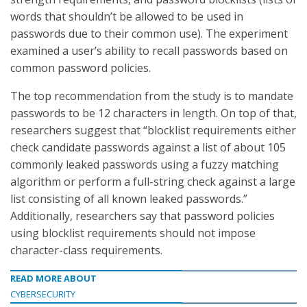
words that shouldn’t be allowed to be used in
passwords due to their common use). The experiment
examined a user’s ability to recall passwords based on
common password policies.
The top recommendation from the study is to mandate
passwords to be 12 characters in length. On top of that,
researchers suggest that “blocklist requirements either
check candidate passwords against a list of about 105
commonly leaked passwords using a fuzzy matching
algorithm or perform a full-string check against a large
list consisting of all known leaked passwords.”
Additionally, researchers say that password policies
using blocklist requirements should not impose
character-class requirements.
READ MORE ABOUT
CYBERSECURITY