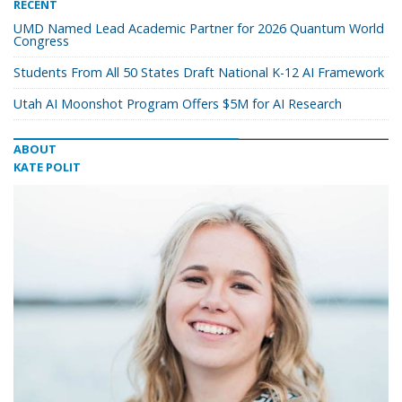
RECENT
UMD Named Lead Academic Partner for 2026 Quantum World
Congress
Students From All 50 States Draft National K-12 AI Framework
Utah AI Moonshot Program Offers $5M for AI Research
ABOUT
KATE POLIT