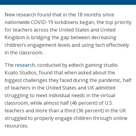
New research found that in the 18 months since
nationwide COVID-19 lockdowns began, the top priority
for teachers across the United States and United
Kingdom is bridging the gap between decreasing
children’s engagement levels and using tech effectively
in the classroom.
The
research
, conducted by edtech gaming studio
Kuato Studios, found that when asked about the
biggest challenges they faced during the pandemic, half
of teachers in the United States and UK admitted
struggling to meet individual needs in the virtual
classroom, while almost half (46 percent) of U.S.
teachers and more than a third (36 percent) in the UK
struggled to properly engage children through online
resources.