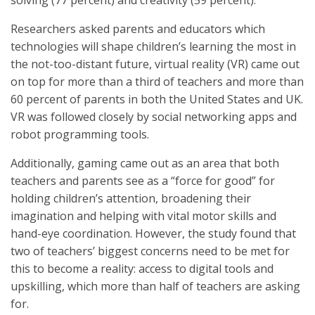
solving (77 percent) and creativity (59 percent).
Researchers asked parents and educators which
technologies will shape children’s learning the most in
the not-too-distant future, virtual reality (VR) came out
on top for more than a third of teachers and more than
60 percent of parents in both the United States and UK.
VR was followed closely by social networking apps and
robot programming tools.
Additionally, gaming came out as an area that both
teachers and parents see as a “force for good” for
holding children’s attention, broadening their
imagination and helping with vital motor skills and
hand-eye coordination. However, the study found that
two of teachers’ biggest concerns need to be met for
this to become a reality: access to digital tools and
upskilling, which more than half of teachers are asking
for.