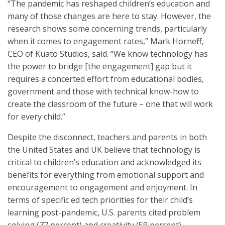
“The pandemic has reshaped children’s education and
many of those changes are here to stay. However, the
research shows some concerning trends, particularly
when it comes to engagement rates,” Mark Horneff,
CEO of Kuato Studios, said. “We know technology has
the power to bridge [the engagement] gap but it
requires a concerted effort from educational bodies,
government and those with technical know-how to
create the classroom of the future – one that will work
for every child.”
Despite the disconnect, teachers and parents in both
the United States and UK believe that technology is
critical to children’s education and acknowledged its
benefits for everything from emotional support and
encouragement to engagement and enjoyment. In
terms of specific ed tech priorities for their child’s
learning post-pandemic, U.S. parents cited problem