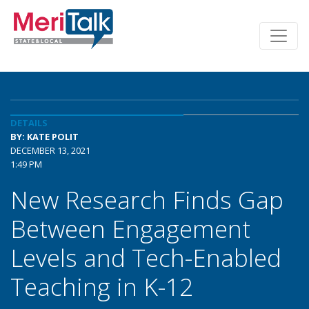
DETAILS
BY: KATE POLIT
DECEMBER 13, 2021
1:49 PM
New Research Finds Gap
Between Engagement
Levels and Tech-Enabled
Teaching in K-12