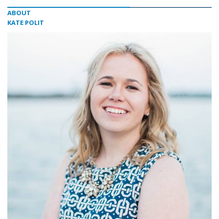
ABOUT
KATE POLIT