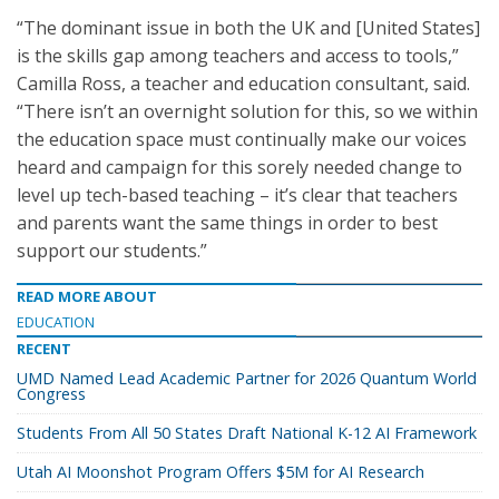
“The dominant issue in both the UK and [United States]
is the skills gap among teachers and access to tools,”
Camilla Ross, a teacher and education consultant, said.
“There isn’t an overnight solution for this, so we within
the education space must continually make our voices
heard and campaign for this sorely needed change to
level up tech-based teaching – it’s clear that teachers
and parents want the same things in order to best
support our students.”
READ MORE ABOUT
EDUCATION
RECENT
UMD Named Lead Academic Partner for 2026 Quantum World
Congress
Students From All 50 States Draft National K-12 AI Framework
Utah AI Moonshot Program Offers $5M for AI Research