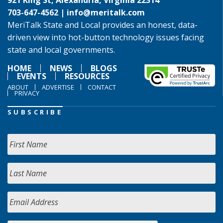
921 King St, Alexandria, Virginia 22314
703-647-4562 |
info@meritalk.com
MeriTalk State and Local provides an honest, data-
driven view into hot-button technology issues facing
state and local governments.
HOME
NEWS
BLOGS
EVENTS
RESOURCES
ABOUT
ADVERTISE
CONTACT
PRIVACY
SUBSCRIBE