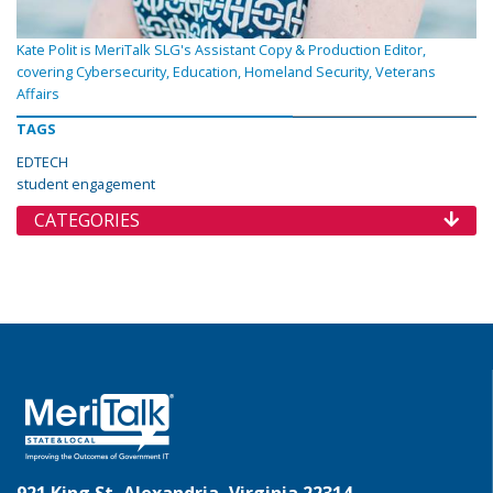
Kate Polit is MeriTalk SLG's Assistant Copy & Production Editor,
covering Cybersecurity, Education, Homeland Security, Veterans
Affairs
TAGS
EDTECH
student engagement
CATEGORIES