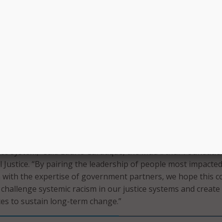
itable and provide comprehensive justice for people at each 
id Criminal Justice Commissioner Tenisha Stevens.
rt, OCJC and TCA will create a citywide blueprint for advanc
eimagine criminal legal system reform. In a press release, Ne
trategy will center on data-driven analysis and community
g the planning and implementation process, OCJC and TCA 
group of community-based organizations and community le
put that will assist in implementing action strategies.
nd Justice Challenge has been successful in reducing local ja
 also taught us that this alone will not eliminate racial dispar
stice system,” said Laurie Garduque, the MacArthur Foundatio
l Justice. “By pairing the leadership of people most impacte
 with the expertise of government partners, we hope this c
ll challenge systemic racism in our justice systems and create
ices to sustain long-term change.”