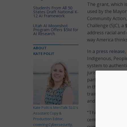
The grant, which i
Students From All 50
used by the Mayor’
States Draft National K-
12 AI Framework
Community Action, I
Challenge (SJC), a 
Utah AI Moonshot
Program Offers $5M for
address racial and 
AI Research
way America thinks
ABOUT
In a
press release
,
KATE POLIT
Indigenous, People
system to authenti
jurisdictions selec
partnership with l
in the criminal le
training and techn
and qualitative and
Kate Polit is MeriTalk SLG's
“This grant award 
Assistant Copy &
Production Editor,
centering racial ju
covering Cybersecurity,
criminal legal syst