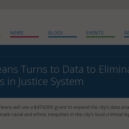
NEWS
BLOGS
EVENTS
R
ans Turns to Data to Elimina
s in Justice System
eans will use a $474,000 grant to expand the city’s data ana
inate racial and ethnic inequities in the city’s local criminal le