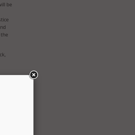
ill be
tice
and
 the
ck,
quity
embers
n of
 local
ntable