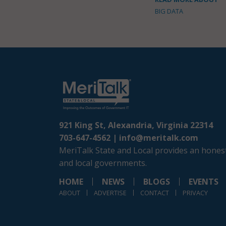
BIG DATA
921 King St, Alexandria, Virginia 22314
703-647-4562 |
info@meritalk.com
MeriTalk State and Local provides an honest
and local governments.
HOME
NEWS
BLOGS
EVENTS
ABOUT
ADVERTISE
CONTACT
PRIVACY