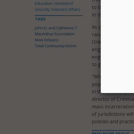
Education, Homeland
to be fair and equ
Security, Veterans Affairs
in the system,” sa
TAGS
As part of the coho
John D. and Catherine T.
MacArthur Foundation
racial justice to r
New Orleans
Orleans said the s
Total Community Action
engagement. Durin
engage a diverse 
to gather direct in
“While the Safety a
populations, it has
in the criminal ju
director of Crimina
mass incarceration
of jurisdictions wi
policies and pract
READ MORE ABOUT