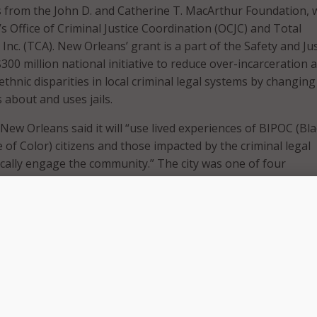
s from the John D. and Catherine T. MacArthur Foundation, w
s Office of Criminal Justice Coordination (OCJC) and Total
nc. (TCA). New Orleans’ grant is a part of the Safety and Jus
$300 million national initiative to reduce over-incarceration 
ethnic disparities in local criminal legal systems by changing
 about and uses jails.
 New Orleans said it will “use lived experiences of BIPOC (Bla
 of Color) citizens and those impacted by the criminal legal
cally engage the community.” The city was one of four
ted to join the SJC’s Racial Equity Cohort and will work in
ocal community organizations to focus on racial and ethnic e
gal system. The grant funding will provide OCJC and TCA with
ical assistance, peer-to-peer support from other cohort m
 quantitative data and analytic backing.
is another important step to continuing to pursue our visio
stice and making strides to reduce racial inequities within our
em. It takes all of us to hold our criminal legal system accou