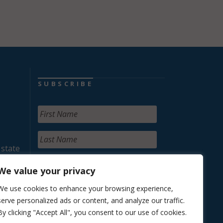
SUBSCRIBE
 state
We value your privacy
We use cookies to enhance your browsing experience,
serve personalized ads or content, and analyze our traffic.
By clicking "Accept All", you consent to our use of cookies.