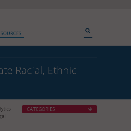
ESOURCES
te Racial, Ethnic
lytics
CATEGORIES
gal