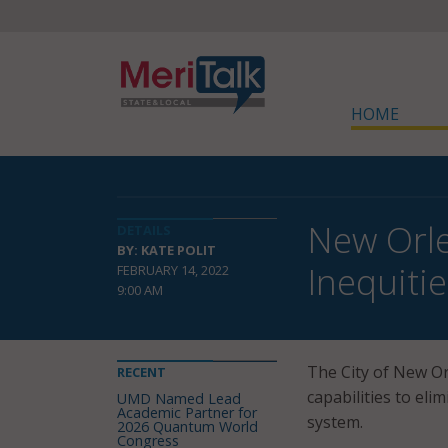
HOME
New Orle
DETAILS
BY: KATE POLIT
Inequitie
FEBRUARY 14, 2022
9:00 AM
The City of New Orl
RECENT
capabilities to elim
UMD Named Lead
Academic Partner for
system.
2026 Quantum World
Congress