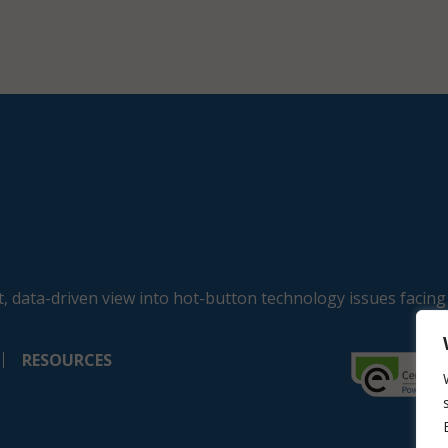
, data-driven view into hot-button technology issues facing
RESOURCES