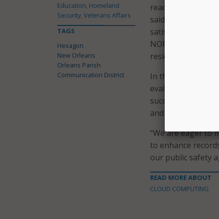
Education, Homeland
readiness, trouble
Security, Veterans Affairs
said in a statement
TAGS
satisfactory resolu
NOPD, our public s
Hexagon
New Orleans
residents of New Or
Orleans Parish
Communication District
In their decision t
evaluating record
successful impleme
and a demonstrated
“We are eager to 
to enhance records
our public safety a
READ MORE ABOUT
CLOUD COMPUTING