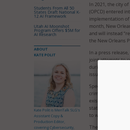
In 2021, the city 
Students From All 50
(OPCD) entered in
States Draft National K-
12 AI Framework
implementation of
month, New Orlean
Utah AI Moonshot
Program Offers $5M for
and will instead “re
AI Research
the New Orleans P
ABOUT
In a press release,
KATE POLIT
joint attempts to 
during the ‘train-t
issues that have n
Specifically, the c
crime analytics en
existing NOPD and 
state and Federal 
Kate Polit is MeriTalk SLG's
to write basic poli
Assistant Copy &
Production Editor,
The city and OPCD 
covering Cybersecurity,