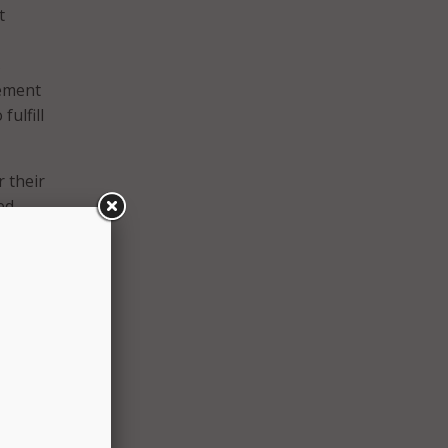
t
s
eement
fulfill
r their
ed
al
onal
ss by
h
quired