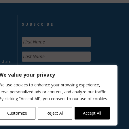
SUBSCRIBE
 state
We value your privacy
We use cookies to enhance your browsing experience,
serve personalized ads or content, and analyze our traffic.
By clicking "Accept All", you consent to our use of cookies.
Customize
Reject All
Accept All