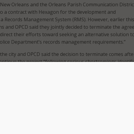
of New Orleans and the Orleans Parish Communication Distric
to a contract with Hexagon for the development and
 a Records Management System (RMS). However, earlier thi
s and OPCD said they jointly decided to terminate the agr
direct their efforts toward seeking an alternative solution to 
olice Department’s records management requirements.”
 the city and OPCD said the decision to terminate comes afte
continue the project “following serious shortcomings identifi
he-trainer’ sessions, as well as the documented open technic
ot been addressed.”
ity and OPCD said issues including delays in providing a functi
vironment, having no workable plan to provide for data acce
city systems, an inability to generate reports compliant wit
requirements, and a system that risks increasing the time re
ce reports.
said they have “made good faith efforts” to evaluate system