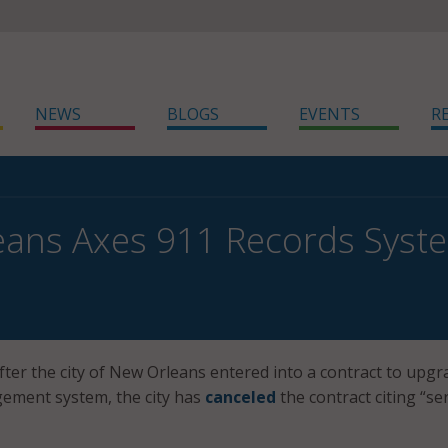
NEWS
BLOGS
EVENTS
R
eans Axes 911 Records Syst
fter the city of New Orleans entered into a contract to upgra
ement system, the city has
canceled
the contract citing “se