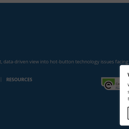
, data-driven view into hot-button technology issues facing
RESOURCES