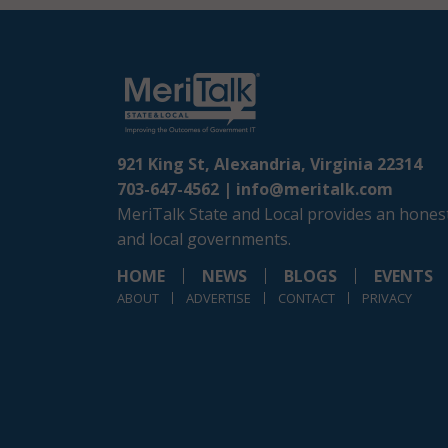
921 King St, Alexandria, Virginia 22314
703-647-4562 |
info@meritalk.com
MeriTalk State and Local provides an honest
and local governments.
HOME
NEWS
BLOGS
EVENTS
ABOUT
ADVERTISE
CONTACT
PRIVACY