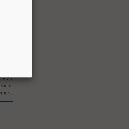
they
the
he
begun
tions
rn RMS
enefit
tement.