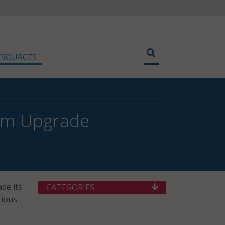
ESOURCES
em Upgrade
de its
CATEGORIES
rious