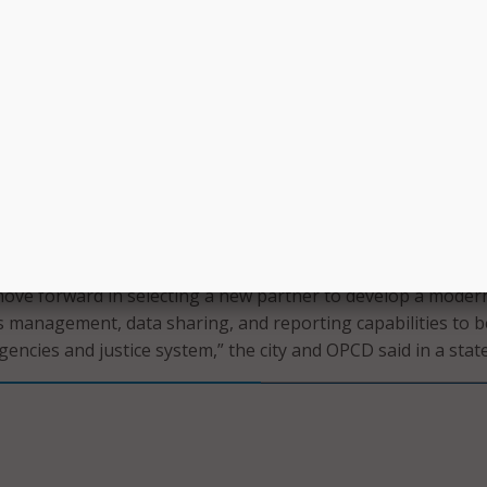
shoot issue areas, and complete implementation. However, 
 that “it has become increasingly clear, however, that a
tion is not forthcoming and that it is in the best interest of 
afety and justice system agencies, and, most importantly, t
leans, to seek an alternative solution.”
o pivot to a new solution, the city and OPCD said they have 
s management systems that “have a proven track record of
ntation” in both local and national law enforcement jurisdic
 ability to meet the NOPD’s requirements.
move forward in selecting a new partner to develop a mode
 management, data sharing, and reporting capabilities to b
gencies and justice system,” the city and OPCD said in a sta