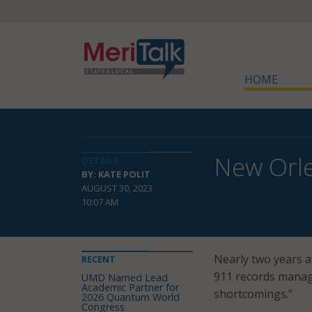
HOME
New Orl
DETAILS
BY: KATE POLIT
AUGUST 30, 2023
10:07 AM
Nearly two years a
RECENT
911 records manag
UMD Named Lead
Academic Partner for
shortcomings.”
2026 Quantum World
Congress