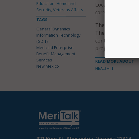
Education, Homeland
Local Government. 
Security, Veterans Affairs
care.”
TAGS
The contract was a
General Dynamics
The company added
Information Technology
contracts that co
(GDIT)
Medicaid Enterprise
project.
Benefit Management
Services
READ MORE ABOUT
New Mexico
HEALTH IT
921 King St, Alexandria, Virginia 22314