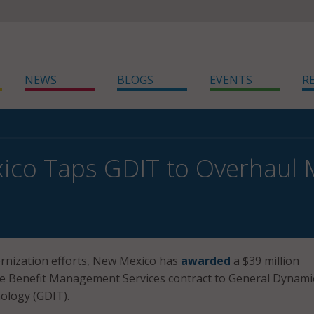
NEWS
BLOGS
EVENTS
R
co Taps GDIT to Overhaul 
ernization efforts, New Mexico has
awarded
a $39 million
se Benefit Management Services contract to General Dynami
ology (GDIT).