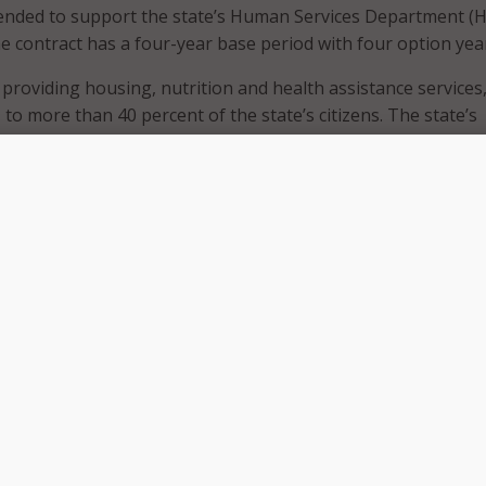
tended to support the state’s Human Services Department (H
e contract has a four-year base period with four option yea
 providing housing, nutrition and health assistance services
 to more than 40 percent of the state’s citizens. The state’s
Management Information System – the primary IT system fo
 fraud detection, and other program services – is being upg
enterprise system.
ss release, GDIT will implement a key module of this system 
r enrollment, credentialing, training, and reporting. The c
ftware tool that leverages artificial intelligence and data
le providers to efficiently submit their Medicaid application d
cumentation. The company will also provide outreach and
o healthcare providers throughout the state.
ement services will significantly reduce submission times, c
the overall provider experience for New Mexico’s Medicaid
tt Mack, GDIT vice president and general manager for State