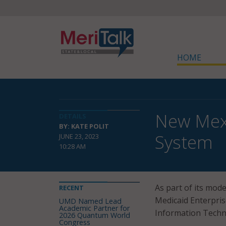
HOME
New Mexi
DETAILS
BY: KATE POLIT
System
JUNE 23, 2023
10:28 AM
As part of its mod
RECENT
Medicaid Enterpri
UMD Named Lead
Academic Partner for
Information Techn
2026 Quantum World
Congress