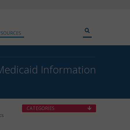
ESOURCES
Medicaid Information
CATEGORIES
cs