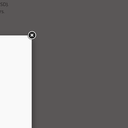
SD).
rs.
,
r
raded
to
ompany
ata
ut
 and