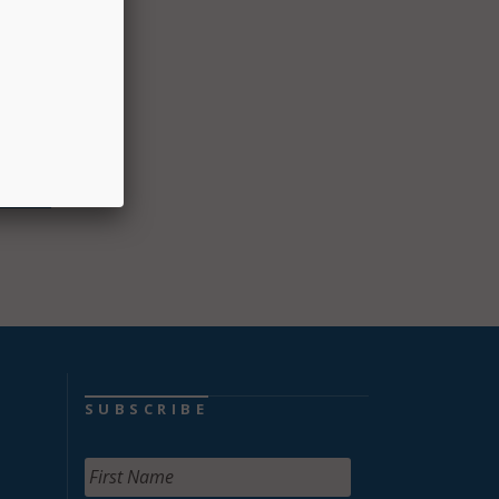
atient
said.
der
cement
SUBSCRIBE