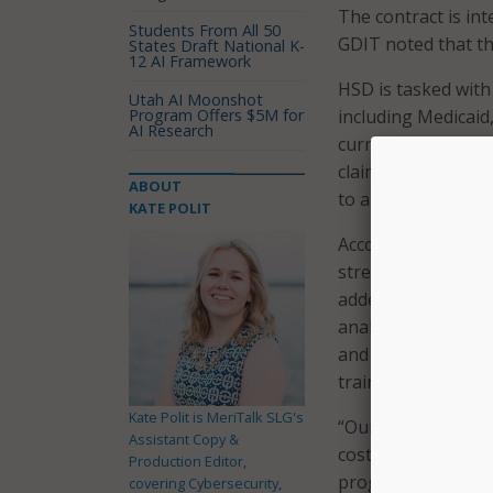
The contract is in
Students From All 50
GDIT noted that th
States Draft National K-
12 AI Framework
HSD is tasked with
Utah AI Moonshot
Program Offers $5M for
including Medicaid,
AI Research
current Medicaid 
claims processing,
ABOUT
to a new, modular 
KATE POLIT
According to a pre
streamline provide
added that a new so
analytics will enab
and supporting do
training support t
Kate Polit is MeriTalk SLG's
“Our benefit manag
Assistant Copy &
costs and enhance 
Production Editor,
program,” said Sco
covering Cybersecurity,