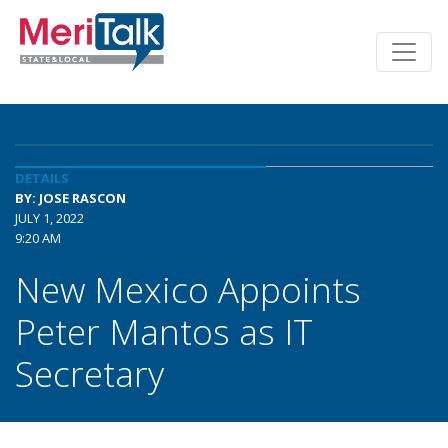
DETAILS
BY: JOSE RASCON
JULY 1, 2022
9:20 AM
New Mexico Appoints
Peter Mantos as IT
Secretary