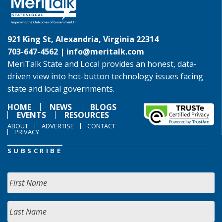
921 King St, Alexandria, Virginia 22314
703-647-4562 |
info@meritalk.com
MeriTalk State and Local provides an honest, data-
driven view into hot-button technology issues facing
state and local governments.
HOME
NEWS
BLOGS
EVENTS
RESOURCES
ABOUT
ADVERTISE
CONTACT
PRIVACY
SUBSCRIBE