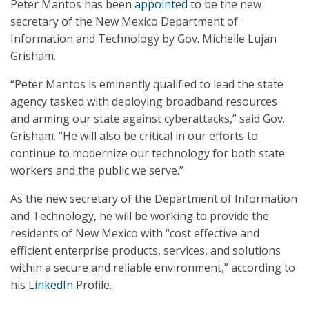
Peter Mantos has been
appointed
to be the new
secretary of the New Mexico Department of
Information and Technology by Gov. Michelle Lujan
Grisham.
“Peter Mantos is eminently qualified to lead the state
agency tasked with deploying broadband resources
and arming our state against cyberattacks,” said Gov.
Grisham. “He will also be critical in our efforts to
continue to modernize our technology for both state
workers and the public we serve.”
As the new secretary of the Department of Information
and Technology, he will be working to provide the
residents of New Mexico with “cost effective and
efficient enterprise products, services, and solutions
within a secure and reliable environment,” according to
his
LinkedIn
Profile.