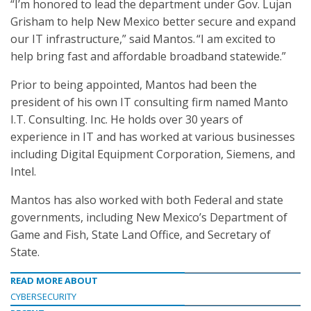
“I’m honored to lead the department under Gov. Lujan
Grisham to help New Mexico better secure and expand
our IT infrastructure,” said Mantos. “I am excited to
help bring fast and affordable broadband statewide.”
Prior to being appointed, Mantos had been the
president of his own IT consulting firm named Manto
I.T. Consulting. Inc. He holds over 30 years of
experience in IT and has worked at various businesses
including Digital Equipment Corporation, Siemens, and
Intel.
Mantos has also worked with both Federal and state
governments, including New Mexico’s Department of
Game and Fish, State Land Office, and Secretary of
State.
READ MORE ABOUT
CYBERSECURITY