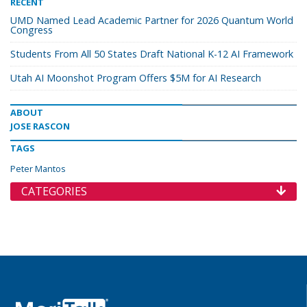
RECENT
UMD Named Lead Academic Partner for 2026 Quantum World
Congress
Students From All 50 States Draft National K-12 AI Framework
Utah AI Moonshot Program Offers $5M for AI Research
ABOUT
JOSE RASCON
TAGS
Peter Mantos
CATEGORIES