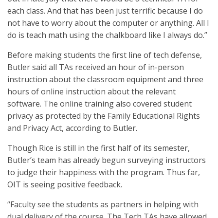
each class. And that has been just terrific because I do
not have to worry about the computer or anything. All I
do is teach math using the chalkboard like I always do.”
Before making students the first line of tech defense,
Butler said all TAs received an hour of in-person
instruction about the classroom equipment and three
hours of online instruction about the relevant
software. The online training also covered student
privacy as protected by the Family Educational Rights
and Privacy Act, according to Butler.
Though Rice is still in the first half of its semester,
Butler’s team has already begun surveying instructors
to judge their happiness with the program. Thus far,
OIT is seeing positive feedback.
“Faculty see the students as partners in helping with
dual delivery of the course. The Tech TAs have allowed