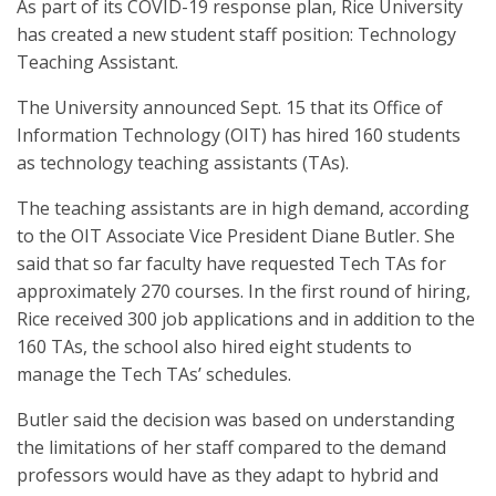
As part of its COVID-19 response plan, Rice University
has created a new student staff position: Technology
Teaching Assistant.
The University announced Sept. 15 that its Office of
Information Technology (OIT) has hired 160 students
as technology teaching assistants (TAs).
The teaching assistants are in high demand, according
to the OIT Associate Vice President Diane Butler. She
said that so far faculty have requested Tech TAs for
approximately 270 courses. In the first round of hiring,
Rice received 300 job applications and in addition to the
160 TAs, the school also hired eight students to
manage the Tech TAs’ schedules.
Butler said the decision was based on understanding
the limitations of her staff compared to the demand
professors would have as they adapt to hybrid and