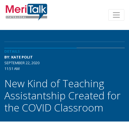
DETAILS
BY: KATE POLIT
SEPTEMBER 22, 2020
11:51 AM
New Kind of Teaching
Assistantship Created for
the COVID Classroom