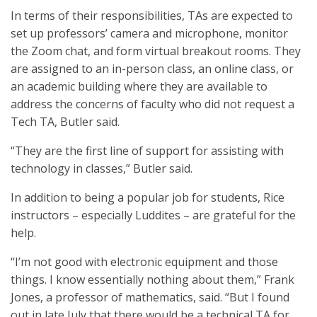
In terms of their responsibilities, TAs are expected to
set up professors’ camera and microphone, monitor
the Zoom chat, and form virtual breakout rooms. They
are assigned to an in-person class, an online class, or
an academic building where they are available to
address the concerns of faculty who did not request a
Tech TA, Butler said.
“They are the first line of support for assisting with
technology in classes,” Butler said.
In addition to being a popular job for students, Rice
instructors – especially Luddites – are grateful for the
help.
“I’m not good with electronic equipment and those
things. I know essentially nothing about them,” Frank
Jones, a professor of mathematics, said. “But I found
out in late July that there would be a technical TA for