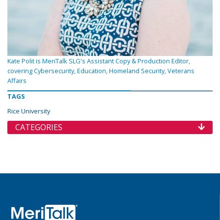
Kate Polit is MeriTalk SLG's Assistant Copy & Production Editor,
covering Cybersecurity, Education, Homeland Security, Veterans
Affairs
TAGS
Rice University
CATEGORIES