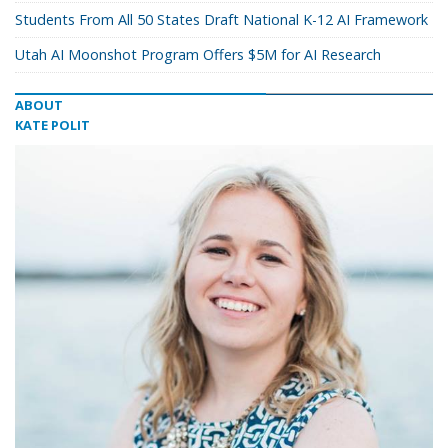
Students From All 50 States Draft National K-12 AI Framework
Utah AI Moonshot Program Offers $5M for AI Research
ABOUT
KATE POLIT