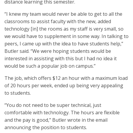
distance learning this semester.
“I knew my team would never be able to get to all the
classrooms to assist faculty with the new, added
technology [in] the rooms as my staff is very small, so
we would have to supplement in some way. In talking to
peers, I came up with the idea to have students help,”
Butler said. “We were hoping students would be
interested in assisting with this but I had no idea it
would be such a popular job on campus.”
The job, which offers $12 an hour with a maximum load
of 20 hours per week, ended up being very appealing
to students.
“You do not need to be super technical, just
comfortable with technology. The hours are flexible
and the pay is good,” Butler wrote in the email
announcing the position to students.