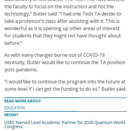
the faculty to focus on the instruction and not the
technology,” Butler said. “I had one Tech TA decide to
take a professor’s class after assisting with it. This is
wonderful as it is opening up other areas of interest
for students that they might not have thought about
before.”
As with many changes borne out of COVID-19
necessity, Butler would like to continue the TA position
post-pandemic.
“I would like to continue the program into the future at
some level if I can get the funding to do so,” Butler said.
READ MORE ABOUT
EDUCATION
RECENT
UMD Named Lead Academic Partner for 2026 Quantum World
Congress