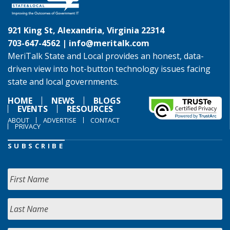
921 King St, Alexandria, Virginia 22314
703-647-4562 |
info@meritalk.com
MeriTalk State and Local provides an honest, data-
driven view into hot-button technology issues facing
state and local governments.
HOME
NEWS
BLOGS
EVENTS
RESOURCES
ABOUT
ADVERTISE
CONTACT
PRIVACY
SUBSCRIBE