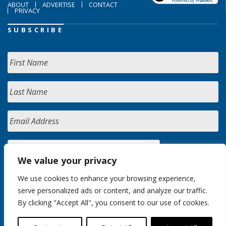
ABOUT
ADVERTISE
CONTACT
PRIVACY
SUBSCRIBE
We value your privacy
We use cookies to enhance your browsing experience,
serve personalized ads or content, and analyze our traffic.
By clicking "Accept All", you consent to our use of cookies.