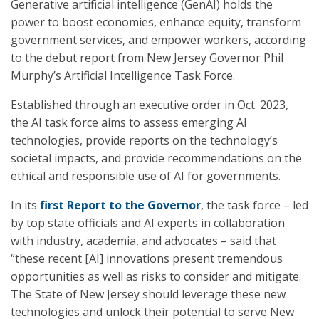
Generative artificial intelligence (GenAI) holds the
power to boost economies, enhance equity, transform
government services, and empower workers, according
to the debut report from New Jersey Governor Phil
Murphy’s Artificial Intelligence Task Force.
Established through an executive order in Oct. 2023,
the AI task force aims to assess emerging AI
technologies, provide reports on the technology’s
societal impacts, and provide recommendations on the
ethical and responsible use of AI for governments.
In its
first Report
to the Governor
, the task force – led
by top state officials and AI experts in collaboration
with industry, academia, and advocates – said that
“these recent [AI] innovations present tremendous
opportunities as well as risks to consider and mitigate.
The State of New Jersey should leverage these new
technologies and unlock their potential to serve New