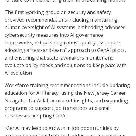
The first working group on security and safety
provided recommendations including maintaining
human oversight of AI systems, embedding advanced
cybersecurity measures into AI governance
frameworks, establishing robust quality assurance,
adopting a “test-and-learn” approach to GenAI pilots,
and ensuring that state lawmakers monitor and
evaluate policy needs and solutions to keep pace with
AI evolution.
Workforce training recommendations include updating
education for AI literacy, using the New Jersey Career
Navigator for AI labor market insights, and expanding
programs to support job transitions and small
businesses adopting GenAI.
“GenAI may lead to growth in job opportunities by
expanding existing high-tech industries and spurring