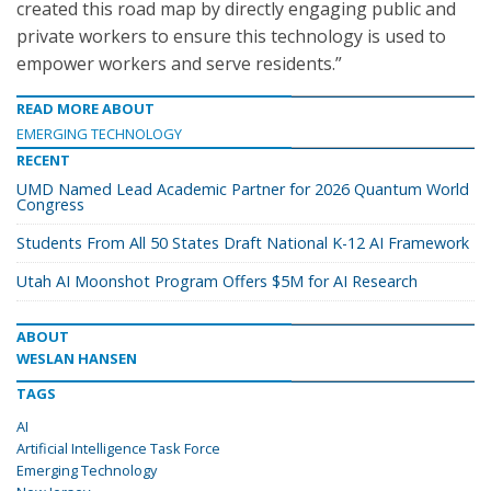
created this road map by directly engaging public and
private workers to ensure this technology is used to
empower workers and serve residents.”
READ MORE ABOUT
EMERGING TECHNOLOGY
RECENT
UMD Named Lead Academic Partner for 2026 Quantum World
Congress
Students From All 50 States Draft National K-12 AI Framework
Utah AI Moonshot Program Offers $5M for AI Research
ABOUT
WESLAN HANSEN
TAGS
AI
Artificial Intelligence Task Force
Emerging Technology