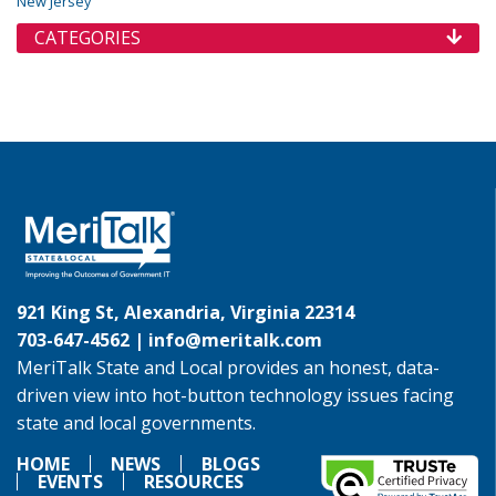
New Jersey
CATEGORIES
921 King St, Alexandria, Virginia 22314
703-647-4562 |
info@meritalk.com
MeriTalk State and Local provides an honest, data-
driven view into hot-button technology issues facing
state and local governments.
HOME
NEWS
BLOGS
EVENTS
RESOURCES