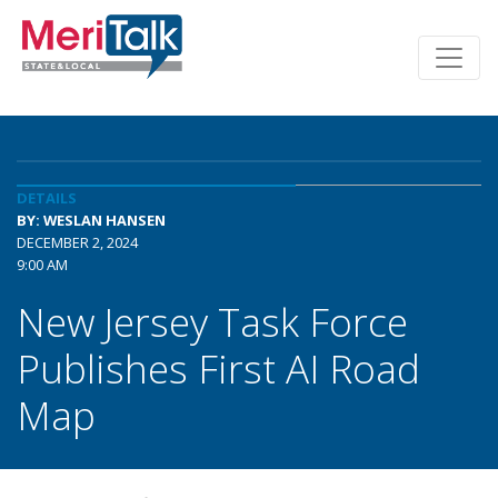
DETAILS
BY: WESLAN HANSEN
DECEMBER 2, 2024
9:00 AM
New Jersey Task Force
Publishes First AI Road
Map