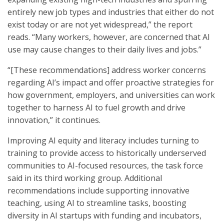
entirely new job types and industries that either do not
exist today or are not yet widespread,” the report
reads. “Many workers, however, are concerned that AI
use may cause changes to their daily lives and jobs.”
“[These recommendations] address worker concerns
regarding AI’s impact and offer proactive strategies for
how government, employers, and universities can work
together to harness AI to fuel growth and drive
innovation,” it continues.
Improving AI equity and literacy includes turning to
training to provide access to historically underserved
communities to AI-focused resources, the task force
said in its third working group. Additional
recommendations include supporting innovative
teaching, using AI to streamline tasks, boosting
diversity in AI startups with funding and incubators,