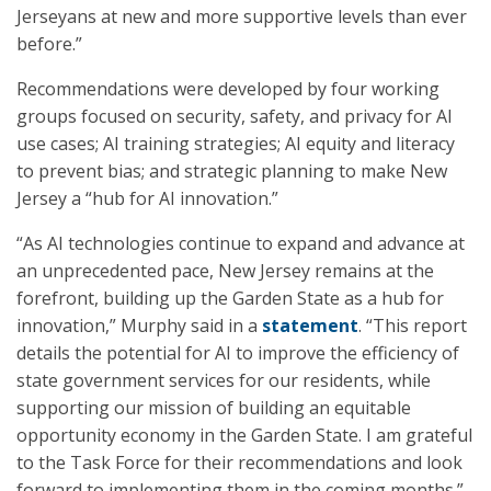
Jerseyans at new and more supportive levels than ever
before.”
Recommendations were developed by four working
groups focused on security, safety, and privacy for AI
use cases; AI training strategies; AI equity and literacy
to prevent bias; and strategic planning to make New
Jersey a “hub for AI innovation.”
“As AI technologies continue to expand and advance at
an unprecedented pace, New Jersey remains at the
forefront, building up the Garden State as a hub for
innovation,” Murphy said in a
statement
. “This report
details the potential for AI to improve the efficiency of
state government services for our residents, while
supporting our mission of building an equitable
opportunity economy in the Garden State. I am grateful
to the Task Force for their recommendations and look
forward to implementing them in the coming months.”