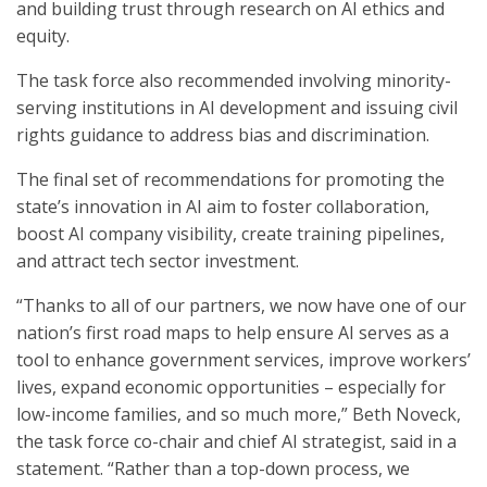
and building trust through research on AI ethics and
equity.
The task force also recommended involving minority-
serving institutions in AI development and issuing civil
rights guidance to address bias and discrimination.
The final set of recommendations for promoting the
state’s innovation in AI aim to foster collaboration,
boost AI company visibility, create training pipelines,
and attract tech sector investment.
“Thanks to all of our partners, we now have one of our
nation’s first road maps to help ensure AI serves as a
tool to enhance government services, improve workers’
lives, expand economic opportunities – especially for
low-income families, and so much more,” Beth Noveck,
the task force co-chair and chief AI strategist, said in a
statement. “Rather than a top-down process, we