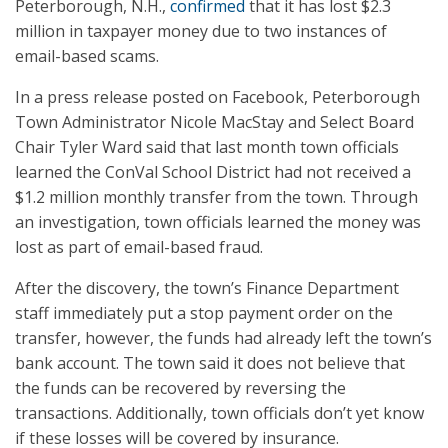
Peterborough, N.H.,
confirmed
that it has lost $2.3
million in taxpayer money due to two instances of
email-based scams.
In a press release posted on Facebook, Peterborough
Town Administrator Nicole MacStay and Select Board
Chair Tyler Ward said that last month town officials
learned the ConVal School District had not received a
$1.2 million monthly transfer from the town. Through
an investigation, town officials learned the money was
lost as part of email-based fraud.
After the discovery, the town’s Finance Department
staff immediately put a stop payment order on the
transfer, however, the funds had already left the town’s
bank account. The town said it does not believe that
the funds can be recovered by reversing the
transactions. Additionally, town officials don’t yet know
if these losses will be covered by insurance.