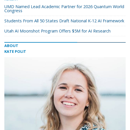
UMD Named Lead Academic Partner for 2026 Quantum World
Congress
Students From All 50 States Draft National K-12 AI Framework
Utah AI Moonshot Program Offers $5M for AI Research
ABOUT
KATE POLIT