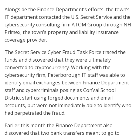
Alongside the Finance Department’s efforts, the town’s
IT department contacted the U.S. Secret Service and the
cybersecurity consulting firm ATOM Group through NH
Primex, the town’s property and liability insurance
coverage provider.
The Secret Service Cyber Fraud Task Force traced the
funds and discovered that they were ultimately
converted to cryptocurrency. Working with the
cybersecurity firm, Peterborough IT staff was able to
identify email exchanges between Finance Department
staff and cybercriminals posing as ConVal School
District staff using forged documents and email
accounts, but were not immediately able to identify who
had perpetrated the fraud.
Earlier this month the Finance Department also
discovered that two bank transfers meant to go to