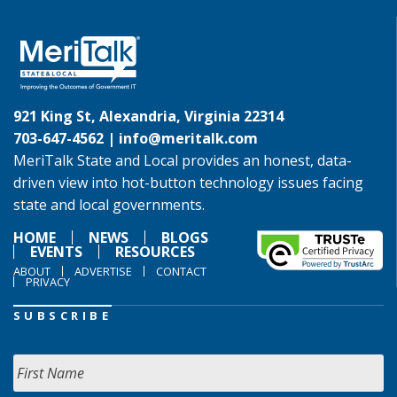
921 King St, Alexandria, Virginia 22314
703-647-4562 |
info@meritalk.com
MeriTalk State and Local provides an honest, data-
driven view into hot-button technology issues facing
state and local governments.
HOME
NEWS
BLOGS
EVENTS
RESOURCES
ABOUT
ADVERTISE
CONTACT
PRIVACY
SUBSCRIBE