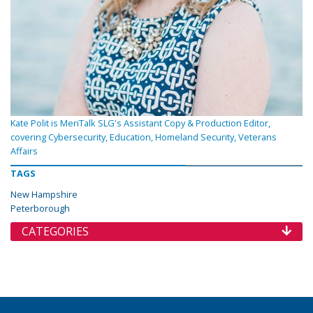
Kate Polit is MeriTalk SLG's Assistant Copy & Production Editor,
covering Cybersecurity, Education, Homeland Security, Veterans
Affairs
TAGS
New Hampshire
Peterborough
CATEGORIES