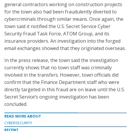
general contractors working on construction projects
for the town also had been fraudulently diverted to
cybercriminals through similar means. Once again, the
town said it notified the U.S. Secret Service Cyber
Security Fraud Task Force, ATOM Group, and its
insurance providers. An investigation into the forged
email exchanges showed that they originated overseas.
In the press release, the town said the investigation
currently shows that no town staff was criminally
involved in the transfers. However, town officials did
confirm that the Finance Department staff who were
directly targeted in this fraud are on leave until the U.S.
Secret Service’s ongoing investigation has been
concluded.
READ MORE ABOUT
CYBERSECURITY
RECENT