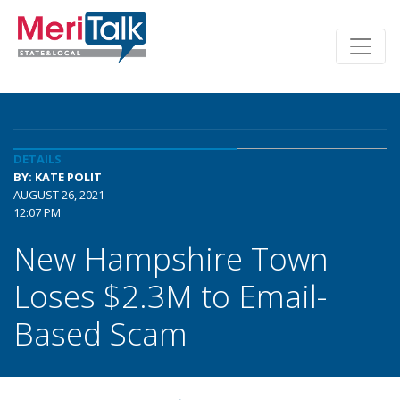
DETAILS
BY: KATE POLIT
AUGUST 26, 2021
12:07 PM
New Hampshire Town
Loses $2.3M to Email-
Based Scam