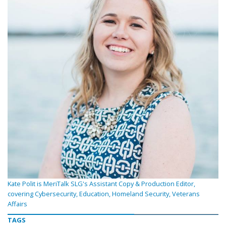
Kate Polit is MeriTalk SLG's Assistant Copy & Production Editor,
covering Cybersecurity, Education, Homeland Security, Veterans
Affairs
TAGS