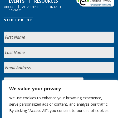
EVENTS
RESOURCES
ABOUT
ADVERTISE
CONTACT
PRIVACY
SUBSCRIBE
We value your privacy
We use cookies to enhance your browsing experience,
serve personalized ads or content, and analyze our traffic.
By clicking "Accept All", you consent to our use of cookies.