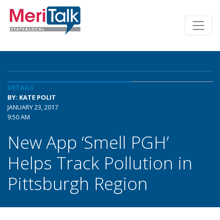
DETAILS
BY: KATE POLIT
JANUARY 23, 2017
9:50 AM
New App ‘Smell PGH’
Helps Track Pollution in
Pittsburgh Region