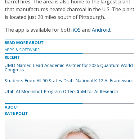
barrel fires. The area is also home to the largest plant
that manufactures heated charcoal in the U.S. The plant
is located just 20 miles south of Pittsburgh.
The app is available for both
iOS
and
Android
.
READ MORE ABOUT
APPS & SOFTWARE
RECENT
UMD Named Lead Academic Partner for 2026 Quantum World
Congress
Students From All 50 States Draft National K-12 AI Framework
Utah AI Moonshot Program Offers $5M for AI Research
ABOUT
KATE POLIT