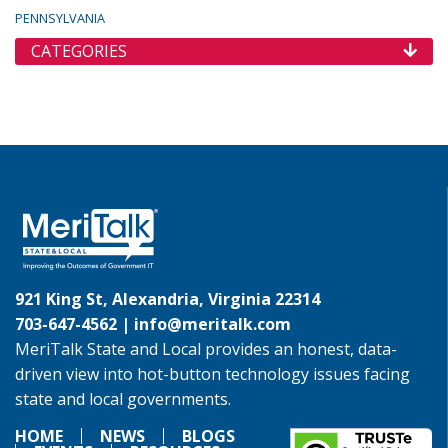
PENNSYLVANIA
CATEGORIES
921 King St, Alexandria, Virginia 22314
703-647-4562 |
info@meritalk.com
MeriTalk State and Local provides an honest, data-
driven view into hot-button technology issues facing
state and local governments.
HOME
NEWS
BLOGS