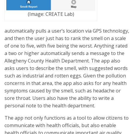
(Image: CREATE Lab)
automatically pulls a user’s location via GPS technology,
and then the user just has to rank the smell on a scale
of one to five, with five being the worst. Anything rated
a two or higher automatically sends a message to the
Allegheny County Health Department. The app also
asks users to describe the smell, with suggested words
such as industrial and rotten eggs. Given the pollution
concerns in that area, the app also asks for any health
symptoms caused by the smell, such as headache or
sore throat. Users also have the ability to write a
personal note to the health department.
The app not only functions as a tool to allow citizens to
communicate with health officials, but also enable
health officials to communicate important air quality