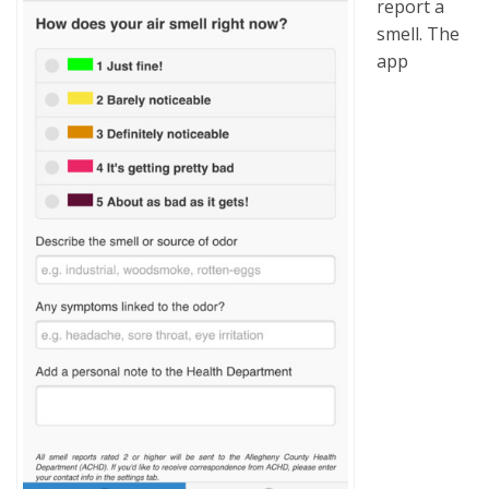
report a
smell. The
app