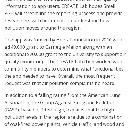
information to app users. CREATE Lab hopes Smell
PGH will streamline the reporting process and provide
researchers with better data to understand how
pollution moves around the region.
The app was funded by Heinz Foundation in 2016 with
a $49,000 grant to Carnegie Mellon along with an
additional $70,000 grant to the university to support air
quality monitoring. The CREATE Lab then worked with
community members to determine what functionalities
the app needed to have. Overall, the most frequent
request was that air pollution complaints be heard.
In addition to a failing rating from the American Lung
Association, the Group Against Smog and Pollution
(GASP), based in Pittsburgh, explains that the high
pollution levels in the region are due to a combination
of coal-fired power plants, vehicle traffic, and wood and