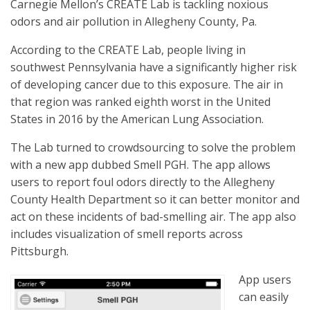
Carnegie Mellon’s CREATE Lab is tackling noxious
odors and air pollution in Allegheny County, Pa.
According to the CREATE Lab, people living in
southwest Pennsylvania have a significantly higher risk
of developing cancer due to this exposure. The air in
that region was ranked eighth worst in the United
States in 2016 by the American Lung Association.
The Lab turned to crowdsourcing to solve the problem
with a new app dubbed Smell PGH. The app allows
users to report foul odors directly to the Allegheny
County Health Department so it can better monitor and
act on these incidents of bad-smelling air. The app also
includes visualization of smell reports across
Pittsburgh.
App users
can easily