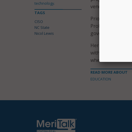
technology.
vendor oversight.
TAGS
Prior to that role
CISO
Probation, Parole 
NC State
governance strateg
Nicol Lewis
Her previous exper
with the Georgia T
where she contribu
READ MORE ABOUT
EDUCATION