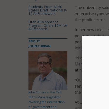
Students From All 50
The university sai
States Draft National K-
enterprise cyberse
12 AI Framework
the public sector.
Utah AI Moonshot
Program Offers $5M for
AI Research
In her new role, Le
posture, protect s
ABOUT
position also supp
JOHN CURRAN
initiatives across t
“Nicol’s expertise 
Marc Hoit, vice ch
at NC State.
“Our commitment to
sensitive data and 
the helm,” Hoit sai
John Curran is MeriTalk
SLG's Managing Editor
At Columbus State 
covering the intersection
of government and
program that inclu