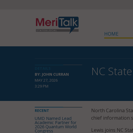
HOME
NC State
DETAILS
BY: JOHN CURRAN
MAY 27, 2026
3:29 PM
North Carolina Sta
RECENT
chief information se
UMD Named Lead
Academic Partner for
2026 Quantum World
Lewis joins NC Sta
Congress