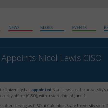
NEWS
BLOGS
EVENTS
R
 Appoints Nicol Lewis CISO
te University has
appointed
Nicol Lewis as the university’s 
curity officer (CISO), with a start date of June 1.
te after serving as CISO at Columbus State University since 