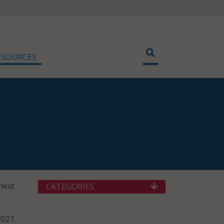
ESOURCES
next
CATEGORIES
2021.