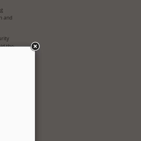
ng
on and
rity
id the
nce
said
icer
ng
col at