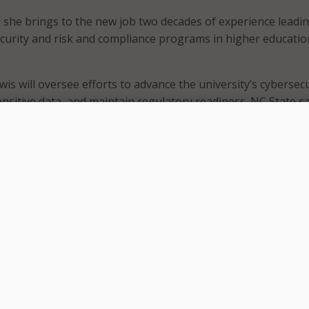
d she brings to the new job two decades of experience leadi
curity and risk and compliance programs in higher educati
wis will oversee efforts to advance the university’s cybersecu
ensitive data, and maintain regulatory readiness. NC State sa
orts broader security operations, governance, and complia
he university.
and strategic leadership will be invaluable to the university,” 
ancellor for information technology and chief information off
 advancing NC State’s security posture, as well as protecti
ensuring regulatory readiness, will continue to grow with Ni
d.
University, Lewis oversaw an enterprise-wide cybersecurity
ded security operations, awareness, research security, and