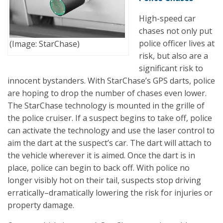
High-speed car
chases not only put
police officer lives at
(Image: StarChase)
risk, but also are a
significant risk to
innocent bystanders. With StarChase’s GPS darts, police
are hoping to drop the number of chases even lower.
The StarChase technology is mounted in the grille of
the police cruiser. If a suspect begins to take off, police
can activate the technology and use the laser control to
aim the dart at the suspect’s car. The dart will attach to
the vehicle wherever it is aimed. Once the dart is in
place, police can begin to back off. With police no
longer visibly hot on their tail, suspects stop driving
erratically–dramatically lowering the risk for injuries or
property damage.