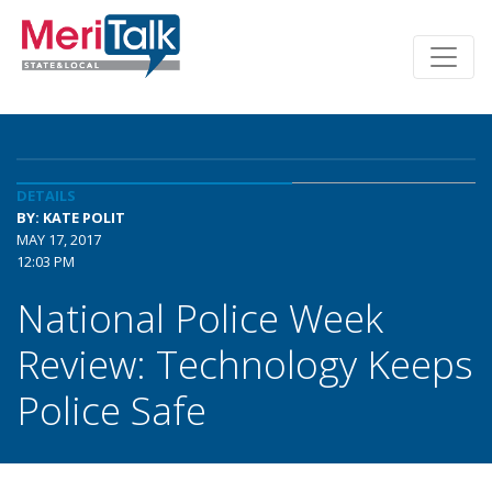
DETAILS
BY: KATE POLIT
MAY 17, 2017
12:03 PM
National Police Week
Review: Technology Keeps
Police Safe