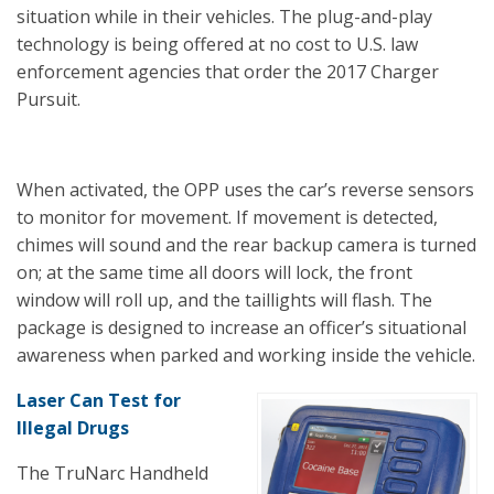
situation while in their vehicles. The plug-and-play
technology is being offered at no cost to U.S. law
enforcement agencies that order the 2017 Charger
Pursuit.
When activated, the OPP uses the car’s reverse sensors
to monitor for movement. If movement is detected,
chimes will sound and the rear backup camera is turned
on; at the same time all doors will lock, the front
window will roll up, and the taillights will flash. The
package is designed to increase an officer’s situational
awareness when parked and working inside the vehicle.
Laser Can Test for
Illegal Drugs
The TruNarc Handheld