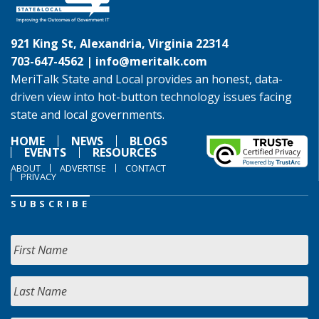
921 King St, Alexandria, Virginia 22314
703-647-4562 |
info@meritalk.com
MeriTalk State and Local provides an honest, data-
driven view into hot-button technology issues facing
state and local governments.
HOME
NEWS
BLOGS
EVENTS
RESOURCES
ABOUT
ADVERTISE
CONTACT
PRIVACY
SUBSCRIBE