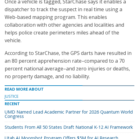
Once a vehicle is tagged, StarChase says it enables a
dispatcher to track the suspect in real time using a
Web-based mapping program. This enables
collaboration with other agencies and localities and
helps police create perimeters miles ahead of the
vehicle.
According to StarChase, the GPS darts have resulted in
an 80 percent apprehension rate–compared to a 70
percent national average–and zero injuries or deaths,
no property damage, and no liability.
READ MORE ABOUT
JUSTICE
RECENT
UMD Named Lead Academic Partner for 2026 Quantum World
Congress
Students From All 50 States Draft National K-12 AI Framework
Utah AI Moonshot Program Offers $5M for AI Research