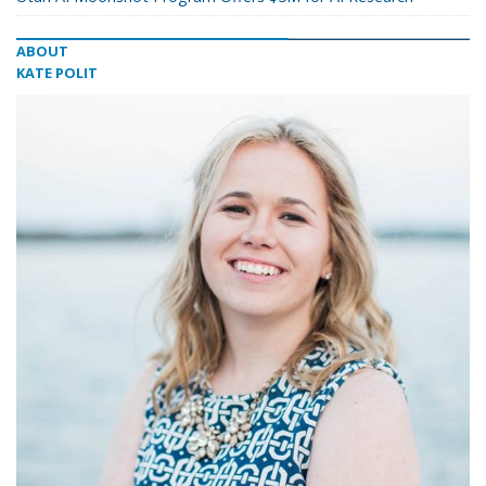
ABOUT
KATE POLIT