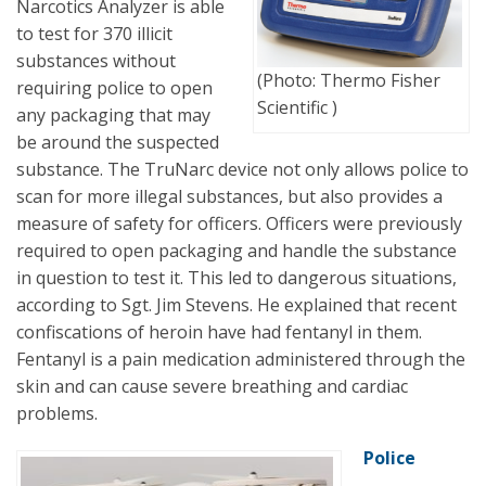
Narcotics Analyzer is able
to test for 370 illicit
substances without
(Photo: Thermo Fisher
requiring police to open
Scientific )
any packaging that may
be around the suspected
substance. The TruNarc device not only allows police to
scan for more illegal substances, but also provides a
measure of safety for officers. Officers were previously
required to open packaging and handle the substance
in question to test it. This led to dangerous situations,
according to Sgt. Jim Stevens. He explained that recent
confiscations of heroin have had fentanyl in them.
Fentanyl is a pain medication administered through the
skin and can cause severe breathing and cardiac
problems.
Police