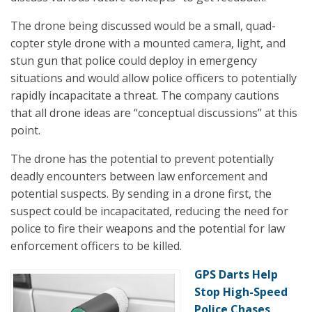
The drone being discussed would be a small, quad-
copter style drone with a mounted camera, light, and
stun gun that police could deploy in emergency
situations and would allow police officers to potentially
rapidly incapacitate a threat. The company cautions
that all drone ideas are “conceptual discussions” at this
point.
The drone has the potential to prevent potentially
deadly encounters between law enforcement and
potential suspects. By sending in a drone first, the
suspect could be incapacitated, reducing the need for
police to fire their weapons and the potential for law
enforcement officers to be killed.
GPS Darts Help
Stop High-Speed
Police Chases