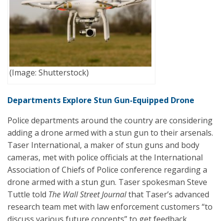
(Image: Shutterstock)
Departments Explore Stun Gun-Equipped Drone
Police departments around the country are considering
adding a drone armed with a stun gun to their arsenals.
Taser International, a maker of stun guns and body
cameras, met with police officials at the International
Association of Chiefs of Police conference regarding a
drone armed with a stun gun. Taser spokesman Steve
Tuttle told
The Wall Street Journal
that Taser’s advanced
research team met with law enforcement customers “to
discuss various future concepts” to get feedback.