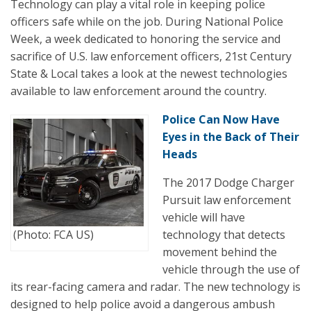
Technology can play a vital role in keeping police
officers safe while on the job. During National Police
Week, a week dedicated to honoring the service and
sacrifice of U.S. law enforcement officers, 21st Century
State & Local takes a look at the newest technologies
available to law enforcement around the country.
Police Can Now Have
Eyes in the Back of Their
Heads
The 2017 Dodge Charger
Pursuit law enforcement
vehicle will have
(Photo: FCA US)
technology that detects
movement behind the
vehicle through the use of
its rear-facing camera and radar. The new technology is
designed to help police avoid a dangerous ambush