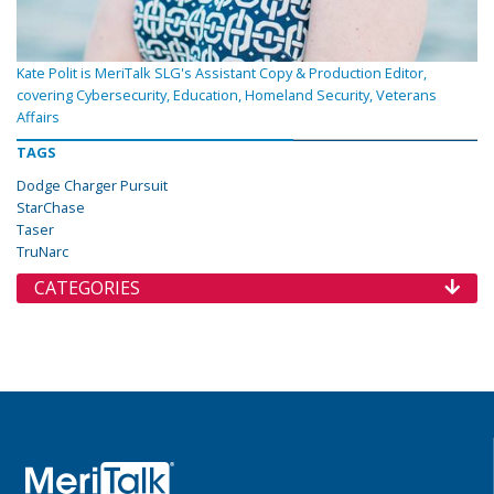
Kate Polit is MeriTalk SLG's Assistant Copy & Production Editor,
covering Cybersecurity, Education, Homeland Security, Veterans
Affairs
TAGS
Dodge Charger Pursuit
StarChase
Taser
TruNarc
CATEGORIES