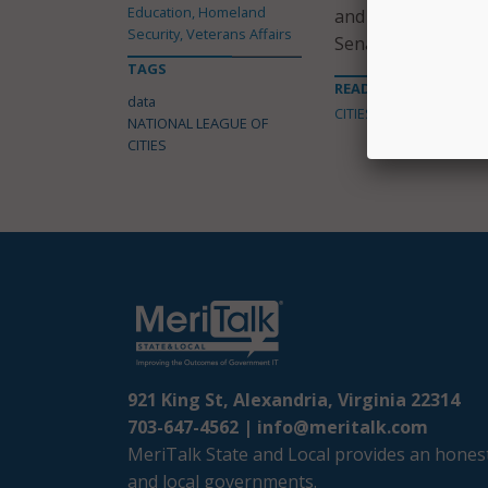
Education, Homeland
and Transportation
Security, Veterans Affairs
Senate.
TAGS
READ MORE ABOUT
data
CITIES
NATIONAL LEAGUE OF
CITIES
921 King St, Alexandria, Virginia 22314
703-647-4562 |
info@meritalk.com
MeriTalk State and Local provides an honest
and local governments.