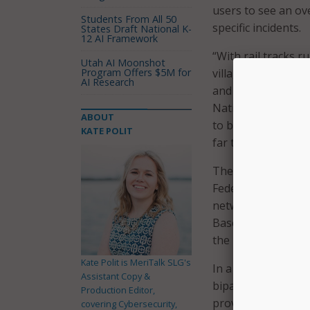
users to see an ov
Students From All 50
specific incidents.
States Draft National K-
12 AI Framework
“With rail tracks 
Utah AI Moonshot
Program Offers $5M for
villages, derailmen
AI Research
and businesses saf
National League of
ABOUT
to be true – train
KATE POLIT
far too many place
The map uses data
Federal Rail Admini
networks in the U.
Based on Federal Ra
the last decade are
Kate Polit is MeriTalk SLG's
In a press release,
Assistant Copy &
bipartisan Senate 
Production Editor,
provisions to impr
covering Cybersecurity,