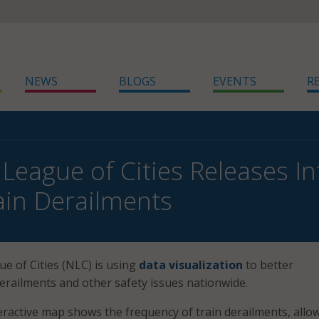
NEWS
BLOGS
EVENTS
R
 League of Cities Releases I
ain Derailments
e of Cities (NLC) is using
data visualization
to better
erailments and other safety issues nationwide.
ractive map shows the frequency of train derailments, allo