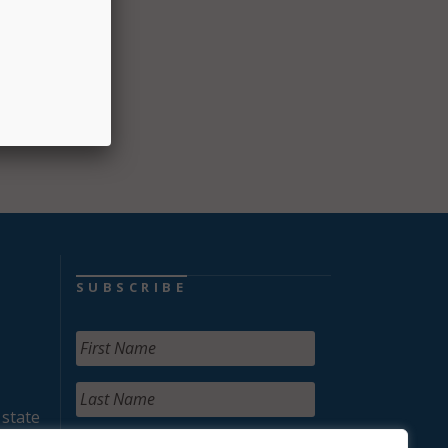
SUBSCRIBE
 state