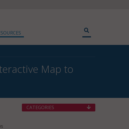
ESOURCES
nteractive Map to
CATEGORIES
ws