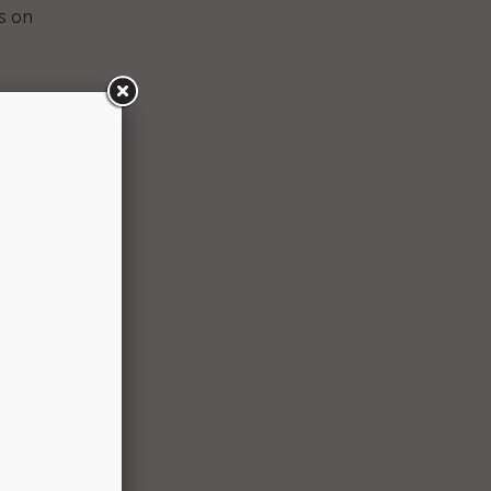
ls on
milies
the
 know
nd in
tion’s
d.
 over
of the
ce,