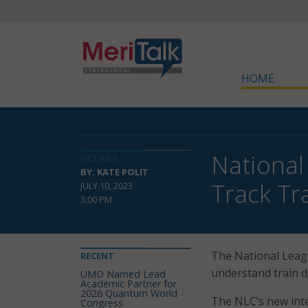
HOME
National
DETAILS
BY: KATE POLIT
Track Tr
JULY 10, 2023
3:00 PM
The National Leagu
RECENT
understand train d
UMD Named Lead
Academic Partner for
2026 Quantum World
The NLC’s new inte
Congress