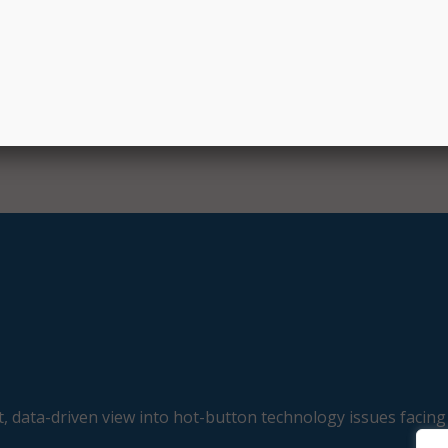
 Committee on May 8, and is now awaiting a vote in the full
, data-driven view into hot-button technology issues facing