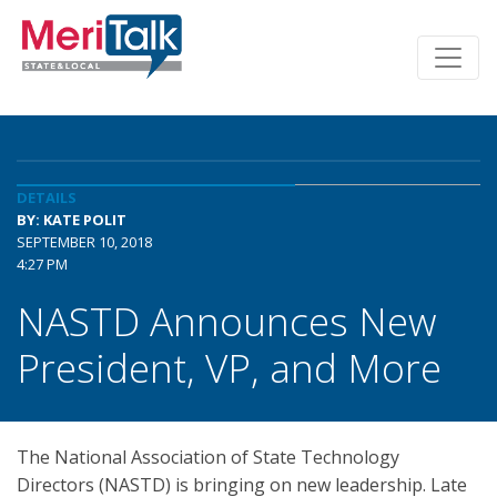
DETAILS
BY: KATE POLIT
SEPTEMBER 10, 2018
4:27 PM
NASTD Announces New
President, VP, and More
The National Association of State Technology
Directors (NASTD) is bringing on new leadership. Late