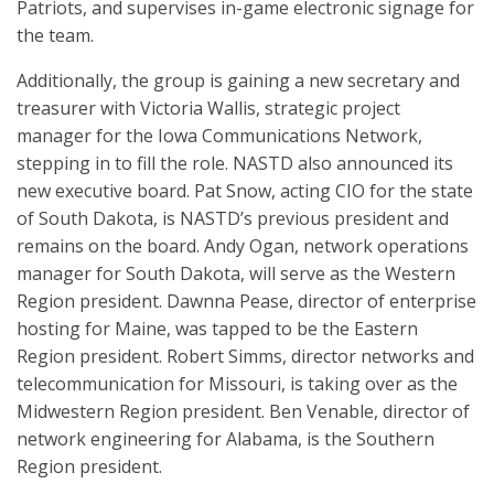
Patriots, and supervises in-game electronic signage for
the team.
Additionally, the group is gaining a new secretary and
treasurer with Victoria Wallis, strategic project
manager for the Iowa Communications Network,
stepping in to fill the role. NASTD also announced its
new executive board. Pat Snow, acting CIO for the state
of South Dakota, is NASTD’s previous president and
remains on the board. Andy Ogan, network operations
manager for South Dakota, will serve as the Western
Region president. Dawnna Pease, director of enterprise
hosting for Maine, was tapped to be the Eastern
Region president. Robert Simms, director networks and
telecommunication for Missouri, is taking over as the
Midwestern Region president. Ben Venable, director of
network engineering for Alabama, is the Southern
Region president.