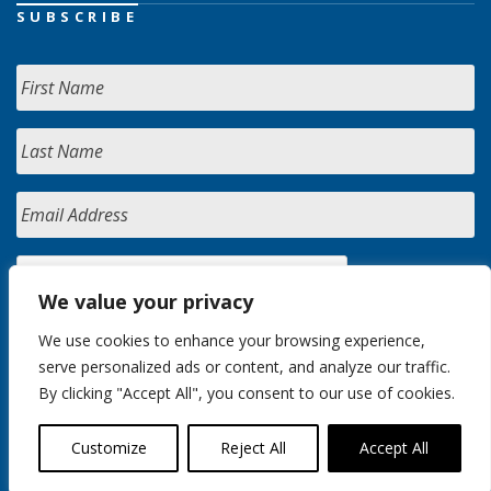
SUBSCRIBE
We value your privacy
We use cookies to enhance your browsing experience,
serve personalized ads or content, and analyze our traffic.
By clicking "Accept All", you consent to our use of cookies.
Customize
Reject All
Accept All