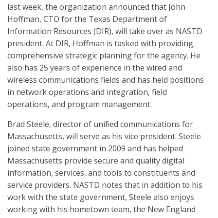
last week, the organization announced that John
Hoffman, CTO for the Texas Department of
Information Resources (DIR), will take over as NASTD
president. At DIR, Hoffman is tasked with providing
comprehensive strategic planning for the agency. He
also has 25 years of experience in the wired and
wireless communications fields and has held positions
in network operations and integration, field
operations, and program management.
Brad Steele, director of unified communications for
Massachusetts, will serve as his vice president. Steele
joined state government in 2009 and has helped
Massachusetts provide secure and quality digital
information, services, and tools to constituents and
service providers. NASTD notes that in addition to his
work with the state government, Steele also enjoys
working with his hometown team, the New England