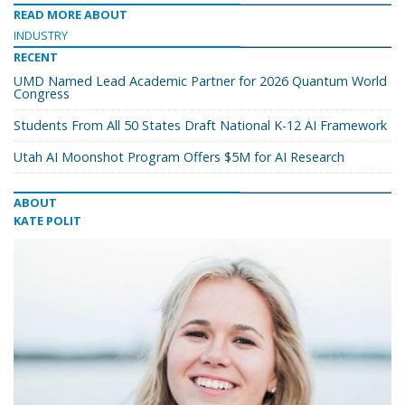
READ MORE ABOUT
INDUSTRY
RECENT
UMD Named Lead Academic Partner for 2026 Quantum World
Congress
Students From All 50 States Draft National K-12 AI Framework
Utah AI Moonshot Program Offers $5M for AI Research
ABOUT
KATE POLIT