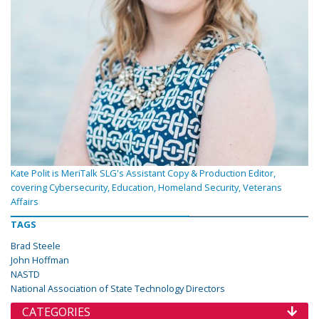
Kate Polit is MeriTalk SLG's Assistant Copy & Production Editor,
covering Cybersecurity, Education, Homeland Security, Veterans
Affairs
TAGS
Brad Steele
John Hoffman
NASTD
National Association of State Technology Directors
CATEGORIES