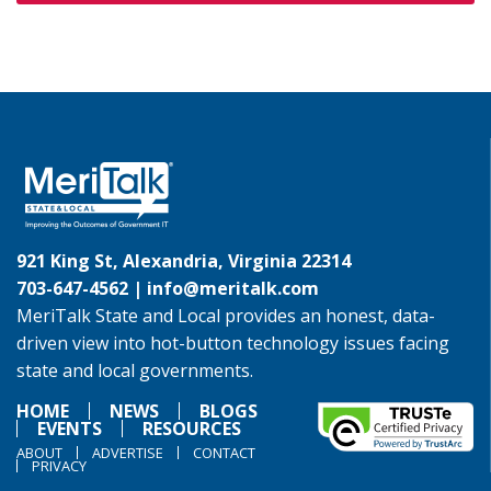
921 King St, Alexandria, Virginia 22314
703-647-4562 |
info@meritalk.com
MeriTalk State and Local provides an honest, data-
driven view into hot-button technology issues facing
state and local governments.
HOME
NEWS
BLOGS
EVENTS
RESOURCES
ABOUT
ADVERTISE
CONTACT
PRIVACY