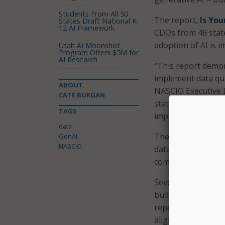
Students From All 50
The report,
Is You
States Draft National K-
12 AI Framework
CDOs from 46 state
adoption of AI is
Utah AI Moonshot
Program Offers $5M for
AI Research
“This report demons
implement data qua
ABOUT
NASCIO Executive D
CATE BURGAN
state CIO offices w
TAGS
improve the quality
data
The report also fo
GenAI
NASCIO
data are budget co
competing prioriti
Seventy-two perce
budgeted toward dat
reported minimum 
alignment.