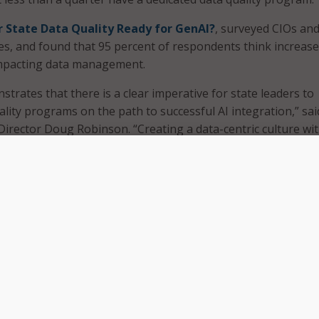
r State Data Quality Ready for GenAI?
, surveyed CIOs an
s, and found that 95 percent of respondents think increas
 impacting data management.
trates that there is a clear imperative for state leaders to
lity programs on the path to successful AI integration,” sai
irector Doug Robinson. “Creating a data-centric culture wi
ill help leaders identify patterns that will drive innovation an
 of citizen services.”
und that the biggest barriers cited to maintaining high-qual
nstraints, skill shortages, organizational awareness, and
es.
nt of CIOs and CDOs reported low to no alignment of funds
a quality initiatives, while a majority of respondents, 83 p
budgetary alignment. Fifteen percent reported no budgeta