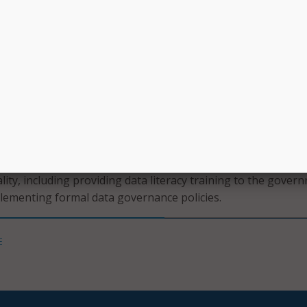
 than half of respondents have a dedicated data management 
ap in critical data roles to effectively govern data.
set to transform the way state agencies operate and innovat
ependent on the quality of the data,” said Chris Estes, EY US 
gy leader and former CIO for the state of North Carolina.
quality management and funding is critical to realize the full 
t AI and technology modernization efforts.”
ays out recommendations for state CIOs and CDOs around
ity, including providing data literacy training to the gover
lementing formal data governance policies.
E