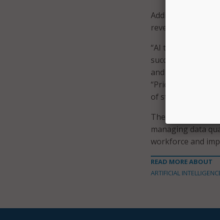
Additionally, less
revealing a talent g
“AI technology is 
success is highly d
and local technolo
“Prioritizing data 
of state governmen
The report also l
managing data qual
workforce and imp
READ MORE ABOUT
ARTIFICIAL INTELLIGENC