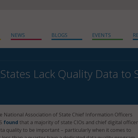
NEWS
BLOGS
EVENTS
R
States Lack Quality Data to
e National Association of State Chief Information Officers
US
found
that a majority of state CIOs and chief digital office
ta quality to be important – particularly when it comes to
t less than a quarter have a dedicated data quality program.