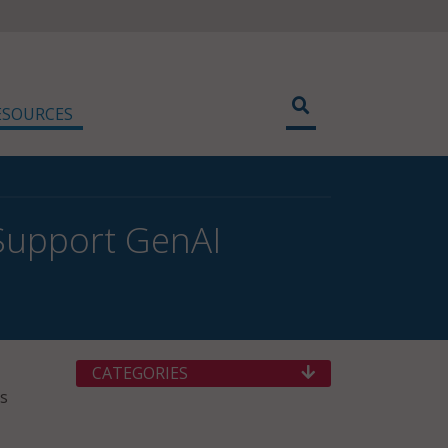
ESOURCES
 Support GenAI
CATEGORIES
rs