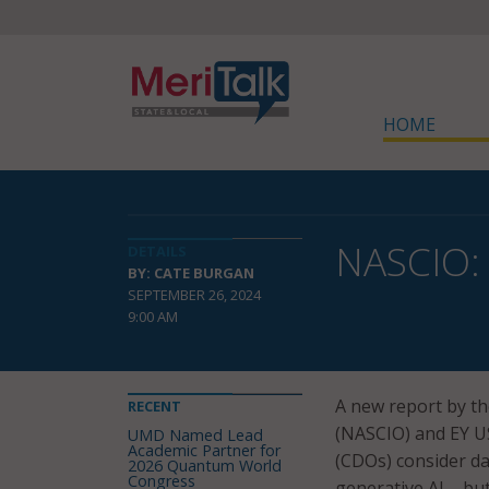
HOME
NASCIO: 
DETAILS
BY: CATE BURGAN
SEPTEMBER 26, 2024
9:00 AM
A new report by th
RECENT
(NASCIO) and EY 
UMD Named Lead
Academic Partner for
(CDOs) consider da
2026 Quantum World
Congress
generative AI – bu