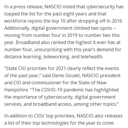
In a press release, NASCIO noted that cybersecurity has
topped the list for the past eight years and that
workforce rejoins the top 10 after dropping off in 2016.
Additionally, digital government climbed two spots –
moving from number four in 2019 to number two this
year. Broadband also ranked the highest it ever has at
number four, unsurprising with this year’s demand for
distance learning, teleworking, and telehealth.
“State CIO priorities for 2021 clearly reflect the events
of the past year,” said Denis Goulet, NASCIO president
and CIO and commissioner for the State of New
Hampshire. “The COVID-19 pandemic has highlighted
the importance of cybersecurity, digital government
services, and broadband access, among other topics.”
In addition to CIOs’ top priorities, NASCIO also releases
a list of their top technologies for the year to come.