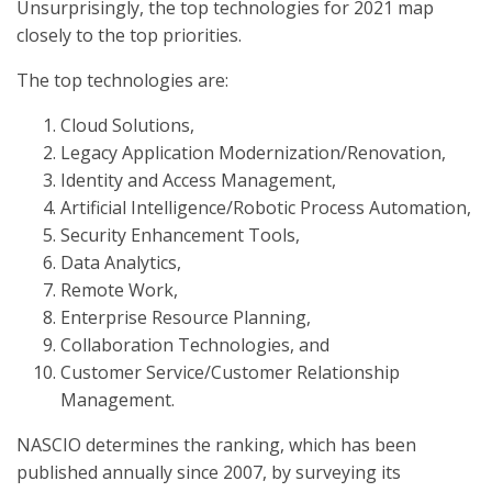
Unsurprisingly, the top technologies for 2021 map
closely to the top priorities.
The top technologies are:
Cloud Solutions,
Legacy Application Modernization/Renovation,
Identity and Access Management,
Artificial Intelligence/Robotic Process Automation,
Security Enhancement Tools,
Data Analytics,
Remote Work,
Enterprise Resource Planning,
Collaboration Technologies, and
Customer Service/Customer Relationship
Management.
NASCIO determines the ranking, which has been
published annually since 2007, by surveying its