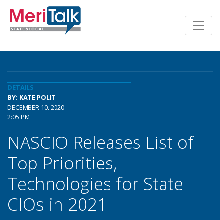
DETAILS
BY: KATE POLIT
DECEMBER 10, 2020
2:05 PM
NASCIO Releases List of
Top Priorities,
Technologies for State
CIOs in 2021