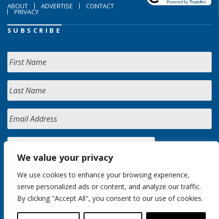
ABOUT
ADVERTISE
CONTACT
PRIVACY
SUBSCRIBE
We value your privacy
We use cookies to enhance your browsing experience,
serve personalized ads or content, and analyze our traffic.
By clicking "Accept All", you consent to our use of cookies.