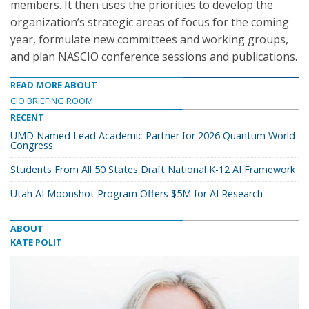
members. It then uses the priorities to develop the
organization’s strategic areas of focus for the coming
year, formulate new committees and working groups,
and plan NASCIO conference sessions and publications.
READ MORE ABOUT
CIO BRIEFING ROOM
RECENT
UMD Named Lead Academic Partner for 2026 Quantum World
Congress
Students From All 50 States Draft National K-12 AI Framework
Utah AI Moonshot Program Offers $5M for AI Research
ABOUT
KATE POLIT