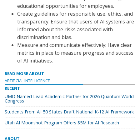
educational opportunities for employees.
Create guidelines for responsible use, ethics, and
transparency: Ensure that users of AI systems are
informed about the risks associated with
discrimination and bias.
Measure and communicate effectively: Have clear
metrics in place to measure progress and success
of AI initiatives.
READ MORE ABOUT
ARTIFICIAL INTELLIGENCE
RECENT
UMD Named Lead Academic Partner for 2026 Quantum World
Congress
Students From All 50 States Draft National K-12 AI Framework
Utah AI Moonshot Program Offers $5M for AI Research
ABOUT