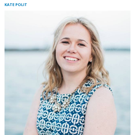
KATE POLIT