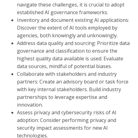
navigate these challenges, it is crucial to adopt
established AI governance frameworks.
Inventory and document existing AI applications:
Discover the extent of AI tools employed by
agencies, both knowingly and unknowingly.
Address data quality and sourcing: Prioritize data
governance and classification to ensure the
highest quality data available is used. Evaluate
data sources, mindful of potential biases.
Collaborate with stakeholders and industry
partners: Create an advisory board or task force
with key internal stakeholders. Build industry
partnerships to leverage expertise and
innovation.
Assess privacy and cybersecurity risks of AI
adoption: Consider performing privacy and
security impact assessments for new AI
technologies.