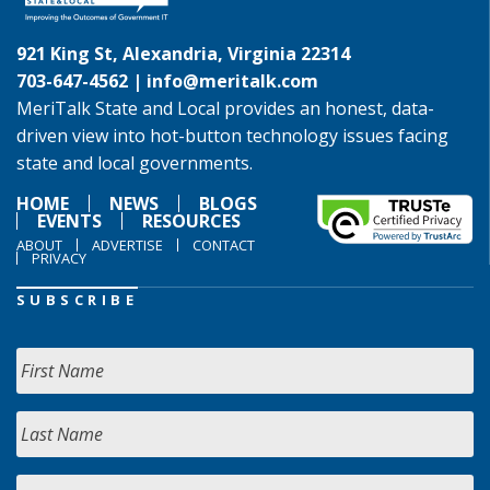
921 King St, Alexandria, Virginia 22314
703-647-4562 |
info@meritalk.com
MeriTalk State and Local provides an honest, data-
driven view into hot-button technology issues facing
state and local governments.
HOME
NEWS
BLOGS
EVENTS
RESOURCES
ABOUT
ADVERTISE
CONTACT
PRIVACY
SUBSCRIBE