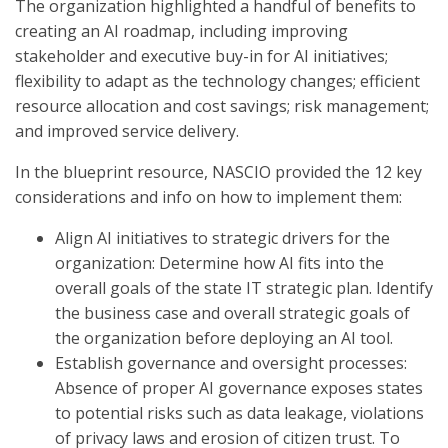
The organization highlighted a handful of benefits to
creating an AI roadmap, including improving
stakeholder and executive buy-in for AI initiatives;
flexibility to adapt as the technology changes; efficient
resource allocation and cost savings; risk management;
and improved service delivery.
In the blueprint resource, NASCIO provided the 12 key
considerations and info on how to implement them:
Align AI initiatives to strategic drivers for the
organization: Determine how AI fits into the
overall goals of the state IT strategic plan. Identify
the business case and overall strategic goals of
the organization before deploying an AI tool.
Establish governance and oversight processes:
Absence of proper AI governance exposes states
to potential risks such as data leakage, violations
of privacy laws and erosion of citizen trust. To