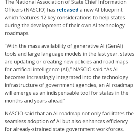
The National Association of State Chief Information
Officers (NASCIO) has
released
a new AI blueprint
which features 12 key considerations to help states
during the development of their own AI technology
roadmaps.
“With the mass availability of generative AI (GenAI)
tools and large language models in the last year, states
are updating or creating new policies and road maps
for artificial intelligence (AI),” NASCIO said. “As AI
becomes increasingly integrated into the technology
infrastructure of government agencies, an AI roadmap
will emerge as an indispensable tool for states in the
months and years ahead.”
NASCIO said that an AI roadmap not only facilitates the
seamless adoption of AI but also enhances efficiency
for already-strained state government workforces.