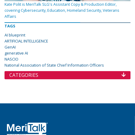
Kate Polit is MeriTalk SLG's Assistant Copy & Production Editor,
covering Cybersecurity, Education, Homeland Security, Veterans
Affairs
TAGS
AI blueprint
ARTIFICIAL INTELLIGENCE
GenAI
generative AI
NASCIO
National Association of State Chief Information Officers
CATEGORIES