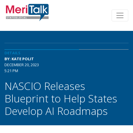
DETAILS
BY: KATE POLIT
DECEMBER 20, 2023
5:21 PM
NASCIO Releases
Blueprint to Help States
Develop AI Roadmaps