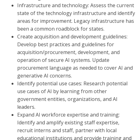
Infrastructure and technology: Assess the current
state of the technology infrastructure and identify
areas for improvement. Legacy infrastructure has
been a common roadblock for states.
Create acquisition and development guidelines:
Develop best practices and guidelines for
acquisition/procurement, development, and
operation of secure AI systems. Update
procurement language as needed to cover AI and
generative AI concerns.
Identify potential use cases: Research potential
use cases of AI by learning from other
government entities, organizations, and AI
leaders.
Expand AI workforce expertise and training:
Identify and amplify existing staff expertise,
recruit interns and staff, partner with local
educational institutions and provide training and