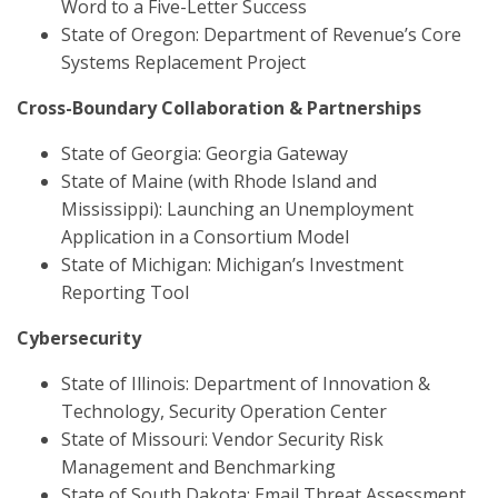
Word to a Five-Letter Success
State of Oregon: Department of Revenue’s Core
Systems Replacement Project
Cross-Boundary Collaboration & Partnerships
State of Georgia: Georgia Gateway
State of Maine (with Rhode Island and
Mississippi): Launching an Unemployment
Application in a Consortium Model
State of Michigan: Michigan’s Investment
Reporting Tool
Cybersecurity
State of Illinois: Department of Innovation &
Technology, Security Operation Center
State of Missouri: Vendor Security Risk
Management and Benchmarking
State of South Dakota: Email Threat Assessment