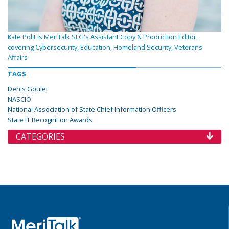
Kate Polit is MeriTalk SLG's Assistant Copy & Production Editor,
covering Cybersecurity, Education, Homeland Security, Veterans
Affairs
TAGS
Denis Goulet
NASCIO
National Association of State Chief Information Officers
State IT Recognition Awards
CATEGORIES