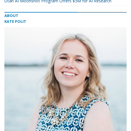
Utah AI Moonshot Program Offers $5M for AI Research
ABOUT
KATE POLIT