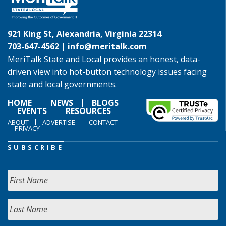
921 King St, Alexandria, Virginia 22314
703-647-4562 |
info@meritalk.com
MeriTalk State and Local provides an honest, data-
driven view into hot-button technology issues facing
state and local governments.
HOME
NEWS
BLOGS
EVENTS
RESOURCES
ABOUT
ADVERTISE
CONTACT
PRIVACY
SUBSCRIBE