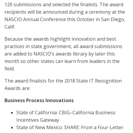
120 submissions and selected the finalists. The award
recipients will be announced during a ceremony at the
NASCIO Annual Conference this October in San Diego,
Calif.
Because the awards highlight innovation and best
practices in state government, all award submissions
are added to NASCIO’s awards library by later this
month so other states can learn from leaders in the
field.
The award finalists for the 2018 State IT Recognition
Awards are:
Business Process Innovations
State of California: CBIG–California Business
Incentives Gateway
State of New Mexico: SHARE: From a Four-Letter