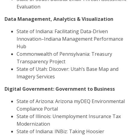
Evaluation
Data Management, Analytics & Visualization
State of Indiana: Facilitating Data-Driven
Innovation–Indiana Management Performance
Hub
Commonwealth of Pennsylvania: Treasury
Transparency Project
State of Utah: Discover: Utah’s Base Map and
Imagery Services
Digital Government: Government to Business
State of Arizona: Arizona myDEQ Environmental
Compliance Portal
State of Illinois: Unemployment Insurance Tax
Modernization
State of Indiana: INBiz: Taking Hoosier