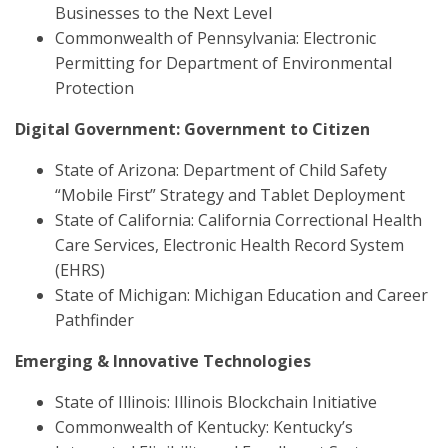
Businesses to the Next Level
Commonwealth of Pennsylvania: Electronic
Permitting for Department of Environmental
Protection
Digital Government: Government to Citizen
State of Arizona: Department of Child Safety
“Mobile First” Strategy and Tablet Deployment
State of California: California Correctional Health
Care Services, Electronic Health Record System
(EHRS)
State of Michigan: Michigan Education and Career
Pathfinder
Emerging & Innovative Technologies
State of Illinois: Illinois Blockchain Initiative
Commonwealth of Kentucky: Kentucky’s