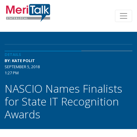
DETAILS
BY: KATE POLIT
SEPTEMBER 5, 2018
1:27 PM
NASCIO Names Finalists
for State IT Recognition
Awards