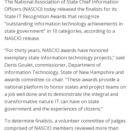
The National Association of State Chief Information
Officers (NASCIO) today released the finalists for its
State IT Recognition Awards that recognize
“outstanding information technology achievements in
state government” in 10 categories, according to a
NASCIO release.
“For thirty years, NASCIO awards have honored
exemplary state information technology projects,” said
Denis Goulet, commissioner, Department of
Information Technology, State of New Hampshire and
awards committee co-chair. “These awards provide a
national platform to honor states and project teams on
a job well done and to demonstrate the integral and
transformative nature IT can have on state
government and the experiences of citizens.”
To determine finalists, a volunteer committee of judges
comprised of NASCIO members reviewed more than