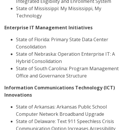
Integrated Eligibility and Enrollment System
State of Mississippi: My Mississippi, My
Technology
Enterprise IT Management Initiatives
State of Florida: Primary State Data Center
Consolidation
State of Nebraska: Operation Enterprise IT: A
Hybrid Consolidation
State of South Carolina: Program Management
Office and Governance Structure
Information Communications Technology (ICT)
Innovations
State of Arkansas: Arkansas Public School
Computer Network Broadband Upgrade
State of Delaware: Text 911 Speechless Crisis
Communication Option Increases Accessibility