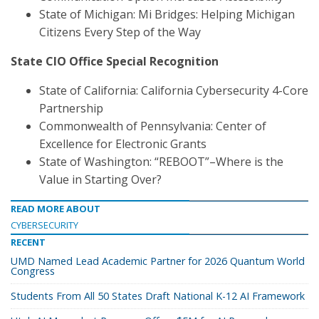
State of Michigan: Mi Bridges: Helping Michigan
Citizens Every Step of the Way
State CIO Office Special Recognition
State of California: California Cybersecurity 4-Core
Partnership
Commonwealth of Pennsylvania: Center of
Excellence for Electronic Grants
State of Washington: “REBOOT”–Where is the
Value in Starting Over?
READ MORE ABOUT
CYBERSECURITY
RECENT
UMD Named Lead Academic Partner for 2026 Quantum World
Congress
Students From All 50 States Draft National K-12 AI Framework