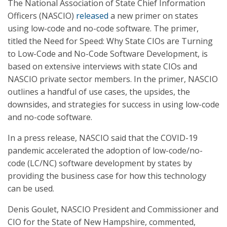
The National Association of State Chief Information
Officers (NASCIO)
released
a new primer on states
using low-code and no-code software. The primer,
titled the Need for Speed: Why State CIOs are Turning
to Low-Code and No-Code Software Development, is
based on extensive interviews with state CIOs and
NASCIO private sector members. In the primer, NASCIO
outlines a handful of use cases, the upsides, the
downsides, and strategies for success in using low-code
and no-code software.
In a press release, NASCIO said that the COVID-19
pandemic accelerated the adoption of low-code/no-
code (LC/NC) software development by states by
providing the business case for how this technology
can be used.
Denis Goulet, NASCIO President and Commissioner and
CIO for the State of New Hampshire, commented,