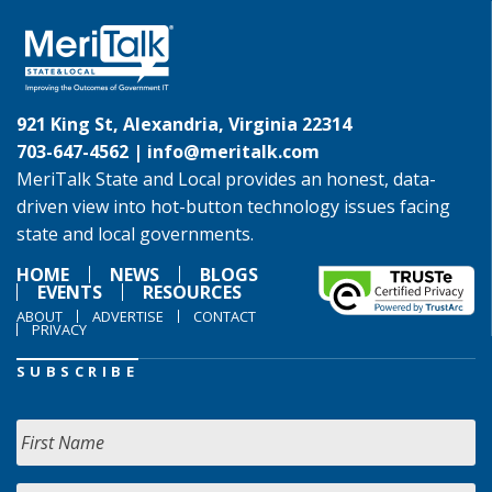
921 King St, Alexandria, Virginia 22314
703-647-4562 |
info@meritalk.com
MeriTalk State and Local provides an honest, data-
driven view into hot-button technology issues facing
state and local governments.
HOME
NEWS
BLOGS
EVENTS
RESOURCES
ABOUT
ADVERTISE
CONTACT
PRIVACY
SUBSCRIBE