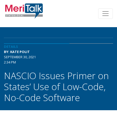
DETAILS
BY: KATE POLIT
SEPTEMBER 30, 2021
2:34 PM
NASCIO Issues Primer on
States’ Use of Low-Code,
No-Code Software