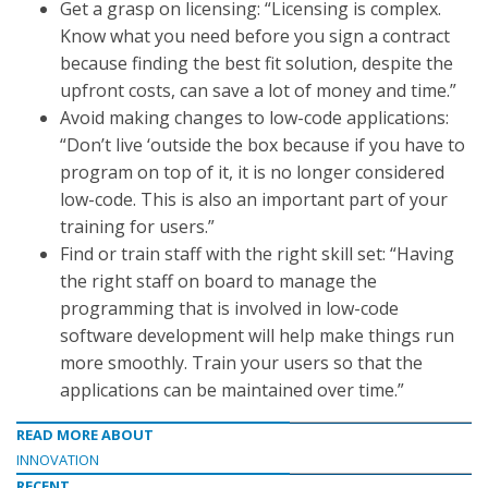
Get a grasp on licensing: “Licensing is complex.
Know what you need before you sign a contract
because finding the best fit solution, despite the
upfront costs, can save a lot of money and time.”
Avoid making changes to low-code applications:
“Don’t live ‘outside the box because if you have to
program on top of it, it is no longer considered
low-code. This is also an important part of your
training for users.”
Find or train staff with the right skill set: “Having
the right staff on board to manage the
programming that is involved in low-code
software development will help make things run
more smoothly. Train your users so that the
applications can be maintained over time.”
READ MORE ABOUT
INNOVATION
RECENT