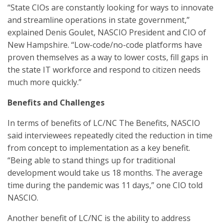
“State CIOs are constantly looking for ways to innovate
and streamline operations in state government,”
explained Denis Goulet, NASCIO President and CIO of
New Hampshire. “Low-code/no-code platforms have
proven themselves as a way to lower costs, fill gaps in
the state IT workforce and respond to citizen needs
much more quickly.”
Benefits and Challenges
In terms of benefits of LC/NC The Benefits, NASCIO
said interviewees repeatedly cited the reduction in time
from concept to implementation as a key benefit.
“Being able to stand things up for traditional
development would take us 18 months. The average
time during the pandemic was 11 days,” one CIO told
NASCIO.
Another benefit of LC/NC is the ability to address