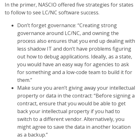
In the primer, NASCIO offered five strategies for states
to follow to see LC/NC software success.
Don’t forget governance: “Creating strong
governance around LC/NC, and owning the
process also ensures that you end up dealing with
less shadow IT and don’t have problems figuring
out how to debug applications. Ideally, as a state,
you would have an easy way for agencies to ask
for something and a low-code team to build it for
them.”
Make sure you aren’t giving away your intellectual
property or data in the contract: “Before signing a
contract, ensure that you would be able to get
back your intellectual property if you had to
switch to a different vendor. Alternatively, you
might agree to save the data in another location
as a backup.”