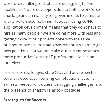
workforce challenges. States are struggling to find
qualified software developers due to both a workforce
shortage and an inability for governments to compete
with private-sector salaries. However, using LC/NC
application development means that they don’t have to
hire as many people. “We are doing more with less and
getting more of our projects done with the same
number of people. In-state government, it’s hard to get
new positions, but we can make our current positions
more productive,” a state IT professional said in an
interview.
In terms of challenges, state CIOs and private sector
partners cited cost, licensing complications, specific
skillsets needed for success, debugging challenges, and
the presence of shadow IT as top obstacles.
Strategies for Success