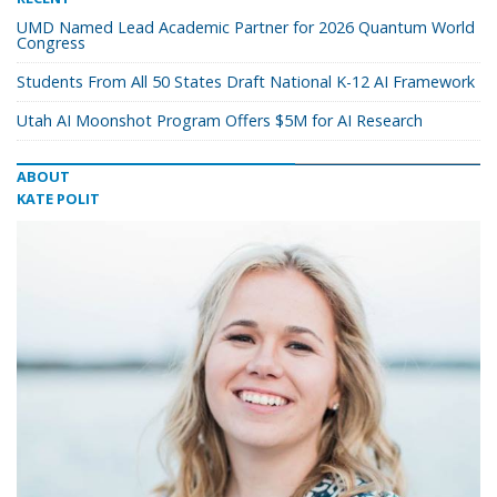
UMD Named Lead Academic Partner for 2026 Quantum World
Congress
Students From All 50 States Draft National K-12 AI Framework
Utah AI Moonshot Program Offers $5M for AI Research
ABOUT
KATE POLIT