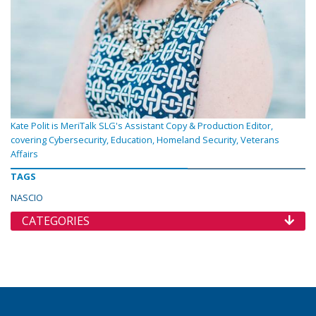
Kate Polit is MeriTalk SLG's Assistant Copy & Production Editor,
covering Cybersecurity, Education, Homeland Security, Veterans
Affairs
TAGS
NASCIO
CATEGORIES