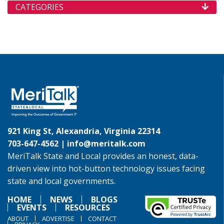
CATEGORIES
921 King St, Alexandria, Virginia 22314
703-647-4562 |
info@meritalk.com
MeriTalk State and Local provides an honest, data-
driven view into hot-button technology issues facing
state and local governments.
HOME
NEWS
BLOGS
EVENTS
RESOURCES
ABOUT
ADVERTISE
CONTACT