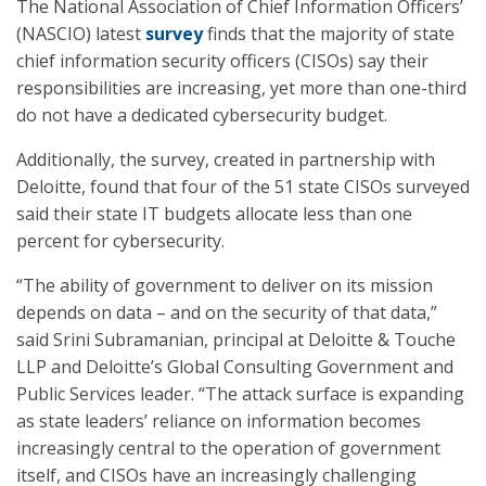
The National Association of Chief Information Officers’
(NASCIO) latest
survey
finds that the majority of state
chief information security officers (CISOs) say their
responsibilities are increasing, yet more than one-third
do not have a dedicated cybersecurity budget.
Additionally, the survey, created in partnership with
Deloitte, found that four of the 51 state CISOs surveyed
said their state IT budgets allocate less than one
percent for cybersecurity.
“The ability of government to deliver on its mission
depends on data – and on the security of that data,”
said Srini Subramanian, principal at Deloitte & Touche
LLP and Deloitte’s Global Consulting Government and
Public Services leader. “The attack surface is expanding
as state leaders’ reliance on information becomes
increasingly central to the operation of government
itself, and CISOs have an increasingly challenging