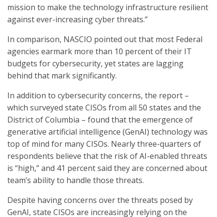
mission to make the technology infrastructure resilient
against ever-increasing cyber threats.”
In comparison, NASCIO pointed out that most Federal
agencies earmark more than 10 percent of their IT
budgets for cybersecurity, yet states are lagging
behind that mark significantly.
In addition to cybersecurity concerns, the report –
which surveyed state CISOs from all 50 states and the
District of Columbia – found that the emergence of
generative artificial intelligence (GenAI) technology was
top of mind for many CISOs. Nearly three-quarters of
respondents believe that the risk of AI-enabled threats
is “high,” and 41 percent said they are concerned about
team’s ability to handle those threats.
Despite having concerns over the threats posed by
GenAI, state CISOs are increasingly relying on the