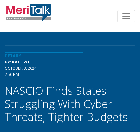
DETAILS
BY: KATE POLIT
OCTOBER 3, 2024
2:50 PM
NASCIO Finds States
Struggling With Cyber
Threats, Tighter Budgets