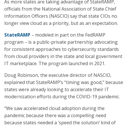
As more states are taking advantage of StateRAMP,
officials from the National Association of State Chief
Information Officers (NASCIO) say that state CIOs no
longer view cloud as a priority, but as an expectation.
StateRAMP
– modeled in part on the FedRAMP
program – is a public-private partnership advocating
for consistent approaches to cybersecurity standards
from cloud providers in the state and local government
IT marketplace. The program launched in 2021.
Doug Robinson, the executive director of NASCIO,
explained that StateRAMP’s “timing was good,” because
states were already looking to accelerate their IT
modernization efforts during the COVID-19 pandemic.
“We saw accelerated cloud adoption during the
pandemic because there was a compelling need
because states needed a ‘speed the solution’ kind of