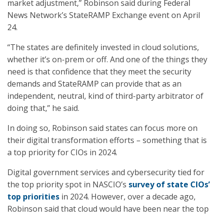
market adjustment,” Robinson said during Federal
News Network’s StateRAMP Exchange event on April
24.
“The states are definitely invested in cloud solutions,
whether it’s on-prem or off. And one of the things they
need is that confidence that they meet the security
demands and StateRAMP can provide that as an
independent, neutral, kind of third-party arbitrator of
doing that,” he said.
In doing so, Robinson said states can focus more on
their digital transformation efforts – something that is
a top priority for CIOs in 2024.
Digital government services and cybersecurity tied for
the top priority spot in NASCIO’s
survey of state CIOs’
top priorities
in 2024. However, over a decade ago,
Robinson said that cloud would have been near the top