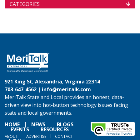
CATEGORIES
921 King St, Alexandria, Virginia 22314
703-647-4562 |
info@meritalk.com
MeriTalk State and Local provides an honest, data-
driven view into hot-button technology issues facing
state and local governments.
HOME
NEWS
BLOGS
EVENTS
RESOURCES
ABOUT
ADVERTISE
CONTACT
PRIVACY