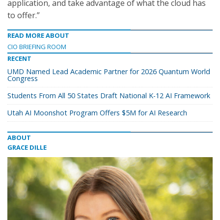
application, and take advantage of what the cloud has
to offer.”
READ MORE ABOUT
CIO BRIEFING ROOM
RECENT
UMD Named Lead Academic Partner for 2026 Quantum World
Congress
Students From All 50 States Draft National K-12 AI Framework
Utah AI Moonshot Program Offers $5M for AI Research
ABOUT
GRACE DILLE