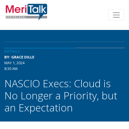
DETAILS
BY: GRACE DILLE
MAY 1, 2024
8:30 AM
NASCIO Execs: Cloud is
No Longer a Priority, but
an Expectation