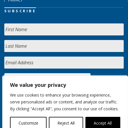
SUBSCRIBE
We value your privacy
We use cookies to enhance your browsing experience,
serve personalized ads or content, and analyze our traffic.
By clicking "Accept All", you consent to our use of cookies.
Customize
Reject All
Accept All