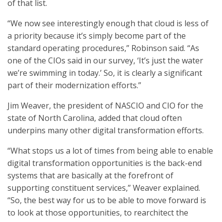
of that list.
“We now see interestingly enough that cloud is less of
a priority because it’s simply become part of the
standard operating procedures,” Robinson said. “As
one of the CIOs said in our survey, ‘It’s just the water
we’re swimming in today.’ So, it is clearly a significant
part of their modernization efforts.”
Jim Weaver, the president of NASCIO and CIO for the
state of North Carolina, added that cloud often
underpins many other digital transformation efforts.
“What stops us a lot of times from being able to enable
digital transformation opportunities is the back-end
systems that are basically at the forefront of
supporting constituent services,” Weaver explained.
“So, the best way for us to be able to move forward is
to look at those opportunities, to rearchitect the