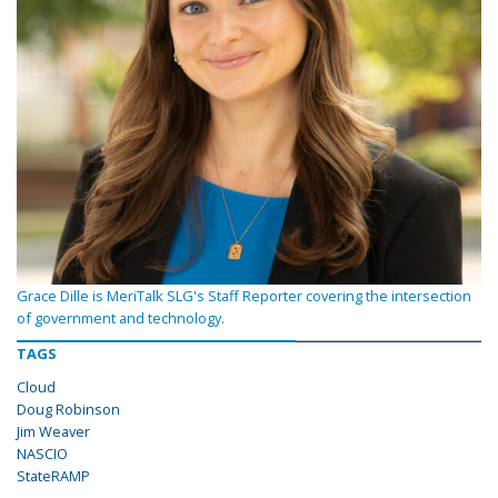
Grace Dille is MeriTalk SLG's Staff Reporter covering the intersection
of government and technology.
TAGS
Cloud
Doug Robinson
Jim Weaver
NASCIO
StateRAMP