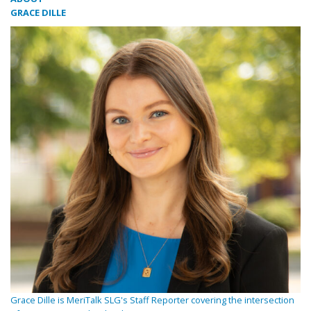
GRACE DILLE
Grace Dille is MeriTalk SLG's Staff Reporter covering the intersection