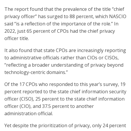
The report found that the prevalence of the title “chief
privacy officer” has surged to 88 percent, which NASCIO
said “is a reflection of the importance of the role.” In
2022, just 65 percent of CPOs had the chief privacy
officer title.
It also found that state CPOs are increasingly reporting
to administrative officials rather than CIOs or CISOs,
“reflecting a broader understanding of privacy beyond
technology-centric domains.”
Of the 17 CPOs who responded to this year’s survey, 19
percent reported to the state chief information security
officer (CISO), 25 percent to the state chief information
officer (CIO), and 37.5 percent to another
administration official.
Yet despite the prioritization of privacy, only 24 percent