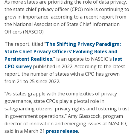
As more states are prioritizing the role of data privacy,
the state chief privacy officer (CPO) role is continuing to
grow in importance, according to a recent report from
the National Association of State Chief Information
Officers (NASCIO).
The report, titled “
The Shifting Privacy Paradigm:
State Chief Privacy Officers’ Evolving Roles and
Persistent Realities
,” is an update to NASCIO’s
last
CPO survey
published in 2022. According to the latest
report, the number of states with a CPO has grown
from 21 to 25 since 2022.
“As states grapple with the complexities of privacy
governance, state CPOs play a pivotal role in
safeguarding citizens’ privacy rights and fostering trust
in government operations,” Amy Glasscock, program
director of innovation and emerging issues at NASCIO,
said in a March 21
press release
.