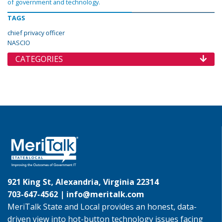
of government and technology.
TAGS
chief privacy officer
NASCIO
CATEGORIES
921 King St, Alexandria, Virginia 22314
703-647-4562 |
info@meritalk.com
MeriTalk State and Local provides an honest, data-
driven view into hot-button technology issues facing