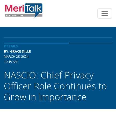
DETAILS
BY: GRACE DILLE
MARCH 28, 2024
10:15 AM
NASCIO: Chief Privacy
Officer Role Continues to
Grow in Importance