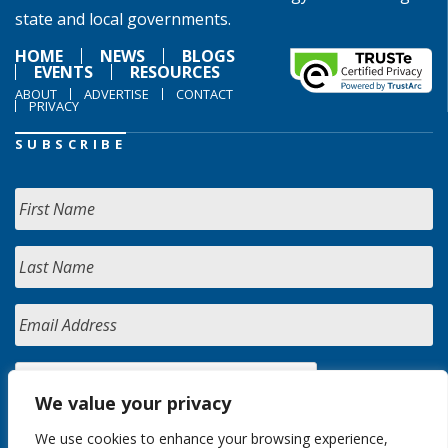
state and local governments.
HOME
NEWS
BLOGS
EVENTS
RESOURCES
ABOUT
ADVERTISE
CONTACT
PRIVACY
SUBSCRIBE
We value your privacy
We use cookies to enhance your browsing experience,