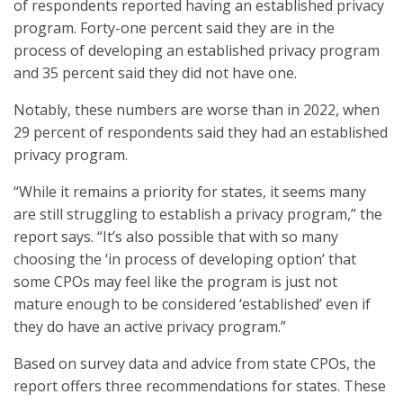
of respondents reported having an established privacy
program. Forty-one percent said they are in the
process of developing an established privacy program
and 35 percent said they did not have one.
Notably, these numbers are worse than in 2022, when
29 percent of respondents said they had an established
privacy program.
“While it remains a priority for states, it seems many
are still struggling to establish a privacy program,” the
report says. “It’s also possible that with so many
choosing the ‘in process of developing option’ that
some CPOs may feel like the program is just not
mature enough to be considered ‘established’ even if
they do have an active privacy program.”
Based on survey data and advice from state CPOs, the
report offers three recommendations for states. These