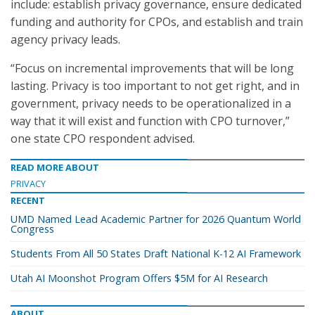
include: establish privacy governance, ensure dedicated
funding and authority for CPOs, and establish and train
agency privacy leads.
“Focus on incremental improvements that will be long
lasting. Privacy is too important to not get right, and in
government, privacy needs to be operationalized in a
way that it will exist and function with CPO turnover,”
one state CPO respondent advised.
READ MORE ABOUT
PRIVACY
RECENT
UMD Named Lead Academic Partner for 2026 Quantum World
Congress
Students From All 50 States Draft National K-12 AI Framework
Utah AI Moonshot Program Offers $5M for AI Research
ABOUT