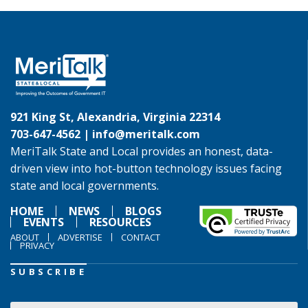
921 King St, Alexandria, Virginia 22314
703-647-4562 |
info@meritalk.com
MeriTalk State and Local provides an honest, data-
driven view into hot-button technology issues facing
state and local governments.
HOME
NEWS
BLOGS
EVENTS
RESOURCES
ABOUT
ADVERTISE
CONTACT
PRIVACY
SUBSCRIBE