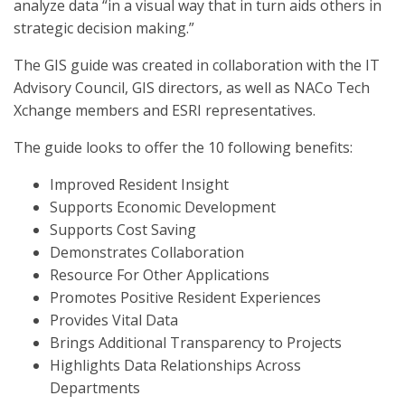
analyze data “in a visual way that in turn aids others in
strategic decision making.”
The GIS guide was created in collaboration with the IT
Advisory Council, GIS directors, as well as NACo Tech
Xchange members and ESRI representatives.
The guide looks to offer the 10 following benefits:
Improved Resident Insight
Supports Economic Development
Supports Cost Saving
Demonstrates Collaboration
Resource For Other Applications
Promotes Positive Resident Experiences
Provides Vital Data
Brings Additional Transparency to Projects
Highlights Data Relationships Across
Departments