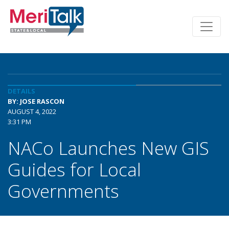
DETAILS
BY: JOSE RASCON
AUGUST 4, 2022
3:31 PM
NACo Launches New GIS
Guides for Local
Governments