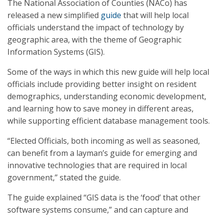
The National Association of Counties (NACo) has
released a new simplified
guide
that will help local
officials understand the impact of technology by
geographic area, with the theme of Geographic
Information Systems (GIS).
Some of the ways in which this new guide will help local
officials include providing better insight on resident
demographics, understanding economic development,
and learning how to save money in different areas,
while supporting efficient database management tools.
“Elected Officials, both incoming as well as seasoned,
can benefit from a layman’s guide for emerging and
innovative technologies that are required in local
government,” stated the guide.
The guide explained “GIS data is the ‘food’ that other
software systems consume,” and can capture and