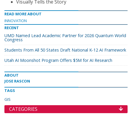
Visually Tells the Story
READ MORE ABOUT
INNOVATION
RECENT
UMD Named Lead Academic Partner for 2026 Quantum World
Congress
Students From All 50 States Draft National K-12 AI Framework
Utah AI Moonshot Program Offers $5M for AI Research
ABOUT
JOSE RASCON
TAGS
GIS
CATEGORIES