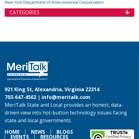
New York Department of Environmental Conservation
CATEGORIES
921 King St, Alexandria, Virginia 22314
703-647-4562 |
info@meritalk.com
MeriTalk State and Local provides an honest, data-
driven view into hot-button technology issues facing
state and local governments.
HOME
NEWS
BLOGS
EVENTS
RESOURCES