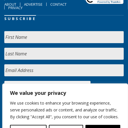
ABOUT
ADVERTISE
CONTACT
PRIVACY
SUBSCRIBE
We value your privacy
We use cookies to enhance your browsing experience,
serve personalized ads or content, and analyze our traffic.
By clicking "Accept All", you consent to our use of cookies.