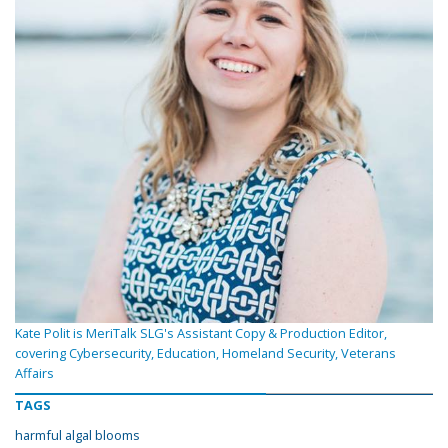
Kate Polit is MeriTalk SLG's Assistant Copy & Production Editor,
covering Cybersecurity, Education, Homeland Security, Veterans
Affairs
TAGS
harmful algal blooms