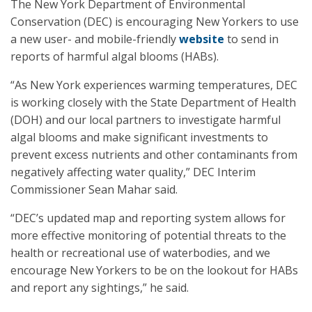
The New York Department of Environmental
Conservation (DEC) is encouraging New Yorkers to use
a new user- and mobile-friendly
website
to send in
reports of harmful algal blooms (HABs).
“As New York experiences warming temperatures, DEC
is working closely with the State Department of Health
(DOH) and our local partners to investigate harmful
algal blooms and make significant investments to
prevent excess nutrients and other contaminants from
negatively affecting water quality,” DEC Interim
Commissioner Sean Mahar said.
“DEC’s updated map and reporting system allows for
more effective monitoring of potential threats to the
health or recreational use of waterbodies, and we
encourage New Yorkers to be on the lookout for HABs
and report any sightings,” he said.