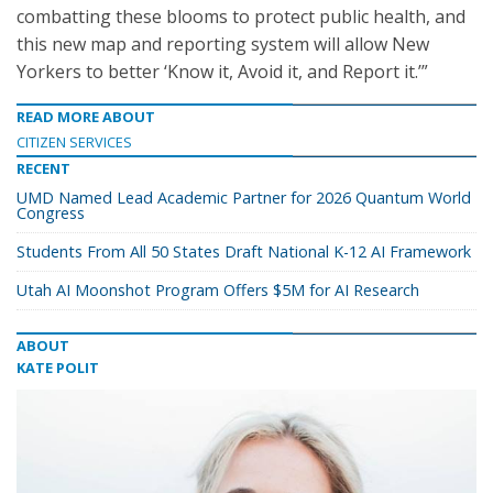
combatting these blooms to protect public health, and
this new map and reporting system will allow New
Yorkers to better ‘Know it, Avoid it, and Report it.’”
READ MORE ABOUT
CITIZEN SERVICES
RECENT
UMD Named Lead Academic Partner for 2026 Quantum World
Congress
Students From All 50 States Draft National K-12 AI Framework
Utah AI Moonshot Program Offers $5M for AI Research
ABOUT
KATE POLIT