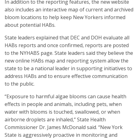
In addition to the reporting features, the new website
also includes an interactive map of current and archived
bloom locations to help keep New Yorkers informed
about potential HABs.
State leaders explained that DEC and DOH evaluate all
HABs reports and once confirmed, reports are posted
to the NYHABS page. State leaders said they believe the
new online HABs map and reporting system allow the
state to be a national leader in supporting initiatives to
address HABs and to ensure effective communication
to the public.
“Exposure to harmful algae blooms can cause health
effects in people and animals, including pets, when
water with blooms is touched, swallowed, or when
airborne droplets are inhaled,” State Health
Commissioner Dr. James McDonald said. “New York
State is aggressively proactive in monitoring and