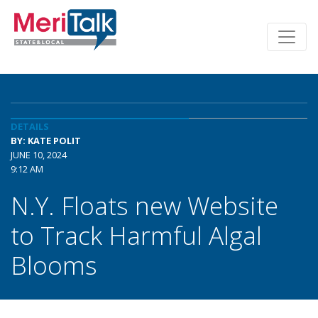
DETAILS
BY: KATE POLIT
JUNE 10, 2024
9:12 AM
N.Y. Floats new Website
to Track Harmful Algal
Blooms