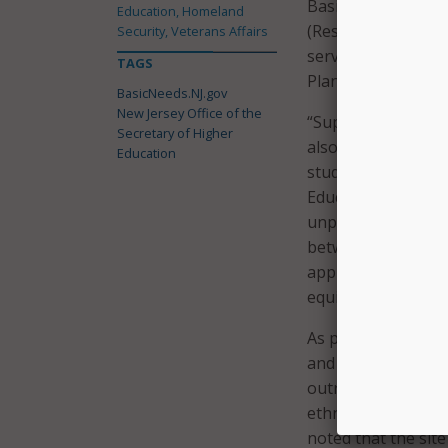
BasicNeeds.NJ.gov i
Education, Homeland
(ResX) to streamli
Security, Veterans Affairs
services to reside
TAGS
Plan.
BasicNeeds.NJ.gov
New Jersey Office of the
“Supporting student
Secretary of Higher
also vital to ensuri
Education
students achieve t
Education Dr. Bria
unprecedented cha
between researchers
approach empowers
equitable support f
As part of the dig
and OSHE connecte
outreach that inc
ethnographic inter
noted that the sit