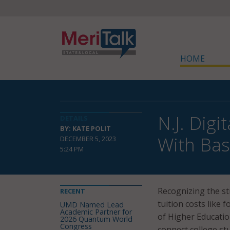
HOME
N.J. Dig
DETAILS
BY: KATE POLIT
With Bas
DECEMBER 5, 2023
5:24 PM
Recognizing the st
RECENT
tuition costs like 
UMD Named Lead
Academic Partner for
of Higher Educati
2026 Quantum World
Congress
connect college st