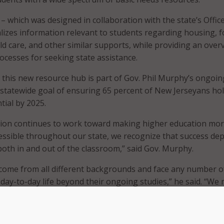
– which was designed in collaboration with the state’s Office
lizes information relevant to students regarding housing, f
ild care, and other similar supports, while providing an over
processes for seeking state assistance.
t this new resource hub is part of Gov. Phil Murphy’s ongoin
 statewide goal of ensuring 65 percent of New Jerseyans hol
tial by 2025.
tion continues to work toward making higher education mo
essible throughout our state, we recognize that success de
th in and out of the classroom,” said Gov. Murphy.
come from all different backgrounds and face any number o
 day-to-day life beyond their ongoing studies,” he said. “We
overnment approach to supporting New Jersey students an
r unique challenges to help ensure their postsecondary suc