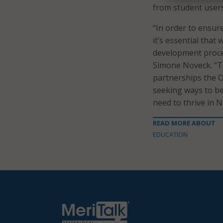
from student user
“In order to ensure
it’s essential tha
development proces
Simone Noveck. “T
partnerships the O
seeking ways to be
need to thrive in N
READ MORE ABOUT
EDUCATION