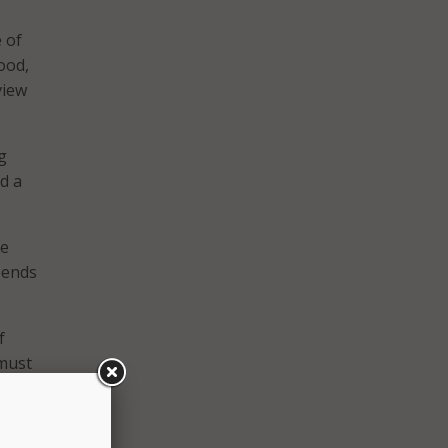
 of
ood,
view
g
d a
re
pends
f
 must
d
cess.”