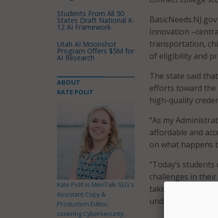
Students From All 50
BasicNeeds.NJ.gov 
States Draft National K-
12 AI Framework
Innovation –centra
transportation, ch
Utah AI Moonshot
Program Offers $5M for
of eligibility and 
AI Research
The state said tha
ABOUT
efforts toward the
KATE POLIT
high-quality creden
“As my Administra
affordable and acc
on what happens bo
“Today’s students 
challenges in their
Kate Polit is MeriTalk SLG's
take a whole-of-g
Assistant Copy &
understanding thei
Production Editor,
covering Cybersecurity,