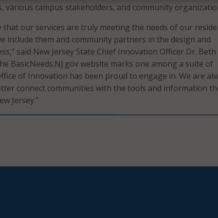
s, various campus stakeholders, and community organizatio
 that our services are truly meeting the needs of our reside
t we include them and community partners in the design and
s,” said New Jersey State Chief Innovation Officer Dr. Beth
he BasicNeeds.NJ.gov website marks one among a suite of
ffice of Innovation has been proud to engage in. We are al
tter connect communities with the tools and information th
ew Jersey.”