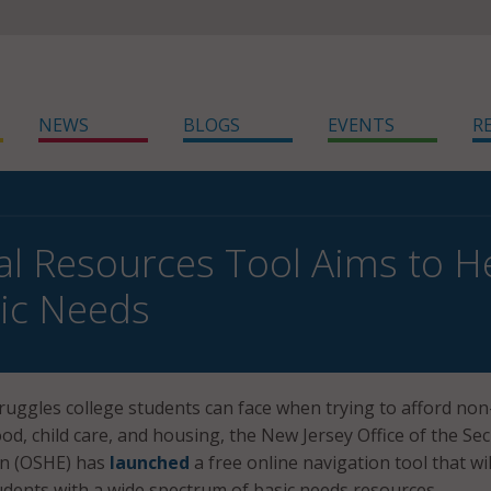
NEWS
BLOGS
EVENTS
R
ital Resources Tool Aims to H
ic Needs
ruggles college students can face when trying to afford non
food, child care, and housing, the New Jersey Office of the Se
on (OSHE) has
launched
a free online navigation tool that wil
udents with a wide spectrum of basic needs resources.