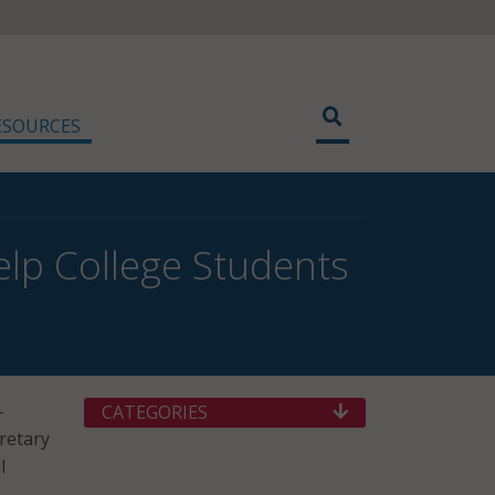
ESOURCES
elp College Students
-
CATEGORIES
cretary
l