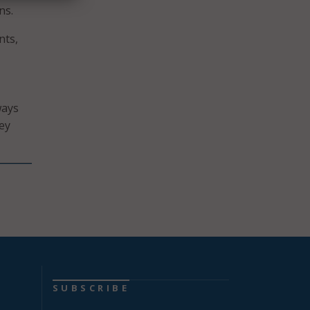
ns.
nts,
ways
ey
SUBSCRIBE