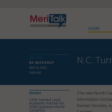
HOME
N.C. Tur
DETAILS
BY: KATE POLIT
MAY 8, 2023
9:00 AM
The new North Caro
RECENT
Information Excha
UMD Named Lead
Academic Partner for
Human Services, is
2026 Quantum World
Congress
Carolina.