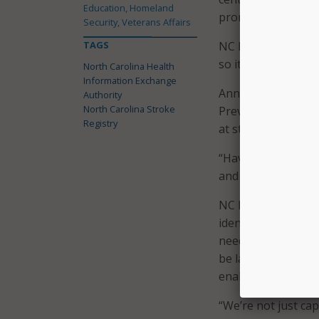
Education, Homeland
promote use cases 
Security, Veterans Affairs
TAGS
NC HIEA did stress
so it is not possib
North Carolina Health
Information Exchange
Anna Bess Brown, e
Authority
North Carolina Stroke
Prevention Task Fo
Registry
at stroke care in N
“Having this regist
and to identify gap
NC HIEA cited a st
identify stroke ris
need for identifyi
be larger hospitals
enabled through th
“We’re not just cap