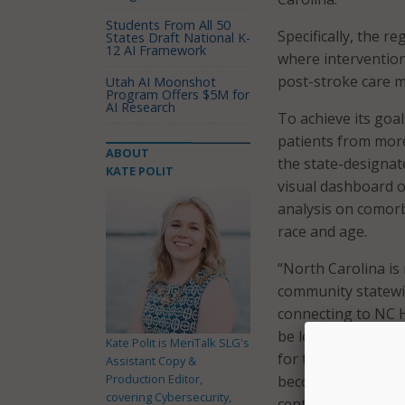
Students From All 50
Specifically, the r
States Draft National K-
12 AI Framework
where intervention
post-stroke care m
Utah AI Moonshot
Program Offers $5M for
AI Research
To achieve its goal
patients from more
ABOUT
the state-designat
KATE POLIT
visual dashboard o
analysis on comorb
race and age.
“North Carolina is 
community statewide
connecting to NC H
be leveraged to su
Kate Polit is MeriTalk SLG's
for the public goo
Assistant Copy &
Production Editor,
becoming critical in
covering Cybersecurity,
central hub for cli