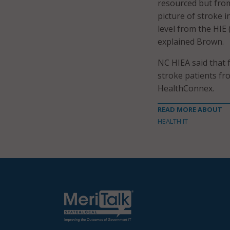
resourced but from
picture of stroke i
level from the HIE
explained Brown.
NC HIEA said that 
stroke patients fr
HealthConnex.
READ MORE ABOUT
HEALTH IT