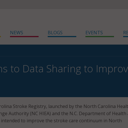
NEWS
BLOGS
EVENTS
R
ns to Data Sharing to Impr
lina Stroke Registry, launched by the North Carolina Heal
nge Authority (NC HIEA) and the N.C. Department of Health
 intended to improve the stroke care continuum in North