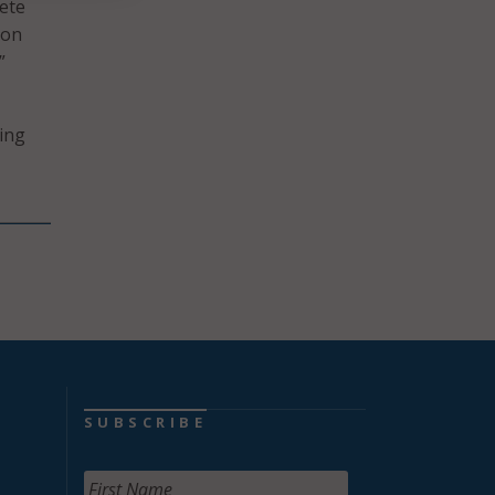
ete
ion
”
ding
SUBSCRIBE