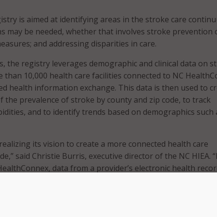
egistry is aimed at identifying areas in the stroke care conti
s may be needed, whether that involves stroke prevention 
easures; and addressing disparities in care.
s, the registry leverages demographic and clinical data on s
 than 10,000 health care facilities connected to NC Health
ed health information exchange. This data is then used to cr
f the prevalence of stroke by county and zip code, to track
idities, and to identify trends based on demographics such 
realizing its vision to create a more connected health care
,” said Christie Burris, executive director of the NC HIEA. 
ealthConnex, data from a provider’s electronic health reco
pport chronic disease intervention and be used as a valuabl
d. Thanks to both state and Federal funding, NC HealthConn
frastructure. By acting as a health data utility, it provides a
nical data that can advance compatibility across networks an