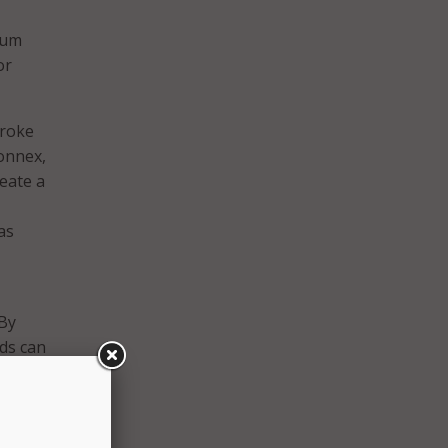
nuum
or
troke
Connex,
eate a
as
“By
rds can
e tool
ex is
d