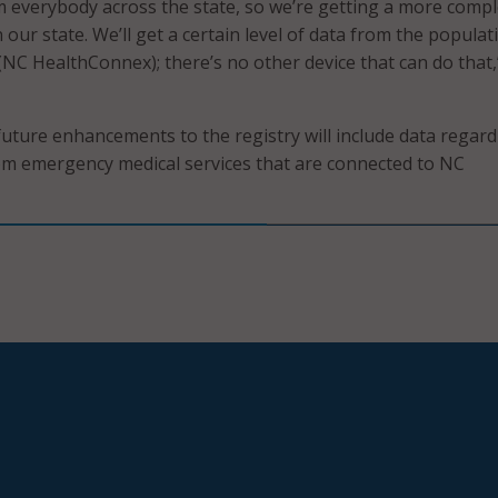
 everybody across the state, so we’re getting a more compl
n our state. We’ll get a certain level of data from the populat
 (NC HealthConnex); there’s no other device that can do that,
future enhancements to the registry will include data regar
om emergency medical services that are connected to NC