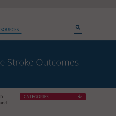
ESOURCES
ove Stroke Outcomes
th
CATEGORIES
 and