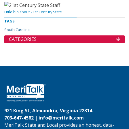
Little bio about 21st Century State..
TAGS
South Carolina
CATEGORIES
921 King St, Alexandria, Virginia 22314
703-647-4562 |
info@meritalk.com
MeriTalk State and Local provides an honest, data-