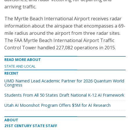
arriving traffic.
The Myrtle Beach International Airport receives radar
information about the airspace that encompasses a 69-
mile radius around the airport from three radar sites.
The FAA Myrtle Beach International Airport Traffic
Control Tower handled 227,082 operations in 2015.
READ MORE ABOUT
STATE AND LOCAL
RECENT
UMD Named Lead Academic Partner for 2026 Quantum World
Congress
Students From All 50 States Draft National K-12 AI Framework
Utah AI Moonshot Program Offers $5M for AI Research
ABOUT
21ST CENTURY STATE STAFF