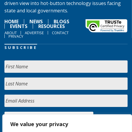
driven view into hot-button technology issues facing
state and local governments.
HOME
NEWS
BLOGS
EVENTS
RESOURCES
ABOUT
ADVERTISE
CONTACT
PRIVACY
SUBSCRIBE
We value your privacy