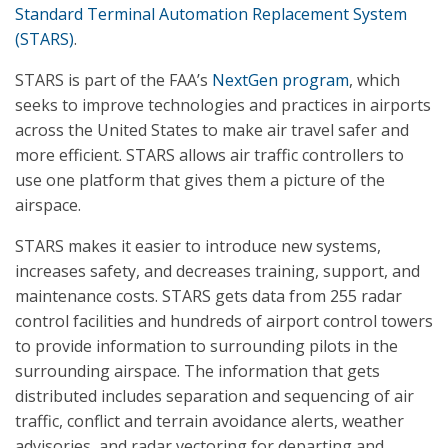
Standard Terminal Automation Replacement System
(STARS)
.
STARS is part of the FAA’s
NextGen program
, which
seeks to improve technologies and practices in airports
across the United States to make air travel safer and
more efficient. STARS allows air traffic controllers to
use one platform that gives them a picture of the
airspace.
STARS makes it easier to introduce new systems,
increases safety, and decreases training, support, and
maintenance costs. STARS gets data from 255 radar
control facilities and hundreds of airport control towers
to provide information to surrounding pilots in the
surrounding airspace. The information that gets
distributed includes separation and sequencing of air
traffic, conflict and terrain avoidance alerts, weather
advisories, and radar vectoring for departing and