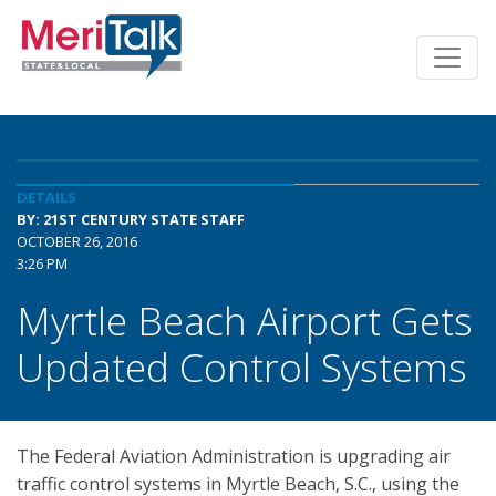
DETAILS
BY: 21ST CENTURY STATE STAFF
OCTOBER 26, 2016
3:26 PM
Myrtle Beach Airport Gets
Updated Control Systems
The Federal Aviation Administration is upgrading air
traffic control systems in Myrtle Beach, S.C., using the