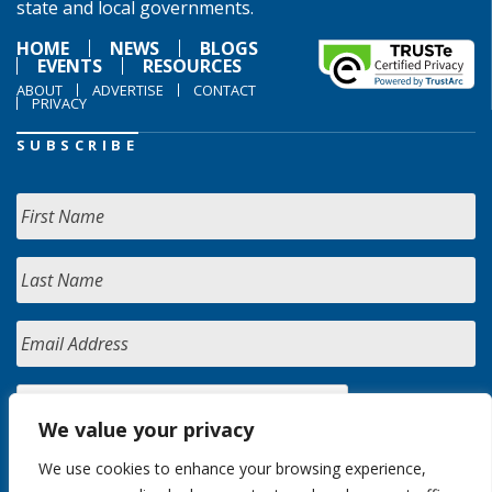
state and local governments.
HOME
NEWS
BLOGS
EVENTS
RESOURCES
ABOUT
ADVERTISE
CONTACT
PRIVACY
SUBSCRIBE
We value your privacy
We use cookies to enhance your browsing experience,