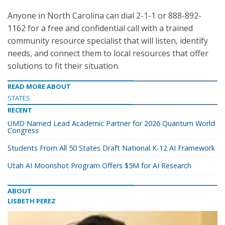
Anyone in North Carolina can dial 2-1-1 or 888-892-
1162 for a free and confidential call with a trained
community resource specialist that will listen, identify
needs, and connect them to local resources that offer
solutions to fit their situation.
READ MORE ABOUT
STATES
RECENT
UMD Named Lead Academic Partner for 2026 Quantum World
Congress
Students From All 50 States Draft National K-12 AI Framework
Utah AI Moonshot Program Offers $5M for AI Research
ABOUT
LISBETH PEREZ