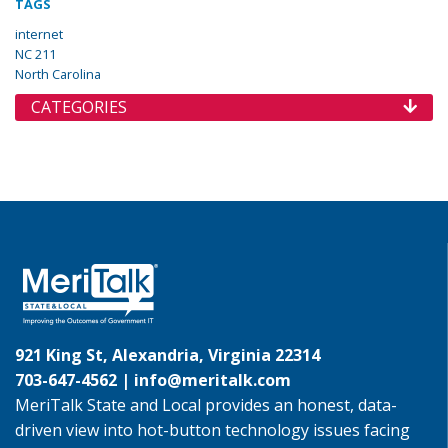
TAGS
internet
NC 211
North Carolina
CATEGORIES
921 King St, Alexandria, Virginia 22314
703-647-4562 |
info@meritalk.com
MeriTalk State and Local provides an honest, data-
driven view into hot-button technology issues facing