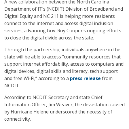
A new collaboration between the North Carolina
Department of IT’s (NCDIT) Division of Broadband and
Digital Equity and NC 211 is helping more residents
connect to the internet and access digital inclusion
services, advancing Gov. Roy Cooper’s ongoing efforts
to close the digital divide across the state.
Through the partnership, individuals anywhere in the
state will be able to access “community resources that
support internet affordability, access to computers and
digital devices, digital skills and literacy, tech support
and free Wi-Fi,” according to a
press release
from
NCDIT.
According to NCDIT Secretary and state Chief
Information Officer, Jim Weaver, the devastation caused
by Hurricane Helene underscored the necessity of
connectivity.