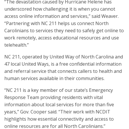
“The devastation caused by Hurricane Helene has
underscored how challenging it is when you cannot
access online information and services,” said Weaver.
“Partnering with NC 211 helps us connect North
Carolinians to services they need to safely get online to
work remotely, access educational resources and use
telehealth.”
NC 211, operated by United Way of North Carolina and
47 local United Ways, is a free confidential information
and referral service that connects callers to health and
human services available in their communities.
“NC 211 is a key member of our state’s Emergency
Response Team providing residents with vital
information about local services for more than five
years,” Gov. Cooper said. “Their work with NCDIT
highlights how essential connectivity and access to
online resources are for all North Carolinians.”