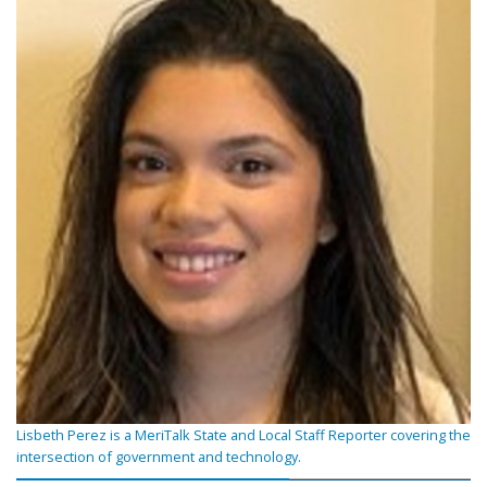
Lisbeth Perez is a MeriTalk State and Local Staff Reporter covering the
intersection of government and technology.