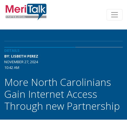
DETAILS
BY: LISBETH PEREZ
NOVEMBER 27, 2024
10:42 AM
More North Carolinians
Gain Internet Access
Through new Partnership