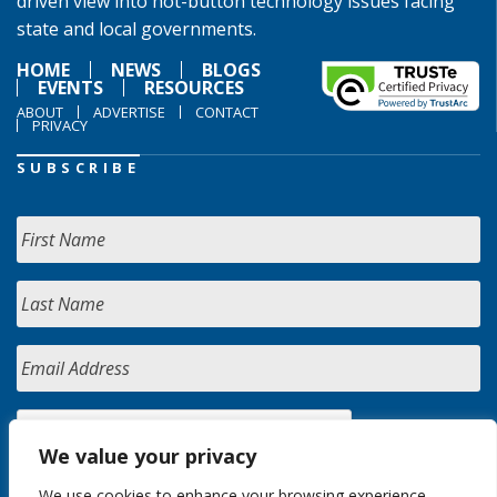
driven view into hot-button technology issues facing
state and local governments.
HOME
NEWS
BLOGS
EVENTS
RESOURCES
ABOUT
ADVERTISE
CONTACT
PRIVACY
SUBSCRIBE
We value your privacy
We use cookies to enhance your browsing experience,