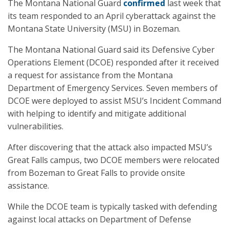
The Montana National Guard
confirmed
last week that
its team responded to an April cyberattack against the
Montana State University (MSU) in Bozeman.
The Montana National Guard said its Defensive Cyber
Operations Element (DCOE) responded after it received
a request for assistance from the Montana
Department of Emergency Services. Seven members of
DCOE were deployed to assist MSU’s Incident Command
with helping to identify and mitigate additional
vulnerabilities.
After discovering that the attack also impacted MSU’s
Great Falls campus, two DCOE members were relocated
from Bozeman to Great Falls to provide onsite
assistance.
While the DCOE team is typically tasked with defending
against local attacks on Department of Defense