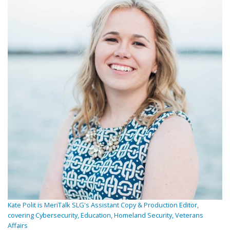
Kate Polit is MeriTalk SLG's Assistant Copy & Production Editor,
covering Cybersecurity, Education, Homeland Security, Veterans
Affairs