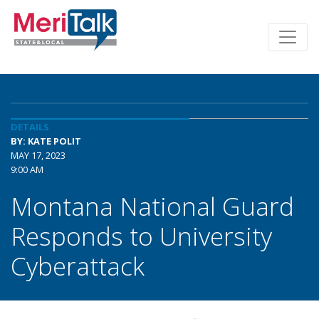
DETAILS
BY: KATE POLIT
MAY 17, 2023
9:00 AM
Montana National Guard
Responds to University
Cyberattack