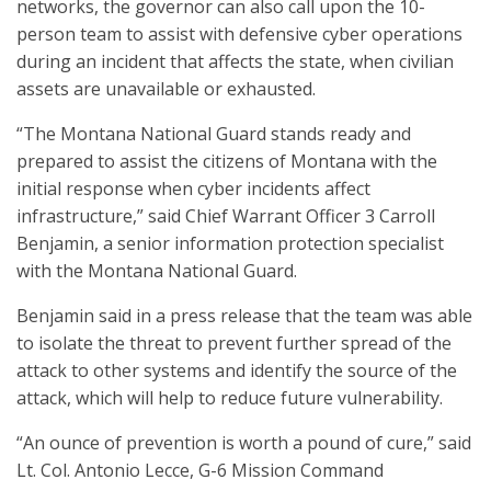
networks, the governor can also call upon the 10-
person team to assist with defensive cyber operations
during an incident that affects the state, when civilian
assets are unavailable or exhausted.
“The Montana National Guard stands ready and
prepared to assist the citizens of Montana with the
initial response when cyber incidents affect
infrastructure,” said Chief Warrant Officer 3 Carroll
Benjamin, a senior information protection specialist
with the Montana National Guard.
Benjamin said in a press release that the team was able
to isolate the threat to prevent further spread of the
attack to other systems and identify the source of the
attack, which will help to reduce future vulnerability.
“An ounce of prevention is worth a pound of cure,” said
Lt. Col. Antonio Lecce, G-6 Mission Command