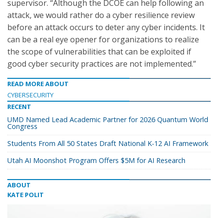
supervisor. “Although the DCOE can help following an
attack, we would rather do a cyber resilience review
before an attack occurs to deter any cyber incidents. It
can be a real eye opener for organizations to realize
the scope of vulnerabilities that can be exploited if
good cyber security practices are not implemented.”
READ MORE ABOUT
CYBERSECURITY
RECENT
UMD Named Lead Academic Partner for 2026 Quantum World
Congress
Students From All 50 States Draft National K-12 AI Framework
Utah AI Moonshot Program Offers $5M for AI Research
ABOUT
KATE POLIT