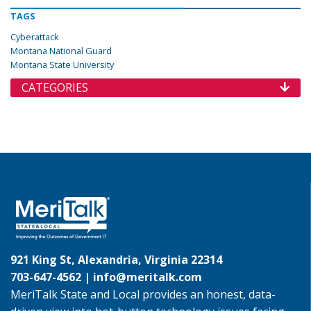
TAGS
Cyberattack
Montana National Guard
Montana State University
CATEGORIES
921 King St, Alexandria, Virginia 22314
703-647-4562 |
info@meritalk.com
MeriTalk State and Local provides an honest, data-