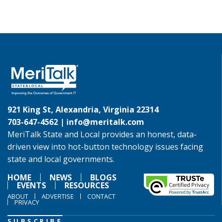
921 King St, Alexandria, Virginia 22314
703-647-4562 |
info@meritalk.com
MeriTalk State and Local provides an honest, data-
driven view into hot-button technology issues facing
state and local governments.
HOME
NEWS
BLOGS
EVENTS
RESOURCES
ABOUT
ADVERTISE
CONTACT
PRIVACY
SUBSCRIBE