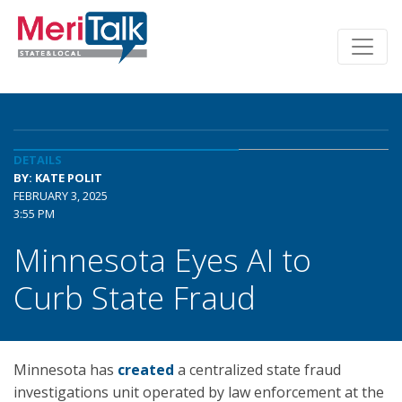
DETAILS
BY: KATE POLIT
FEBRUARY 3, 2025
3:55 PM
Minnesota Eyes AI to
Curb State Fraud
Minnesota has
created
a centralized state fraud
investigations unit operated by law enforcement at the