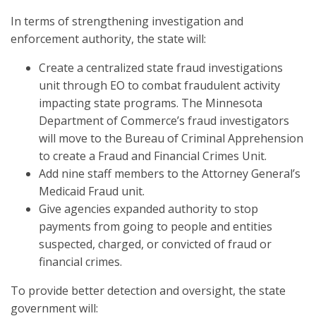
In terms of strengthening investigation and
enforcement authority, the state will:
Create a centralized state fraud investigations
unit through EO to combat fraudulent activity
impacting state programs. The Minnesota
Department of Commerce’s fraud investigators
will move to the Bureau of Criminal Apprehension
to create a Fraud and Financial Crimes Unit.
Add nine staff members to the Attorney General’s
Medicaid Fraud unit.
Give agencies expanded authority to stop
payments from going to people and entities
suspected, charged, or convicted of fraud or
financial crimes.
To provide better detection and oversight, the state
government will: