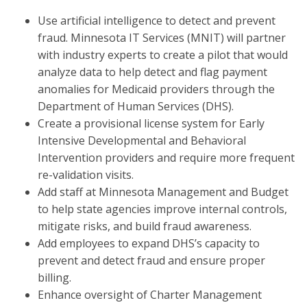
Use artificial intelligence to detect and prevent
fraud. Minnesota IT Services (MNIT) will partner
with industry experts to create a pilot that would
analyze data to help detect and flag payment
anomalies for Medicaid providers through the
Department of Human Services (DHS).
Create a provisional license system for Early
Intensive Developmental and Behavioral
Intervention providers and require more frequent
re-validation visits.
Add staff at Minnesota Management and Budget
to help state agencies improve internal controls,
mitigate risks, and build fraud awareness.
Add employees to expand DHS’s capacity to
prevent and detect fraud and ensure proper
billing.
Enhance oversight of Charter Management