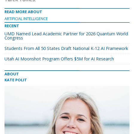
READ MORE ABOUT
ARTIFICIAL INTELLIGENCE
RECENT
UMD Named Lead Academic Partner for 2026 Quantum World
Congress
Students From All 50 States Draft National K-12 AI Framework
Utah AI Moonshot Program Offers $5M for AI Research
ABOUT
KATE POLIT