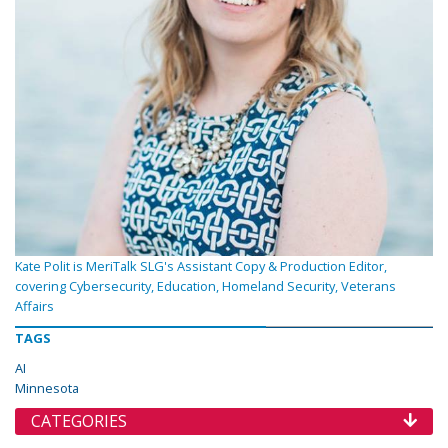
Kate Polit is MeriTalk SLG's Assistant Copy & Production Editor,
covering Cybersecurity, Education, Homeland Security, Veterans
Affairs
TAGS
AI
Minnesota
CATEGORIES