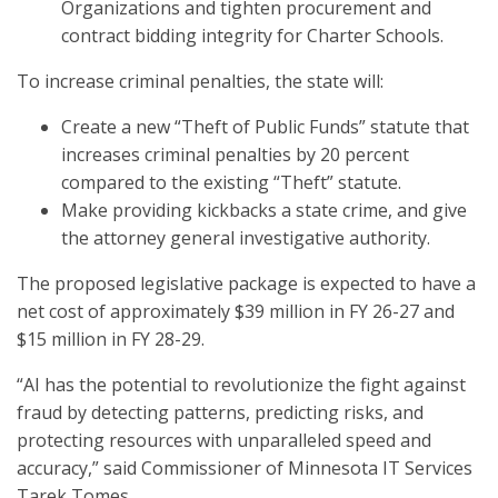
Organizations and tighten procurement and
contract bidding integrity for Charter Schools.
To increase criminal penalties, the state will:
Create a new “Theft of Public Funds” statute that
increases criminal penalties by 20 percent
compared to the existing “Theft” statute.
Make providing kickbacks a state crime, and give
the attorney general investigative authority.
The proposed legislative package is expected to have a
net cost of approximately $39 million in FY 26-27 and
$15 million in FY 28-29.
“AI has the potential to revolutionize the fight against
fraud by detecting patterns, predicting risks, and
protecting resources with unparalleled speed and
accuracy,” said Commissioner of Minnesota IT Services
Tarek Tomes.