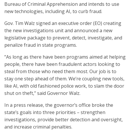
Bureau of Criminal Apprehension and intends to use
new technologies, including AI, to curb fraud.
Gov. Tim Walz signed an executive order (EO) creating
the new investigations unit and announced a new
legislative package to prevent, detect, investigate, and
penalize fraud in state programs.
“As long as there have been programs aimed at helping
people, there have been fraudulent actors looking to
steal from those who need them most. Our job is to
stay one step ahead of them. We’re coupling new tools,
like AI, with old fashioned police work, to slam the door
shut on theft,” said Governor Walz.
In a press release, the governor’s office broke the
state’s goals into three priorities – strengthen
investigations, provide better detection and oversight,
and increase criminal penalties.