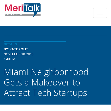
DETAILS
BY: KATE POLIT
NOVEMBER 30, 2016
1:48 PM
Miami Neighborhood
Gets a Makeover to
Attract Tech Startups