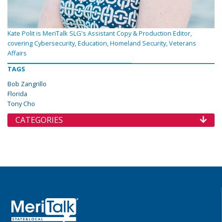
Kate Polit is MeriTalk SLG's Assistant Copy & Production Editor,
covering Cybersecurity, Education, Homeland Security, Veterans
Affairs
TAGS
Bob Zangrillo
Florida
Tony Cho
CATEGORIES