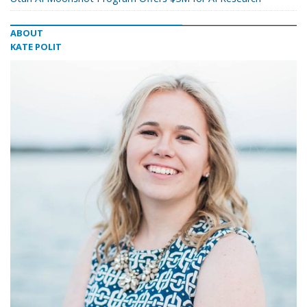
ABOUT
KATE POLIT