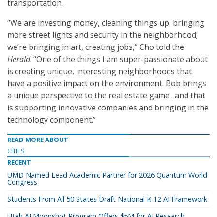
transportation.
“We are investing money, cleaning things up, bringing
more street lights and security in the neighborhood;
we’re bringing in art, creating jobs,” Cho told the
Herald
. “One of the things I am super-passionate about
is creating unique, interesting neighborhoods that
have a positive impact on the environment. Bob brings
a unique perspective to the real estate game…and that
is supporting innovative companies and bringing in the
technology component.”
READ MORE ABOUT
CITIES
RECENT
UMD Named Lead Academic Partner for 2026 Quantum World
Congress
Students From All 50 States Draft National K-12 AI Framework
Utah AI Moonshot Program Offers $5M for AI Research