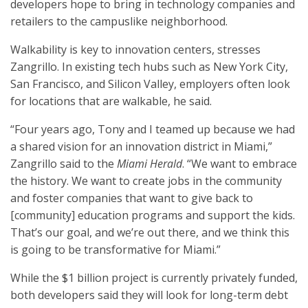
developers hope to bring in technology companies and
retailers to the campuslike neighborhood.
Walkability is key to innovation centers, stresses
Zangrillo. In existing tech hubs such as New York City,
San Francisco, and Silicon Valley, employers often look
for locations that are walkable, he said.
“Four years ago, Tony and I teamed up because we had
a shared vision for an innovation district in Miami,”
Zangrillo said to the
Miami Herald
. “We want to embrace
the history. We want to create jobs in the community
and foster companies that want to give back to
[community] education programs and support the kids.
That’s our goal, and we’re out there, and we think this
is going to be transformative for Miami.”
While the $1 billion project is currently privately funded,
both developers said they will look for long-term debt