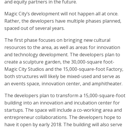
and equity partners in the future.
Magic City’s development will not happen all at once.
Rather, the developers have multiple phases planned,
spaced out of several years.
The first phase focuses on bringing new cultural
resources to the area, as well as areas for innovation
and technology development. The developers plan to
create a sculpture garden, the 30,000-square foot-
Magic City Studios and the 15,000-square-foot Factory,
both structures will likely be mixed-used and serve as
an events space, innovation center, and amphitheater.
The developers plan to transform a 15,000-square-foot
building into an innovation and incubation center for
startups. The space will include a co-working area and
entrepreneur collaborations. The developers hope to
have it open by early 2018. The building will also serve