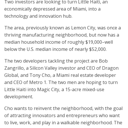
Two investors are looking to turn Little Haiti, an
economically depressed area of Miami, into a
technology and innovation hub.
The area, previously known as Lemon City, was once a
thriving manufacturing neighborhood, but now has a
median household income of roughly $19,000–well
below the U.S. median income of nearly $52,000.
The two developers tackling the project are Bob
Zangrillo, a Silicon Valley investor and CEO of Dragon
Global, and Tony Cho, a Miami real estate developer
and CEO of Metro 1. The two men are hoping to turn
Little Haiti into Magic City, a 15-acre mixed-use
development.
Cho wants to reinvent the neighborhood, with the goal
of attracting innovators and entrepreneurs who want
to live, work, and play in a walkable neighborhood. The