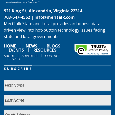
921 King St, Alexandria, Virginia 22314
703-647-4562 |
info@meritalk.com
MeriTalk State and Local provides an honest, data-
driven view into hot-button technology issues facing
state and local governments.
HOME
NEWS
BLOGS
EVENTS
RESOURCES
ABOUT
ADVERTISE
CONTACT
PRIVACY
SUBSCRIBE