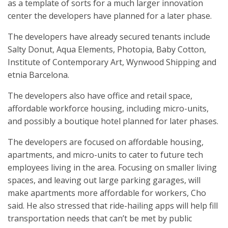
as a template of sorts for a much larger innovation
center the developers have planned for a later phase.
The developers have already secured tenants include
Salty Donut, Aqua Elements, Photopia, Baby Cotton,
Institute of Contemporary Art, Wynwood Shipping and
etnia Barcelona.
The developers also have office and retail space,
affordable workforce housing, including micro-units,
and possibly a boutique hotel planned for later phases.
The developers are focused on affordable housing,
apartments, and micro-units to cater to future tech
employees living in the area. Focusing on smaller living
spaces, and leaving out large parking garages, will
make apartments more affordable for workers, Cho
said. He also stressed that ride-hailing apps will help fill
transportation needs that can’t be met by public