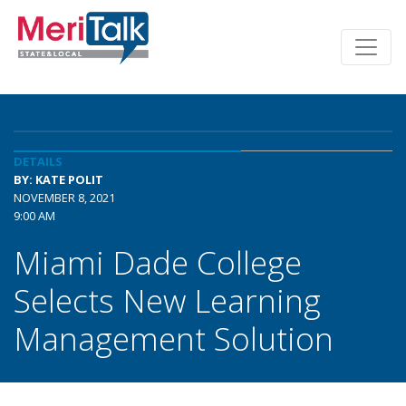
DETAILS
BY: KATE POLIT
NOVEMBER 8, 2021
9:00 AM
Miami Dade College
Selects New Learning
Management Solution