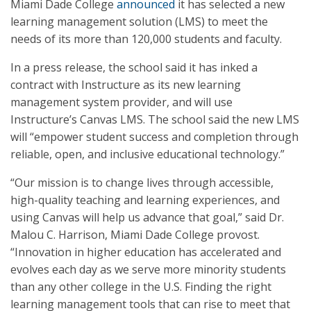
Miami Dade College
announced
it has selected a new
learning management solution (LMS) to meet the
needs of its more than 120,000 students and faculty.
In a press release, the school said it has inked a
contract with Instructure as its new learning
management system provider, and will use
Instructure’s Canvas LMS. The school said the new LMS
will “empower student success and completion through
reliable, open, and inclusive educational technology.”
“Our mission is to change lives through accessible,
high-quality teaching and learning experiences, and
using Canvas will help us advance that goal,” said Dr.
Malou C. Harrison, Miami Dade College provost.
“Innovation in higher education has accelerated and
evolves each day as we serve more minority students
than any other college in the U.S. Finding the right
learning management tools that can rise to meet that