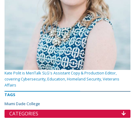
Kate Polit is MeriTalk SLG's Assistant Copy & Production Editor,
covering Cybersecurity, Education, Homeland Security, Veterans
Affairs
TAGS
Miami Dade College
CATEGORIES