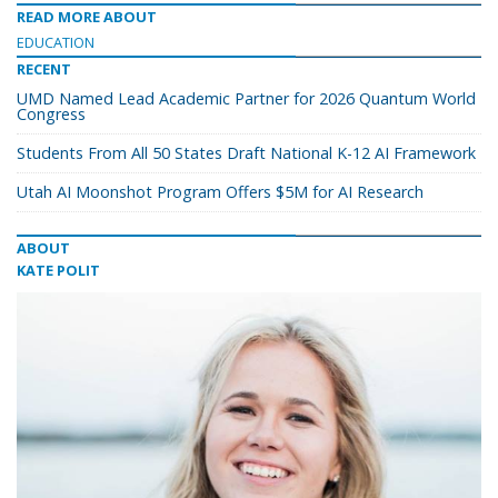
READ MORE ABOUT
EDUCATION
RECENT
UMD Named Lead Academic Partner for 2026 Quantum World
Congress
Students From All 50 States Draft National K-12 AI Framework
Utah AI Moonshot Program Offers $5M for AI Research
ABOUT
KATE POLIT