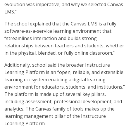
evolution was imperative, and why we selected Canvas
LMS.”
The school explained that the Canvas LMS is a fully
software-as-a-service learning environment that
“streamlines interaction and builds strong
relationships between teachers and students, whether
in the physical, blended, or fully online classroom.”
Additionally, school said the broader Instructure
Learning Platform is an “open, reliable, and extensible
learning ecosystem enabling a digital learning
environment for educators, students, and institutions.”
The platform is made up of several key pillars,
including assessment, professional development, and
analytics. The Canvas family of tools makes up the
learning management pillar of the Instructure
Learning Platform.