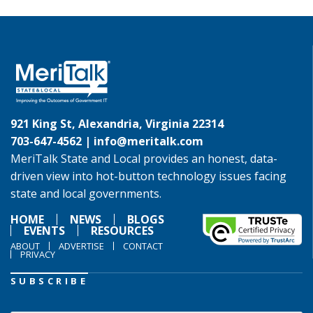
921 King St, Alexandria, Virginia 22314
703-647-4562 |
info@meritalk.com
MeriTalk State and Local provides an honest, data-
driven view into hot-button technology issues facing
state and local governments.
HOME
NEWS
BLOGS
EVENTS
RESOURCES
ABOUT
ADVERTISE
CONTACT
PRIVACY
SUBSCRIBE