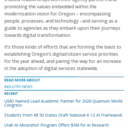
promoting the values embedded within the
modernization vision for Oregon – encompassing
people, processes, and technology –and serving as a
guide to agencies as they embark upon their journeys
towards digital transformation.
It’s those kinds of efforts that are forming the basis to
establishing Oregon’s digital/citizen service priorities
for the year ahead, and paving the way for an increase
in the adoption of digital services statewide.
READ MORE ABOUT
INDUSTRY NEWS
RECENT
UMD Named Lead Academic Partner for 2026 Quantum World
Congress
Students From All 50 States Draft National K-12 AI Framework
Utah AI Moonshot Program Offers $5M for AI Research