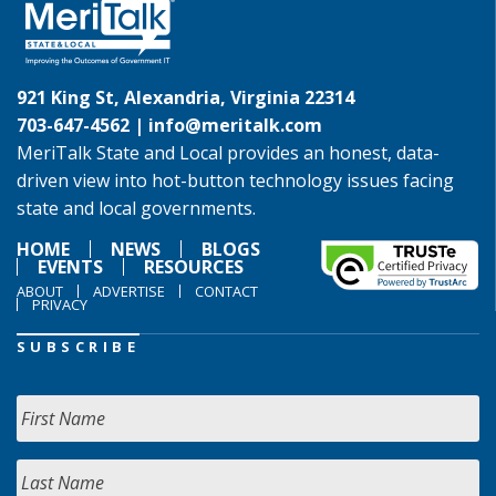
921 King St, Alexandria, Virginia 22314
703-647-4562 |
info@meritalk.com
MeriTalk State and Local provides an honest, data-
driven view into hot-button technology issues facing
state and local governments.
HOME
NEWS
BLOGS
EVENTS
RESOURCES
ABOUT
ADVERTISE
CONTACT
PRIVACY
SUBSCRIBE