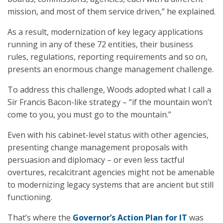
mission, and most of them service driven,” he explained.
As a result, modernization of key legacy applications
running in any of these 72 entities, their business
rules, regulations, reporting requirements and so on,
presents an enormous change management challenge.
To address this challenge, Woods adopted what I call a
Sir Francis Bacon-like strategy – “if the mountain won’t
come to you, you must go to the mountain.”
Even with his cabinet-level status with other agencies,
presenting change management proposals with
persuasion and diplomacy – or even less tactful
overtures, recalcitrant agencies might not be amenable
to modernizing legacy systems that are ancient but still
functioning.
That’s where the
Governor’s Action Plan for IT
was