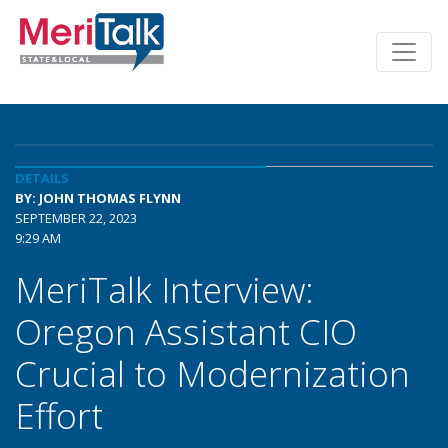
DETAILS
BY: JOHN THOMAS FLYNN
SEPTEMBER 22, 2023
9:29 AM
MeriTalk Interview:
Oregon Assistant CIO
Crucial to Modernization
Effort