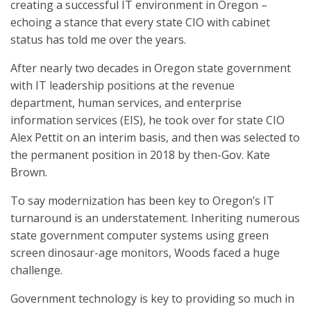
creating a successful IT environment in Oregon –
echoing a stance that every state CIO with cabinet
status has told me over the years.
After nearly two decades in Oregon state government
with IT leadership positions at the revenue
department, human services, and enterprise
information services (EIS), he took over for state CIO
Alex Pettit on an interim basis, and then was selected to
the permanent position in 2018 by then-Gov. Kate
Brown.
To say modernization has been key to Oregon’s IT
turnaround is an understatement. Inheriting numerous
state government computer systems using green
screen dinosaur-age monitors, Woods faced a huge
challenge.
Government technology is key to providing so much in