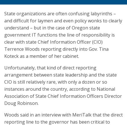
State organizations are often confusing labyrinths –
and difficult for laymen and even policy wonks to clearly
understand – but in the case of Oregon state
government IT functions the line of responsibility is
clear with state Chief Information Officer (CIO)
Terrence Woods reporting directly into Gov. Tina
Koteck as a member of her cabinet.
Unfortunately, that kind of direct reporting
arrangement between state leadership and the state
CIO is still relatively rare, with only a dozen or so
instances around the country, according to National
Association of State Chief Information Officers Director
Doug Robinson.
Woods said in an interview with MeriTalk that the direct
reporting line to the governor has been critical to