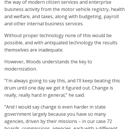
the way of modern citizen services and enterprise
business activity from the motor vehicle registry, health
and welfare, and taxes, along with budgeting, payroll
and other internal business services.
Without proper technology none of this would be
possible, and with antiquated technology the results
themselves are inadequate.
However, Woods understands the key to
modernization.
“I’m always going to say this, and I’ll keep beating this
drum until one day we get it figured out. Change is
really, really hard in general,” he said.
“And I would say change is even harder in state
government largely because you have so many
agencies, driven by their missions – in our case 72
boards, commissions, agencies, each with a different