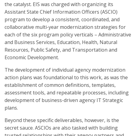
the catalyst. EIS was charged with organizing its
Assistant State Chief Information Officers (ASCIO)
program to develop a consistent, coordinated, and
collaborative multi-year modernization strategies for
each of the six program policy verticals – Administrative
and Business Services, Education, Health, Natural
Resources, Public Safety, and Transportation and
Economic Development.
The development of individual agency modernization
action plans was foundational to this work, as was the
establishment of common definitions, templates,
assessment tools, and repeatable processes, including
development of business-driven agency IT Strategic
plans.
Beyond these specific deliverables, however, is the
secret sauce. ASCIOs are also tasked with building
trusted relationships with their agency partners and