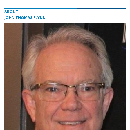
ABOUT
JOHN THOMAS FLYNN