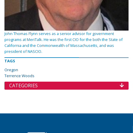
John Thomas Flynn serves as a senior advisor for government
programs at MeriTalk. He was the first CIO for the both the State of
California and the Commonwealth of Massachusetts, and was
president of NASCIO.
TAGS
Oregon
Terrence Woods
CATEGORIES