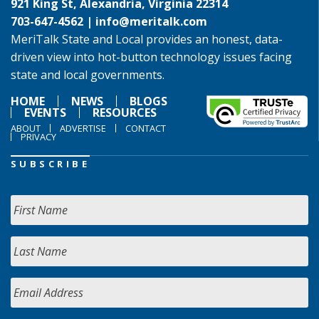
921 King St, Alexandria, Virginia 22314
703-647-4562 |
info@meritalk.com
MeriTalk State and Local provides an honest, data-
driven view into hot-button technology issues facing
state and local governments.
HOME
NEWS
BLOGS
EVENTS
RESOURCES
ABOUT
ADVERTISE
CONTACT
PRIVACY
SUBSCRIBE