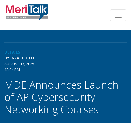
DETAILS
BY: GRACE DILLE
AUGUST 13, 2025
12:04 PM
MDE Announces Launch
of AP Cybersecurity,
Networking Courses