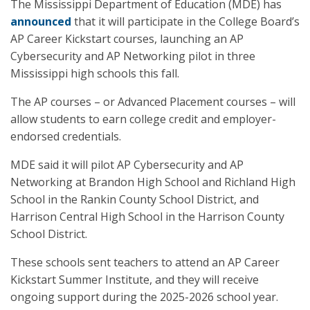
The Mississippi Department of Education (MDE) has
announced
that it will participate in the College Board’s
AP Career Kickstart courses, launching an AP
Cybersecurity and AP Networking pilot in three
Mississippi high schools this fall.
The AP courses – or Advanced Placement courses – will
allow students to earn college credit and employer-
endorsed credentials.
MDE said it will pilot AP Cybersecurity and AP
Networking at Brandon High School and Richland High
School in the Rankin County School District, and
Harrison Central High School in the Harrison County
School District.
These schools sent teachers to attend an AP Career
Kickstart Summer Institute, and they will receive
ongoing support during the 2025-2026 school year.