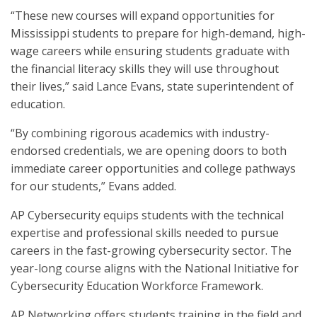
“These new courses will expand opportunities for
Mississippi students to prepare for high-demand, high-
wage careers while ensuring students graduate with
the financial literacy skills they will use throughout
their lives,” said Lance Evans, state superintendent of
education.
“By combining rigorous academics with industry-
endorsed credentials, we are opening doors to both
immediate career opportunities and college pathways
for our students,” Evans added.
AP Cybersecurity equips students with the technical
expertise and professional skills needed to pursue
careers in the fast-growing cybersecurity sector. The
year-long course aligns with the National Initiative for
Cybersecurity Education Workforce Framework.
AP Networking offers students training in the field and