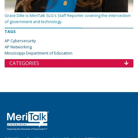
Grace Dille is MeriTalk SLG's Staff Reporter covering the intersection
of government and technology.
TAGS
AP Cybersecurity
AP Networking
Mississippi Department of Education
CATEGORIES