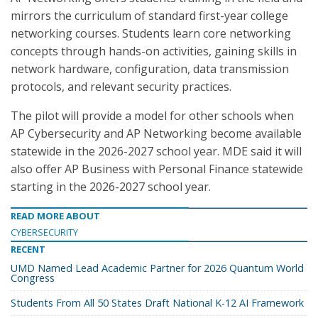
mirrors the curriculum of standard first-year college
networking courses. Students learn core networking
concepts through hands-on activities, gaining skills in
network hardware, configuration, data transmission
protocols, and relevant security practices.
The pilot will provide a model for other schools when
AP Cybersecurity and AP Networking become available
statewide in the 2026-2027 school year. MDE said it will
also offer AP Business with Personal Finance statewide
starting in the 2026-2027 school year.
READ MORE ABOUT
CYBERSECURITY
RECENT
UMD Named Lead Academic Partner for 2026 Quantum World
Congress
Students From All 50 States Draft National K-12 AI Framework