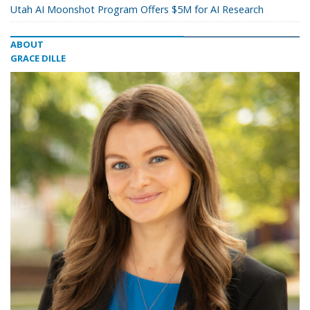
Utah AI Moonshot Program Offers $5M for AI Research
ABOUT
GRACE DILLE