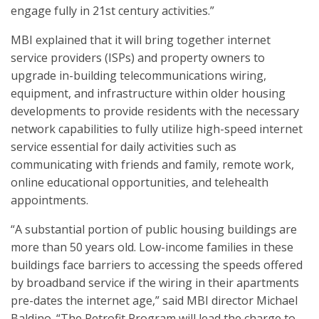
engage fully in 21st century activities.”
MBI explained that it will bring together internet
service providers (ISPs) and property owners to
upgrade in-building telecommunications wiring,
equipment, and infrastructure within older housing
developments to provide residents with the necessary
network capabilities to fully utilize high-speed internet
service essential for daily activities such as
communicating with friends and family, remote work,
online educational opportunities, and telehealth
appointments.
“A substantial portion of public housing buildings are
more than 50 years old. Low-income families in these
buildings face barriers to accessing the speeds offered
by broadband service if the wiring in their apartments
pre-dates the internet age,” said MBI director Michael
Baldino. “The Retrofit Program will lead the charge to