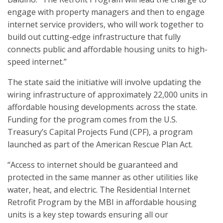
engage with property managers and then to engage
internet service providers, who will work together to
build out cutting-edge infrastructure that fully
connects public and affordable housing units to high-
speed internet.”
The state said the initiative will involve updating the
wiring infrastructure of approximately 22,000 units in
affordable housing developments across the state.
Funding for the program comes from the U.S.
Treasury’s Capital Projects Fund (CPF), a program
launched as part of the American Rescue Plan Act.
“Access to internet should be guaranteed and
protected in the same manner as other utilities like
water, heat, and electric. The Residential Internet
Retrofit Program by the MBI in affordable housing
units is a key step towards ensuring all our