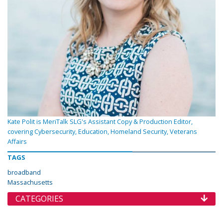
Kate Polit is MeriTalk SLG's Assistant Copy & Production Editor,
covering Cybersecurity, Education, Homeland Security, Veterans
Affairs
TAGS
broadband
Massachusetts
CATEGORIES