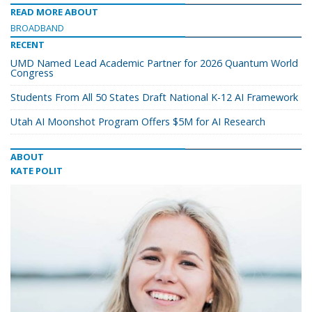
READ MORE ABOUT
BROADBAND
RECENT
UMD Named Lead Academic Partner for 2026 Quantum World
Congress
Students From All 50 States Draft National K-12 AI Framework
Utah AI Moonshot Program Offers $5M for AI Research
ABOUT
KATE POLIT