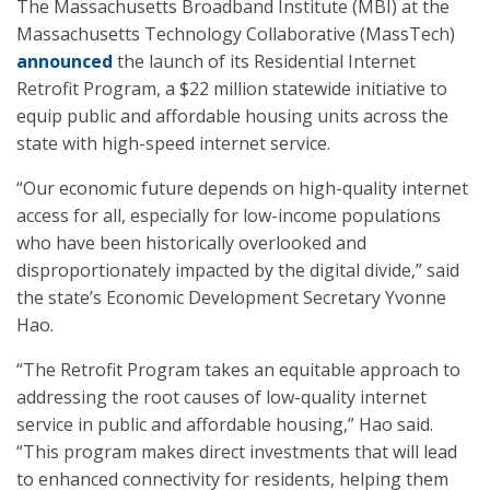
The Massachusetts Broadband Institute (MBI) at the
Massachusetts Technology Collaborative (MassTech)
announced
the launch of its Residential Internet
Retrofit Program, a $22 million statewide initiative to
equip public and affordable housing units across the
state with high-speed internet service.
“Our economic future depends on high-quality internet
access for all, especially for low-income populations
who have been historically overlooked and
disproportionately impacted by the digital divide,” said
the state’s Economic Development Secretary Yvonne
Hao.
“The Retrofit Program takes an equitable approach to
addressing the root causes of low-quality internet
service in public and affordable housing,” Hao said.
“This program makes direct investments that will lead
to enhanced connectivity for residents, helping them