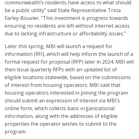
commonwealth’s residents have access to what should
be a public utility” said State Representative Tricia
Farley-Bouvier. “This investment is progress towards
ensuring no residents are left without internet access
due to lacking infrastructure or affordability issues.”
Later this spring, MBI will launch a request for
information (RFI), which will help inform the launch of a
formal request for proposal (RFP) later in 2024. MBI will
then issue quarterly RFPs with an updated list of
eligible locations statewide, based on the submissions
of interest from housing operators. MBI said that
housing operators interested in joining the program
should submit an expression of interest via MBI’s
online form, which collects basic organizational
information, along with the addresses of eligible
properties the operator wishes to submit to the
program.