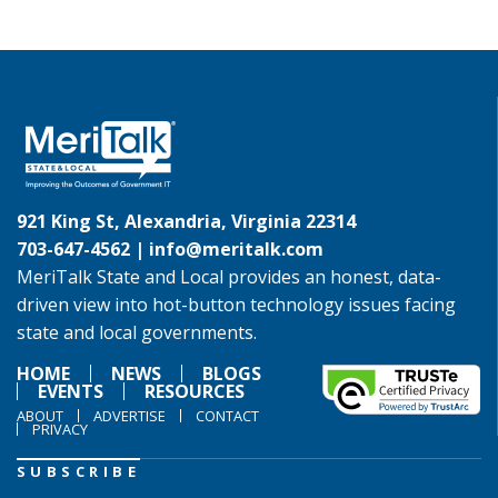
921 King St, Alexandria, Virginia 22314
703-647-4562 |
info@meritalk.com
MeriTalk State and Local provides an honest, data-
driven view into hot-button technology issues facing
state and local governments.
HOME
NEWS
BLOGS
EVENTS
RESOURCES
ABOUT
ADVERTISE
CONTACT
PRIVACY
SUBSCRIBE