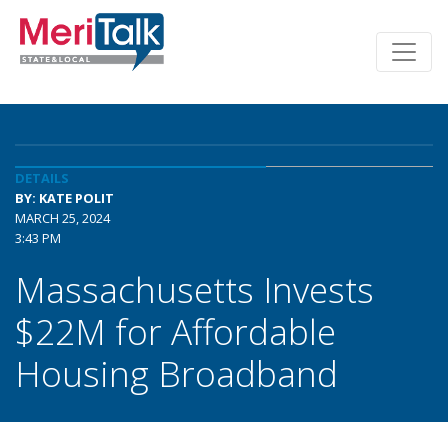
DETAILS
BY: KATE POLIT
MARCH 25, 2024
3:43 PM
Massachusetts Invests
$22M for Affordable
Housing Broadband