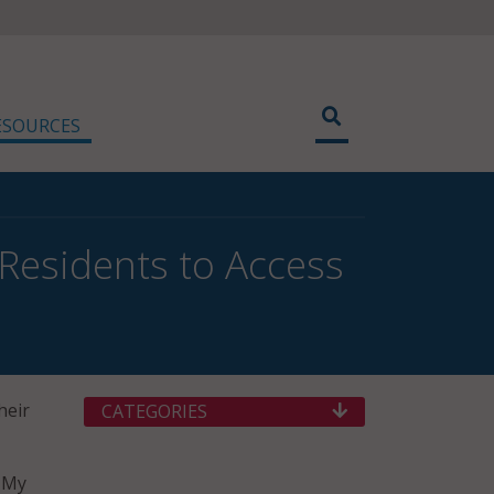
ESOURCES
Residents to Access
heir
CATEGORIES
d My