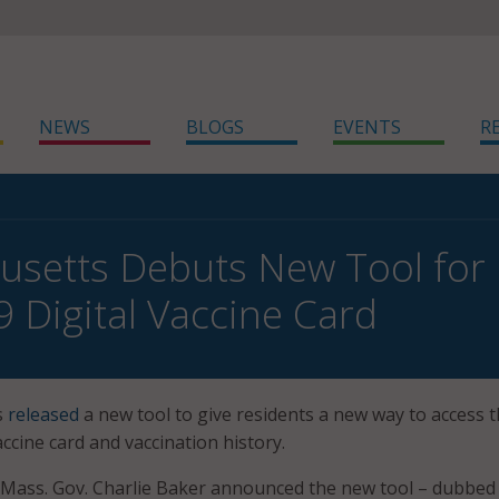
NEWS
BLOGS
EVENTS
R
setts Debuts New Tool for 
 Digital Vaccine Card
s
released
a new tool to give residents a new way to access t
ccine card and vaccination history.
, Mass. Gov. Charlie Baker announced the new tool – dubbe