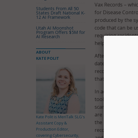
Vax Records – whic
Students From All 50
for Disease Contro
States Draft National K-
12 AI Framework
produced by the s
code that can be us
Utah AI Moonshot
Program Offers $5M for
requiring residents
AI Research
help residents who 
ABOUT
After accessing th
KATE POLIT
date of birth, and
record. After creat
that will open upon
In addition to sho
tool also includes
scanner, including
are able to save t
Kate Polit is MeriTalk SLG's
the information and
Assistant Copy &
Production Editor,
record. Gov. Baker’
covering Cybersecurity,
and privacy.