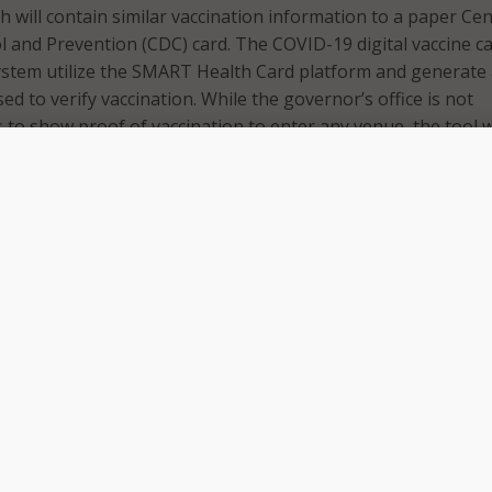
h will contain similar vaccination information to a paper Ce
l and Prevention (CDC) card. The COVID-19 digital vaccine c
ystem utilize the SMART Health Card platform and generate
ed to verify vaccination. While the governor’s office is not
 to show proof of vaccination to enter any venue, the tool w
would like to access and produce a digital copy of their reco
e new tool at MyVaxRecords.Mass.Gov, residents enter their
 mobile phone number or email associated with their vaccine
ing a 4-digit PIN, the user receives a link to their vaccine rec
 re-entry of the PIN.
wing the same information as the paper CDC vaccine card, t
 a QR code that makes these same details readable by a QR
 smartphone apps. Once the SMART Health Card is received,
he QR code to their phone, such as in the Apple Wallet, scre
 save it to their phone’s photos, or print out a copy for a 
s office said the system follows national standards for secur