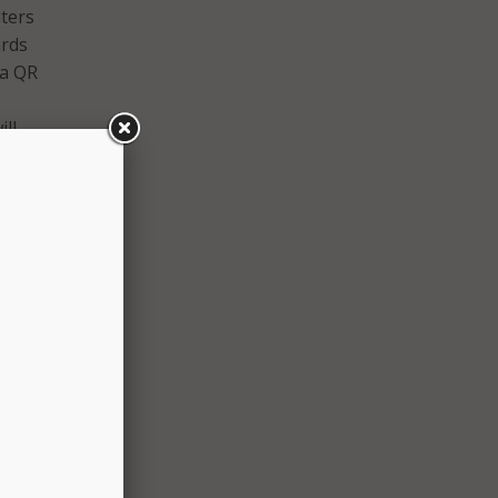
nters
ards
 a QR
ill
rd.
 name,
ord
he new
 users
enshot
paper
ity