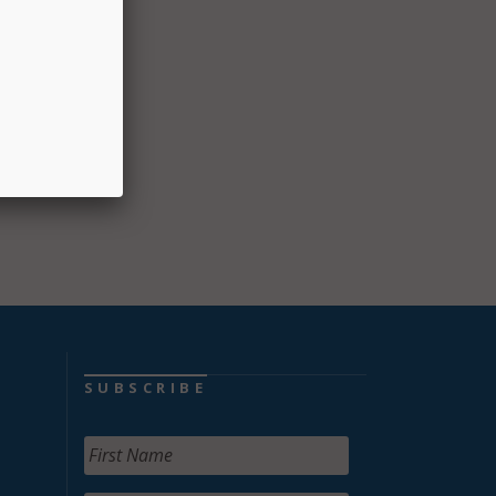
n of
alth
e said
SUBSCRIBE