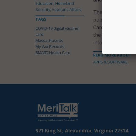
Education, Homeland
Security, Veterans Affairs
The state confirmed
TAGS
public and privat
Card Framework in u
COVID-19 digital vaccine
card
the VCI coalition i
Massachusetts
information, makin
My Vax Records
SMART Health Card
READ MORE ABOUT
APPS & SOFTWARE
921 King St, Alexandria, Virginia 22314