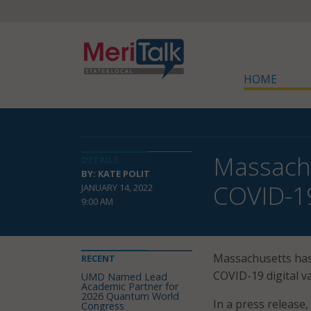
HOME
Massachu
DETAILS
BY: KATE POLIT
COVID-19
JANUARY 14, 2022
9:00 AM
Massachusetts ha
RECENT
COVID-19 digital va
UMD Named Lead
Academic Partner for
2026 Quantum World
In a press release
Congress