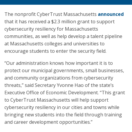
The nonprofit CyberTrust Massachusetts
announced
that it has received a $2.3 million grant to support
cybersecurity resiliency for Massachusetts
communities, as well as help develop a talent pipeline
at Massachusetts colleges and universities to
encourage students to enter the security field.
“Our administration knows how important it is to
protect our municipal governments, small businesses,
and community organizations from cybersecurity
threats,” said Secretary Yvonne Hao of the state’s
Executive Office of Economic Development. “This grant
to CyberTrust Massachusetts will help support
cybersecurity resiliency in our cities and towns while
bringing new students into the field through training
and career development opportunities.”