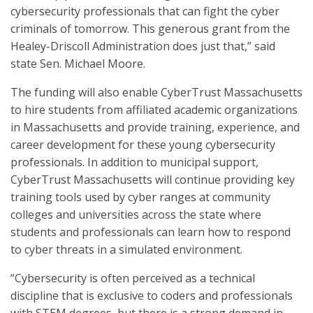
cybersecurity professionals that can fight the cyber
criminals of tomorrow. This generous grant from the
Healey-Driscoll Administration does just that,” said
state Sen. Michael Moore.
The funding will also enable CyberTrust Massachusetts
to hire students from affiliated academic organizations
in Massachusetts and provide training, experience, and
career development for these young cybersecurity
professionals. In addition to municipal support,
CyberTrust Massachusetts will continue providing key
training tools used by cyber ranges at community
colleges and universities across the state where
students and professionals can learn how to respond
to cyber threats in a simulated environment.
“Cybersecurity is often perceived as a technical
discipline that is exclusive to coders and professionals