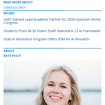
READ MORE ABOUT
CYBERSECURITY
RECENT
UMD Named Lead Academic Partner for 2026 Quantum World
Congress
Students From All 50 States Draft National K-12 AI Framework
Utah AI Moonshot Program Offers $5M for AI Research
ABOUT
KATE POLIT