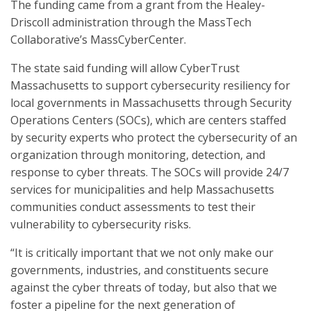
The funding came from a grant from the Healey-
Driscoll administration through the MassTech
Collaborative’s MassCyberCenter.
The state said funding will allow CyberTrust
Massachusetts to support cybersecurity resiliency for
local governments in Massachusetts through Security
Operations Centers (SOCs), which are centers staffed
by security experts who protect the cybersecurity of an
organization through monitoring, detection, and
response to cyber threats. The SOCs will provide 24/7
services for municipalities and help Massachusetts
communities conduct assessments to test their
vulnerability to cybersecurity risks.
“It is critically important that we not only make our
governments, industries, and constituents secure
against the cyber threats of today, but also that we
foster a pipeline for the next generation of