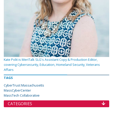
Kate Polit is MeriTalk SLG's Assistant Copy & Production Editor,
covering Cybersecurity, Education, Homeland Security, Veterans
Affairs
TAGS
CyberTrust Massachusetts
MassCyberCenter
MassTech Collaborative
CATEGORIES