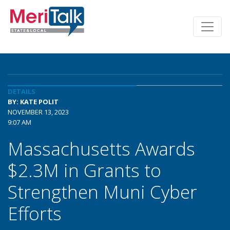
DETAILS
BY: KATE POLIT
NOVEMBER 13, 2023
9:07 AM
Massachusetts Awards
$2.3M in Grants to
Strengthen Muni Cyber
Efforts