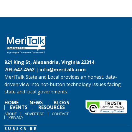
921 King St, Alexandria, Virginia 22314
703-647-4562 |
info@meritalk.com
MeriTalk State and Local provides an honest, data-
driven view into hot-button technology issues facing
state and local governments.
HOME
NEWS
BLOGS
EVENTS
RESOURCES
ABOUT
ADVERTISE
CONTACT
PRIVACY
SUBSCRIBE