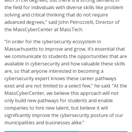
with STEM degrees, but there is a strong demand in
the field for individuals with diverse skills like problem
solving and critical thinking that do not require
advanced degrees,” said John Petrozzelli, Director of
the MassCyberCenter at MassTech.
“In order for the cybersecurity ecosystem in
Massachusetts to improve and grow, it’s essential that
we communicate to students the opportunities that are
available in cybersecurity and how valuable these skills
are, so that anyone interested in becoming a
cybersecurity expert knows these career pathways
exist and are not limited to a select few,” he said. “At the
MassCyberCenter, we believe this approach will not
only build new pathways for students and enable
companies to hire new talent, but believe it will
significantly improve the cybersecurity posture of our
municipalities and businesses alike.”