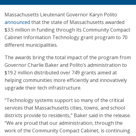
Massachusetts Lieutenant Governor Karyn Polito
announced
that the state of Massachusetts awarded
$3.5 million in funding through its Community Compact
Cabinet Information Technology grant program to 70
different municipalities.
The awards bring the total impact of the program from
Governor Charlie Baker and Polito’s administration to
$19.2 million distributed over 749 grants aimed at
helping communities more efficiently and innovatively
upgrade their tech infrastructure.
“Technology systems support so many of the critical
services that Massachusetts cities, towns, and school
districts provide to residents,” Baker said in the release.
“We are proud that our administration, through the
work of the Community Compact Cabinet, is continuing