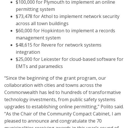
$100,000 for Plymouth to implement an online
permitting system
$73,478 for Athol to implement network security
across all town buildings
$60,000 for Hopkinton to implement a records
management system
$48,615 for Revere for network systems
integration
$25,000 for Leicester for cloud-based software for
EMTs and paramedics
“Since the beginning of the grant program, our
collaboration with cities and towns across the
Commonwealth has led to hundreds of transformative
technology investments, from public safety systems
upgrades to establishing online permitting,” Polito said.
“As the Chair of the Community Compact Cabinet, I am
pleased to announce and congratulate the 70