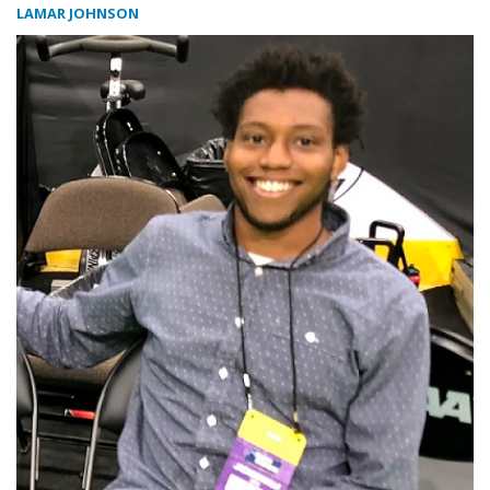
LAMAR JOHNSON