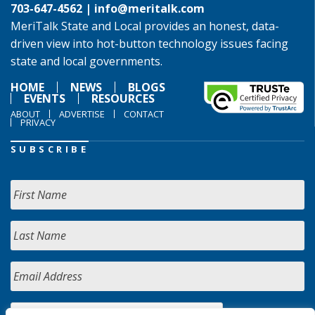
703-647-4562 |
info@meritalk.com
MeriTalk State and Local provides an honest, data-
driven view into hot-button technology issues facing
state and local governments.
HOME
NEWS
BLOGS
EVENTS
RESOURCES
ABOUT
ADVERTISE
CONTACT
PRIVACY
SUBSCRIBE