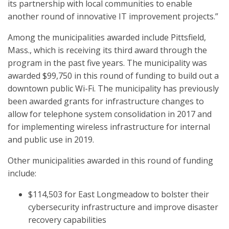
its partnership with local communities to enable
another round of innovative IT improvement projects.”
Among the municipalities awarded include Pittsfield,
Mass., which is receiving its third award through the
program in the past five years. The municipality was
awarded $99,750 in this round of funding to build out a
downtown public Wi-Fi. The municipality has previously
been awarded grants for infrastructure changes to
allow for telephone system consolidation in 2017 and
for implementing wireless infrastructure for internal
and public use in 2019.
Other municipalities awarded in this round of funding
include:
$114,503 for East Longmeadow to bolster their
cybersecurity infrastructure and improve disaster
recovery capabilities