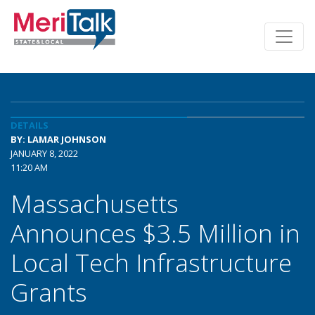
DETAILS
BY: LAMAR JOHNSON
JANUARY 8, 2022
11:20 AM
Massachusetts
Announces $3.5 Million in
Local Tech Infrastructure
Grants