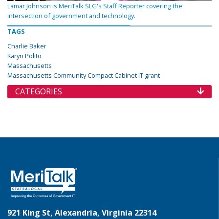
Lamar Johnson is MeriTalk SLG's Staff Reporter covering the
intersection of government and technology.
TAGS
Charlie Baker
Karyn Polito
Massachusetts
Massachusetts Community Compact Cabinet IT grant
CATEGORIES
921 King St, Alexandria, Virginia 22314