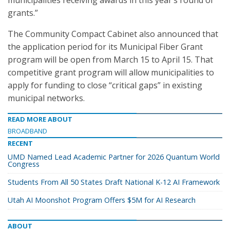
municipalities receiving awards in this year’s round of
grants.”
The Community Compact Cabinet also announced that
the application period for its Municipal Fiber Grant
program will be open from March 15 to April 15. That
competitive grant program will allow municipalities to
apply for funding to close “critical gaps” in existing
municipal networks.
READ MORE ABOUT
BROADBAND
RECENT
UMD Named Lead Academic Partner for 2026 Quantum World
Congress
Students From All 50 States Draft National K-12 AI Framework
Utah AI Moonshot Program Offers $5M for AI Research
ABOUT