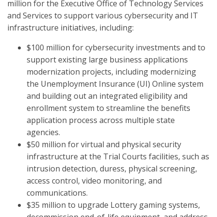
million for the Executive Office of Technology Services
and Services to support various cybersecurity and IT
infrastructure initiatives, including:
$100 million for cybersecurity investments and to
support existing large business applications
modernization projects, including modernizing
the Unemployment Insurance (UI) Online system
and building out an integrated eligibility and
enrollment system to streamline the benefits
application process across multiple state
agencies.
$50 million for virtual and physical security
infrastructure at the Trial Courts facilities, such as
intrusion detection, duress, physical screening,
access control, video monitoring, and
communications.
$35 million to upgrade Lottery gaming systems,