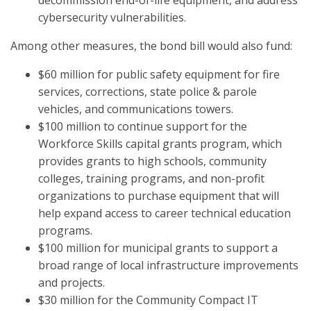
decommission end-of-life equipment, and address
cybersecurity vulnerabilities.
Among other measures, the bond bill would also fund:
$60 million for public safety equipment for fire
services, corrections, state police & parole
vehicles, and communications towers.
$100 million to continue support for the
Workforce Skills capital grants program, which
provides grants to high schools, community
colleges, training programs, and non-profit
organizations to purchase equipment that will
help expand access to career technical education
programs.
$100 million for municipal grants to support a
broad range of local infrastructure improvements
and projects.
$30 million for the Community Compact IT