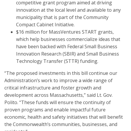
competitive grant program aimed at driving
innovation at the local level and available to any
municipality that is part of the Community
Compact Cabinet Initiative.
$16 million for MassVentures START grants,
which help businesses commercialize ideas that
have been backed with Federal Small Business
Innovation Research (SBIR) and Small Business
Technology Transfer (STTR) funding.
“The proposed investments in this bill continue our
Administration’s work to improve a wide range of
critical infrastructure and foster growth and
development across Massachusetts,” said Lt. Gov.
Polito. “These funds will ensure the continuity of
proven programs and enable impactful future
economic, health and safety initiatives that will benefit
the Commonwealth’s communities, businesses, and