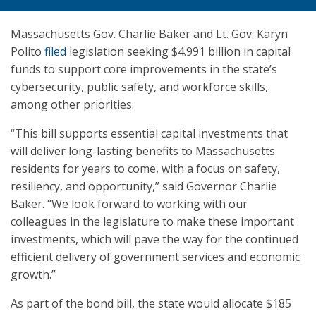
Massachusetts Gov. Charlie Baker and Lt. Gov. Karyn
Polito
filed
legislation seeking $4.991 billion in capital
funds to support core improvements in the state’s
cybersecurity, public safety, and workforce skills,
among other priorities.
“This bill supports essential capital investments that
will deliver long-lasting benefits to Massachusetts
residents for years to come, with a focus on safety,
resiliency, and opportunity,” said Governor Charlie
Baker. “We look forward to working with our
colleagues in the legislature to make these important
investments, which will pave the way for the continued
efficient delivery of government services and economic
growth.”
As part of the bond bill, the state would allocate $185