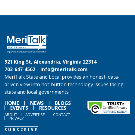
921 King St, Alexandria, Virginia 22314
703-647-4562 |
info@meritalk.com
MeriTalk State and Local provides an honest, data-
driven view into hot-button technology issues facing
state and local governments.
HOME
NEWS
BLOGS
EVENTS
RESOURCES
ABOUT
ADVERTISE
CONTACT
PRIVACY
SUBSCRIBE