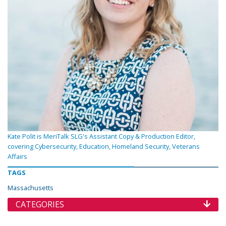
Kate Polit is MeriTalk SLG's Assistant Copy & Production Editor,
covering Cybersecurity, Education, Homeland Security, Veterans
Affairs
TAGS
Massachusetts
CATEGORIES