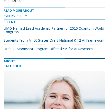
residents.”
READ MORE ABOUT
CYBERSECURITY
RECENT
UMD Named Lead Academic Partner for 2026 Quantum World
Congress
Students From All 50 States Draft National K-12 AI Framework
Utah AI Moonshot Program Offers $5M for AI Research
ABOUT
KATE POLIT