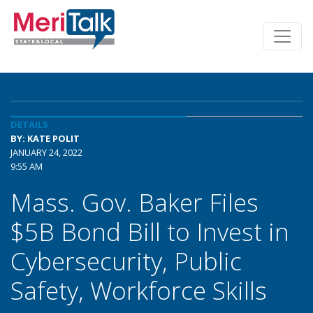
DETAILS
BY: KATE POLIT
JANUARY 24, 2022
9:55 AM
Mass. Gov. Baker Files
$5B Bond Bill to Invest in
Cybersecurity, Public
Safety, Workforce Skills