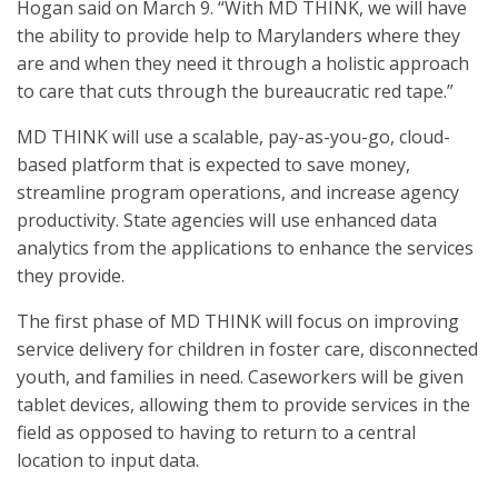
Hogan said on March 9. “With MD THINK, we will have
the ability to provide help to Marylanders where they
are and when they need it through a holistic approach
to care that cuts through the bureaucratic red tape.”
MD THINK will use a scalable, pay-as-you-go, cloud-
based platform that is expected to save money,
streamline program operations, and increase agency
productivity. State agencies will use enhanced data
analytics from the applications to enhance the services
they provide.
The first phase of MD THINK will focus on improving
service delivery for children in foster care, disconnected
youth, and families in need. Caseworkers will be given
tablet devices, allowing them to provide services in the
field as opposed to having to return to a central
location to input data.