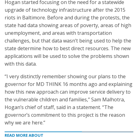
Hogan started focusing on the need for a statewide
upgrade of technology infrastructure after the 2015
riots in Baltimore. Before and during the protests, the
state had data showing areas of poverty, areas of high
unemployment, and areas with transportation
challenges, but that data wasn’t being used to help the
state determine how to best direct resources. The new
applications will be used to solve the problems shown
with this data.
“I very distinctly remember showing our plans to the
governor for MD THINK 16 months ago and explaining
how this new approach can improve service delivery to
the vulnerable children and families,” Sam Malhotra,
Hogan’s chief of staff, said in a statement. “The
governor’s commitment to this project is the reason
why we are here.”
READ MORE ABOUT