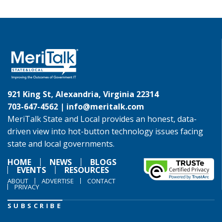
921 King St, Alexandria, Virginia 22314
703-647-4562 |
info@meritalk.com
MeriTalk State and Local provides an honest, data-
driven view into hot-button technology issues facing
state and local governments.
HOME
NEWS
BLOGS
EVENTS
RESOURCES
ABOUT
ADVERTISE
CONTACT
PRIVACY
SUBSCRIBE