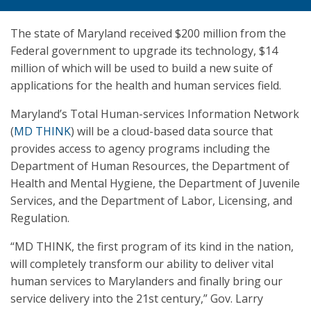
The state of Maryland received $200 million from the
Federal government to upgrade its technology, $14
million of which will be used to build a new suite of
applications for the health and human services field.
Maryland’s Total Human-services Information Network
(
MD THINK
) will be a cloud-based data source that
provides access to agency programs including the
Department of Human Resources, the Department of
Health and Mental Hygiene, the Department of Juvenile
Services, and the Department of Labor, Licensing, and
Regulation.
“MD THINK, the first program of its kind in the nation,
will completely transform our ability to deliver vital
human services to Marylanders and finally bring our
service delivery into the 21st century,” Gov. Larry