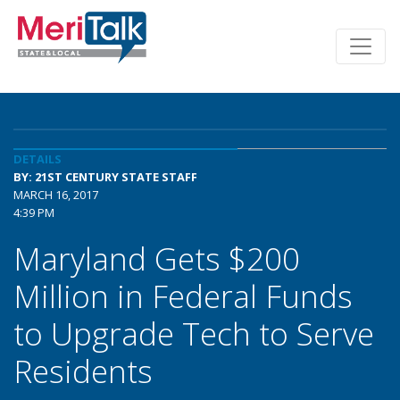
DETAILS
BY: 21ST CENTURY STATE STAFF
MARCH 16, 2017
4:39 PM
Maryland Gets $200
Million in Federal Funds
to Upgrade Tech to Serve
Residents