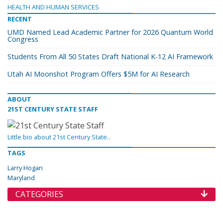
HEALTH AND HUMAN SERVICES
RECENT
UMD Named Lead Academic Partner for 2026 Quantum World
Congress
Students From All 50 States Draft National K-12 AI Framework
Utah AI Moonshot Program Offers $5M for AI Research
ABOUT
21ST CENTURY STATE STAFF
Little bio about 21st Century State..
TAGS
Larry Hogan
Maryland
CATEGORIES