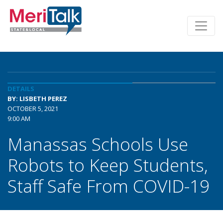
DETAILS
BY: LISBETH PEREZ
OCTOBER 5, 2021
9:00 AM
Manassas Schools Use
Robots to Keep Students,
Staff Safe From COVID-19