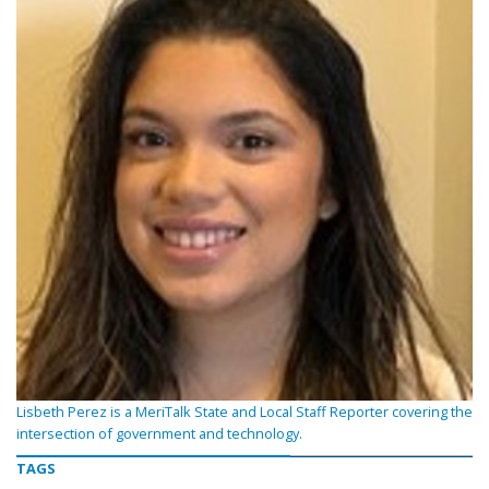
Lisbeth Perez is a MeriTalk State and Local Staff Reporter covering the
intersection of government and technology.
TAGS