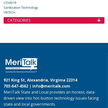
COVID19
Sanitization Technology
UBTECH
CATEGORIES
921 King St, Alexandria, Virginia 22314
703-647-4562 |
info@meritalk.com
MeriTalk State and Local provides an honest, data-
driven view into hot-button technology issues facing
state and local governments.