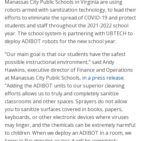
Manassas City Public Schools in Virginia are using
robots armed with sanitization technology, to lead their
efforts to eliminate the spread of COVID-19 and protect
students and staff throughout the 2021-2022 school
year. The school system is partnering with UBTECH to
deploy ADIBOT robots for the new school year.
“Our main goal is that our students have the safest
possible instructional environment,” said Andy
Hawkins, executive director of Finance and Operations
at Manassas City Public Schools,
in a press release
.
“Adding the ADIBOT units to our superior cleaning
efforts allows us to truly and completely sanitize
classrooms and other spaces. Sprayers do not allow
you to sanitize surfaces covered in books, papers,
keyboards, or other electronic devices where viruses
may linger, and the chemicals can be extremely harmful
to children. When we deploy an ADIBOT in a room, we
know in five minutes or less it will be completely