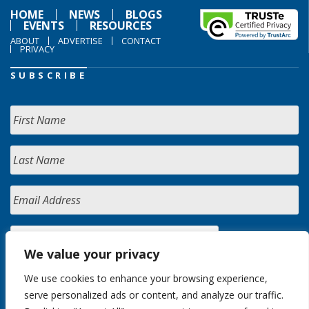
HOME
NEWS
BLOGS
EVENTS
RESOURCES
ABOUT
ADVERTISE
CONTACT
PRIVACY
SUBSCRIBE
We value your privacy
We use cookies to enhance your browsing experience,
serve personalized ads or content, and analyze our traffic.