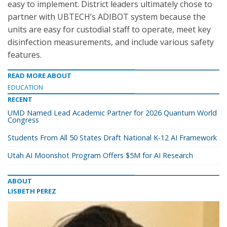
easy to implement. District leaders ultimately chose to
partner with UBTECH’s ADIBOT system because the
units are easy for custodial staff to operate, meet key
disinfection measurements, and include various safety
features.
READ MORE ABOUT
EDUCATION
RECENT
UMD Named Lead Academic Partner for 2026 Quantum World
Congress
Students From All 50 States Draft National K-12 AI Framework
Utah AI Moonshot Program Offers $5M for AI Research
ABOUT
LISBETH PEREZ