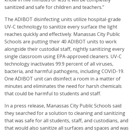
sanitized and safe for children and teachers.”
The ADIBOT disinfecting units utilize hospital-grade
UV-C technology to sanitize every surface the light
reaches quickly and effectively. Manassas City Public
Schools are putting their 40 ADIBOT units to work
alongside their custodial staff, nightly sanitizing every
single classroom using EPA-approved cleaners. UV-C
technology inactivates 99.9 percent of all viruses,
bacteria, and harmful pathogens, including COVID-19.
One ADIBOT unit can disinfect a room in a matter of
minutes and eliminates the need for harsh chemicals
that could be harmful to students and staff.
In a press release, Manassas City Public Schools said
they searched for a solution to cleaning and sanitizing
that was safe for all students, staff, and custodians, and
that would also sanitize all surfaces and spaces and was