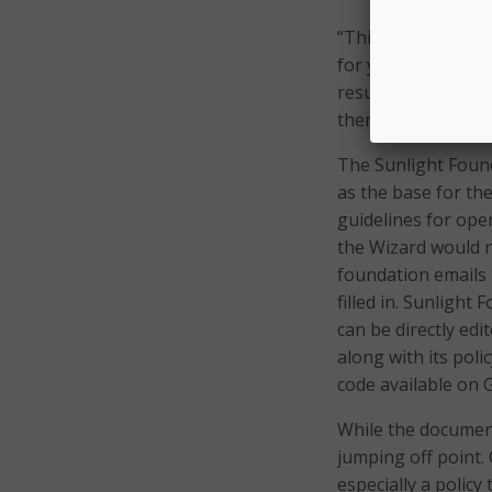
“This is intended 
for your own place
result blindly–rea
then fine-tune it t
The Sunlight Found
as the base for the
guidelines for open
the Wizard would n
foundation emails 
filled in. Sunlight
can be directly edi
along with its pol
code available on 
While the document 
jumping off point.
especially a policy