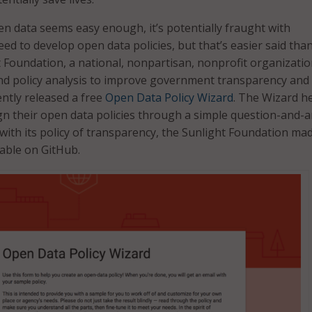
n data seems easy enough, it’s potentially fraught with
 need to develop open data policies, but that’s easier said tha
 Foundation, a national, nonpartisan, nonprofit organizatio
nd policy analysis to improve government transparency and
ently released a free
Open Data Policy Wizard
. The Wizard h
n their open data policies through a simple question-and-
with its policy of transparency, the Sunlight Foundation ma
lable on GitHub.