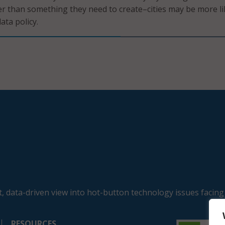
er than something they need to create–cities may be more li
ata policy.
, data-driven view into hot-button technology issues facing
RESOURCES