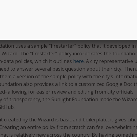
to provide you with a sample for you to work off of and cust
 or agency’s needs,” the Wizard says. “Please do not just tak
d through the policy and make sure you understand all the pa
o meet your needs.”
ation uses a sample “firestarter” policy that it developed in
 Wizard. The “firestarter” policy incorporates the foundatio
-data policies, which it outlines
here
. A city representative 
eed to answer several basic question about their city. Then,
them a version of the sample policy with the city’s informat
 Foundation also provides a link to a customized Google Doc t
ted–allowing for easier review and editing from city officials.
icy of transparency, the Sunlight Foundation made the Wizard
GitHub.
created by the Wizard is basic and boilerplate, it gives citie
 Creating an entire policy from scratch can feel overwhelmin
 that is relatively new across the country. By having somethi