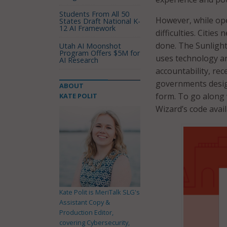
Students From All 50
However, while ope
States Draft National K-
12 AI Framework
difficulties. Cities
done. The Sunlight
Utah AI Moonshot
Program Offers $5M for
uses technology a
AI Research
accountability, rec
governments desig
ABOUT
form. To go along 
KATE POLIT
Wizard’s code avai
Kate Polit is MeriTalk SLG's
Assistant Copy &
Production Editor,
covering Cybersecurity,