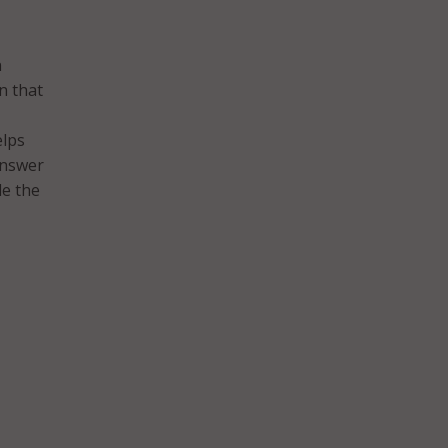
n
n that
elps
answer
de the