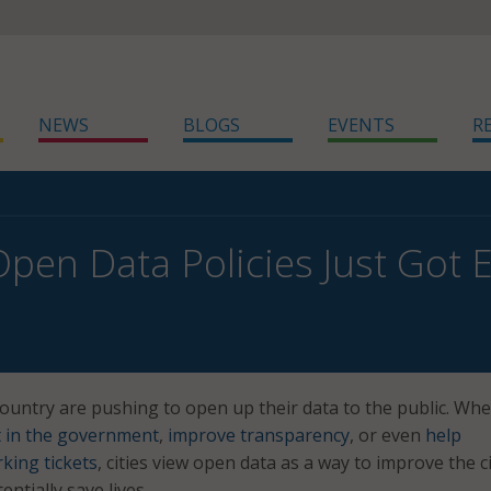
NEWS
BLOGS
EVENTS
R
pen Data Policies Just Got E
country are pushing to open up their data to the public. Wh
t in the government
,
improve transparency
, or even
help
king tickets
, cities view open data as a way to improve the c
ntially save lives.