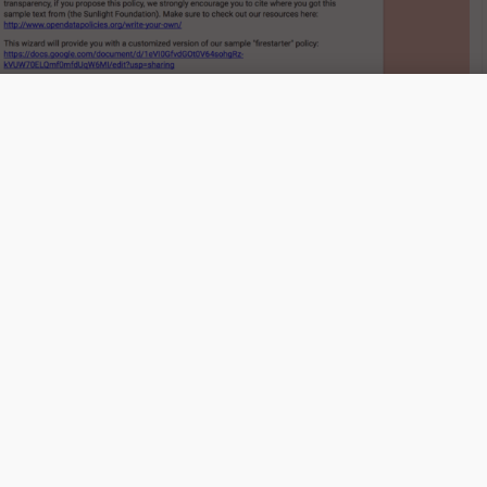
ta Policy Wizard helps cities develop open data policies
quickly. (Image: Sunlight Foundation)
d as a step toward our broader vision of democratic policy
ave tools that allow them to engage in the process more eas
holders and government officials have tools that allow for
ing of public policy,” said Greg Jordan-Detamore, local data
e Sunlight Foundation, in a blog post about the Wizard.
elps governments customize their policy, it does caution us
lting form blindly.