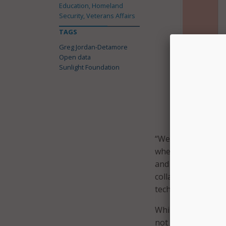
Education, Homeland
Security, Veterans Affairs
TAGS
Greg Jordan-Detamore
Open data
Sunlight Foundation
The Open Da
easily and 
“We see this Wizar
whereby citizens h
and citizens, stake
collaborative draft
technologist at th
While the Wizard h
not accept the resu