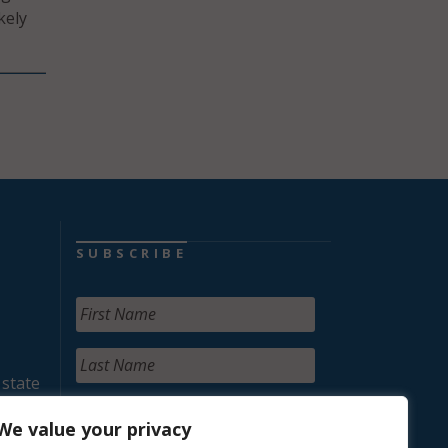
kely
SUBSCRIBE
 state
We value your privacy