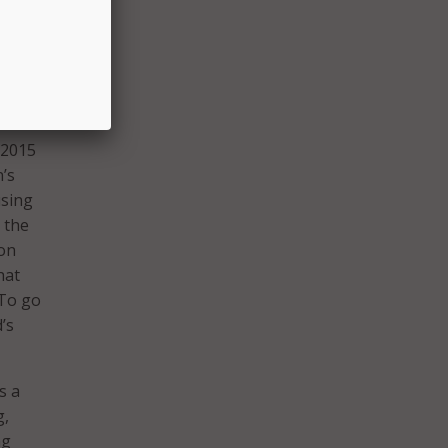
omize
e the
rts,
 2015
n’s
using
 the
ion
hat
 To go
’s
s a
g,
ng