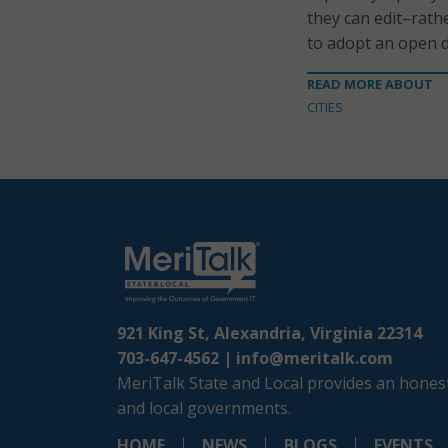
they can edit–rath
to adopt an open d
READ MORE ABOUT
CITIES
921 King St, Alexandria, Virginia 22314
703-647-4562 |
info@meritalk.com
MeriTalk State and Local provides an honest
and local governments.
HOME
NEWS
BLOGS
EVENTS