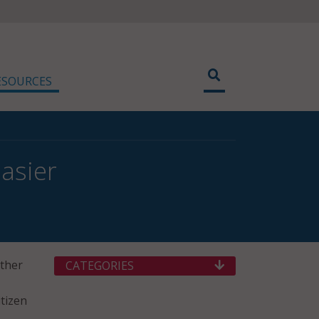
ESOURCES
asier
ether
CATEGORIES
itizen