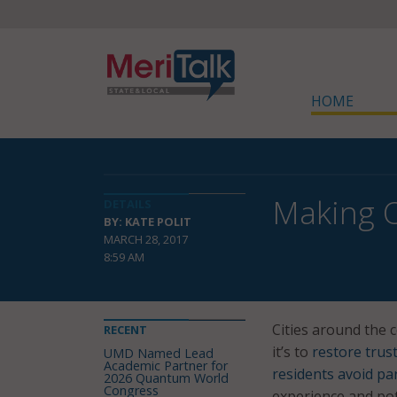
HOME
Making O
DETAILS
BY: KATE POLIT
MARCH 28, 2017
8:59 AM
Cities around the 
RECENT
it’s to
restore trus
UMD Named Lead
Academic Partner for
residents avoid par
2026 Quantum World
Congress
experience and pote