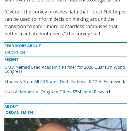
“Overall, the survey provides data that TouchNet hopes
can be used to inform decision making around the
transition to safer, more contactless campuses that
better meet student needs,” the survey said.
READ MORE ABOUT
EDUCATION
RECENT
UMD Named Lead Academic Partner for 2026 Quantum World
Congress
Students From All 50 States Draft National K-12 AI Framework
Utah AI Moonshot Program Offers $5M for AI Research
ABOUT
JORDAN SMITH