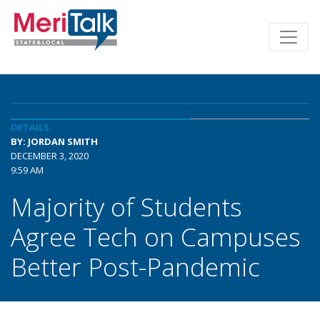
DETAILS
BY: JORDAN SMITH
DECEMBER 3, 2020
9:59 AM
Majority of Students
Agree Tech on Campuses
Better Post-Pandemic