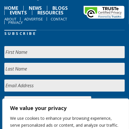
HOME
NEWS
BLOGS
EVENTS
RESOURCES
ABOUT
ADVERTISE
CONTACT
PRIVACY
SUBSCRIBE
We value your privacy
We use cookies to enhance your browsing experience,
serve personalized ads or content, and analyze our traffic.