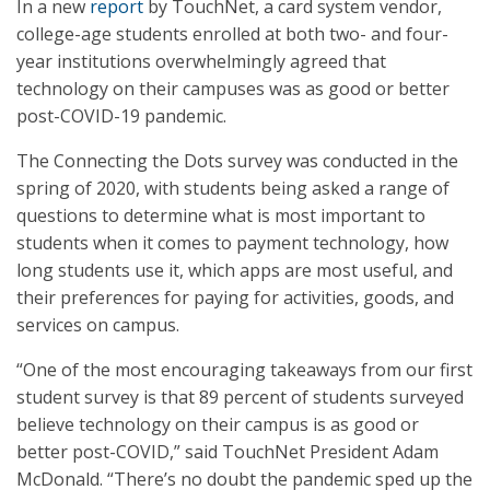
In a new
report
by TouchNet, a card system vendor,
college-age students enrolled at both two- and four-
year institutions overwhelmingly agreed that
technology on their campuses was as good or better
post-COVID-19 pandemic.
The Connecting the Dots survey was conducted in the
spring of 2020, with students being asked a range of
questions to determine what is most important to
students when it comes to payment technology, how
long students use it, which apps are most useful, and
their preferences for paying for activities, goods, and
services on campus.
“One of the most encouraging takeaways from our first
student survey is that 89 percent of students surveyed
believe technology on their campus is as good or
better post-COVID,” said TouchNet President Adam
McDonald. “There’s no doubt the pandemic sped up the