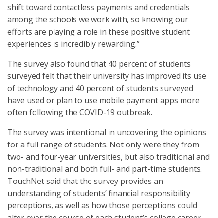
shift toward contactless payments and credentials
among the schools we work with, so knowing our
efforts are playing a role in these positive student
experiences is incredibly rewarding.”
The survey also found that 40 percent of students
surveyed felt that their university has improved its use
of technology and 40 percent of students surveyed
have used or plan to use mobile payment apps more
often following the COVID-19 outbreak.
The survey was intentional in uncovering the opinions
for a full range of students. Not only were they from
two- and four-year universities, but also traditional and
non-traditional and both full- and part-time students.
TouchNet said that the survey provides an
understanding of students’ financial responsibility
perceptions, as well as how those perceptions could
alter over the course of each student’s college career.