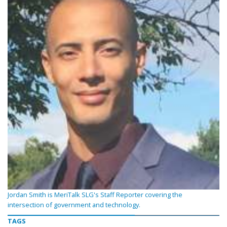
Jordan Smith is MeriTalk SLG's Staff Reporter covering the
intersection of government and technology.
TAGS