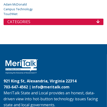
Adam McDonald
Campus Technology
TouchNet
CATEGORIES
921 King St, Alexandria, Virginia 22314
703-647-4562 |
info@meritalk.com
MeriTalk State and Local provides an honest, data-
driven view into hot-button technology issues facing
state and local governments.