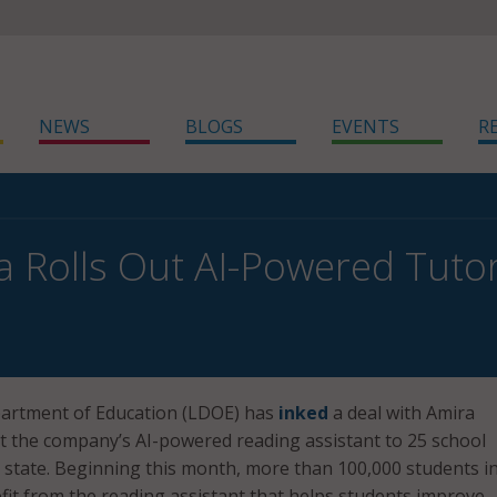
NEWS
BLOGS
EVENTS
R
a Rolls Out AI-Powered Tutor
artment of Education (LDOE) has
inked
a deal with Amira
ut the company’s AI-powered reading assistant to 25 school
he state. Beginning this month, more than 100,000 students i
efit from the reading assistant that helps students improve