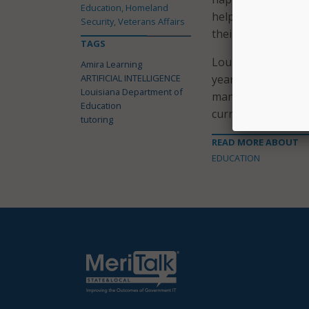
Education, Homeland
helping not only m
Security, Veterans Affairs
their literacy journ
TAGS
Louisiana first be
Amira Learning
ARTIFICIAL INTELLIGENCE
year as part of a t
Louisiana Department of
many of the pilot s
Education
curriculum.
tutoring
READ MORE ABOUT
EDUCATION