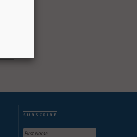
d in
ol
s,
SUBSCRIBE