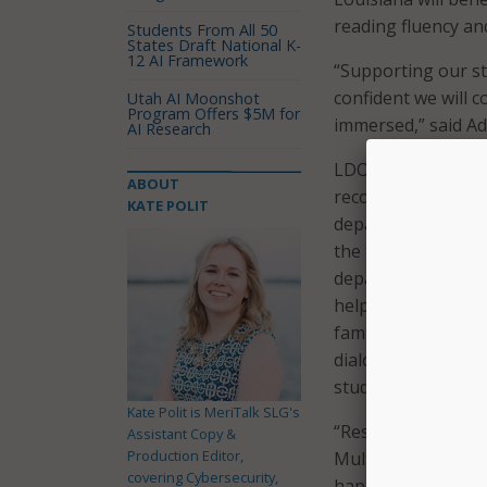
reading fluency a
Students From All 50
States Draft National K-
12 AI Framework
“Supporting our stu
confident we will c
Utah AI Moonshot
Program Offers $5M for
immersed,” said Ad
AI Research
LDOE leaders expla
ABOUT
recognition, which
KATE POLIT
department said th
the tutor tool well
department further
helpful for Englis
families, and thos
dialogue, probes s
student’s understa
Kate Polit is MeriTalk SLG's
“Research shows th
Assistant Copy &
Production Editor,
Multilingual stude
covering Cybersecurity,
happy to partner w