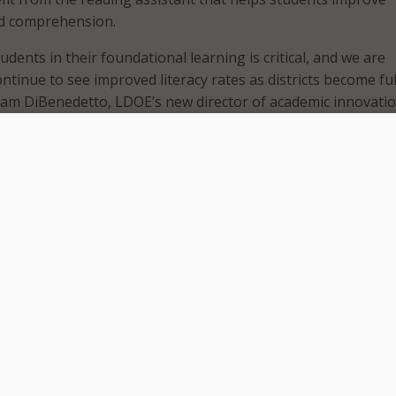
nd comprehension.
dents in their foundational learning is critical, and we are
ontinue to see improved literacy rates as districts become ful
am DiBenedetto, LDOE’s new director of academic innovatio
ined that Amira’s AI tutor is known for its sophisticated sp
 has exceeded 10 billion spoken words with students globall
e large data pool for its speech recognition capabilities ma
-versed in an extensive range of accents and dialects. The
 noted that this advanced AI capability makes Amira especia
h Language Learners (ELL) students, those from low-income
e with disabilities. When tutoring students, Amira engages in
tudents’ comprehension, and tailors questions to enhance a
nding and fluency.
at Amira works for all students, but especially well for Eme
nts,” said Mark Angel, CEO of Amira Learning. “That’s why w
ith the state to expand our reach across schools in Louisia