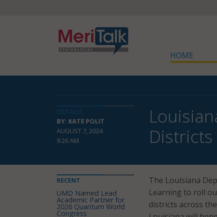
HOME
Louisian
DETAILS
BY: KATE POLIT
Districts
AUGUST 7, 2024
9:26 AM
The Louisiana Dep
RECENT
Learning to roll o
UMD Named Lead
Academic Partner for
districts across t
2026 Quantum World
Congress
Louisiana will ben