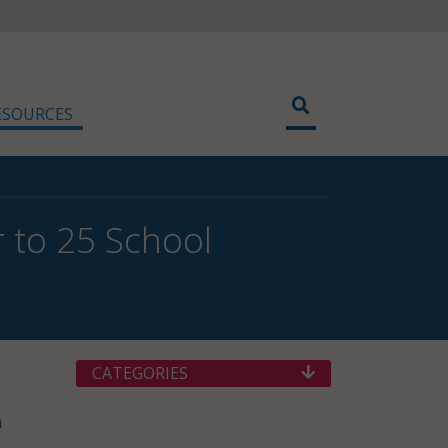
ESOURCES
 to 25 School
CATEGORIES
n