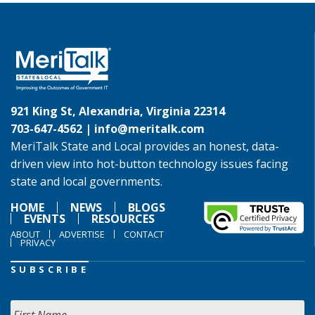
921 King St, Alexandria, Virginia 22314
703-647-4562 |
info@meritalk.com
MeriTalk State and Local provides an honest, data-
driven view into hot-button technology issues facing
state and local governments.
HOME
NEWS
BLOGS
EVENTS
RESOURCES
ABOUT
ADVERTISE
CONTACT
PRIVACY
SUBSCRIBE