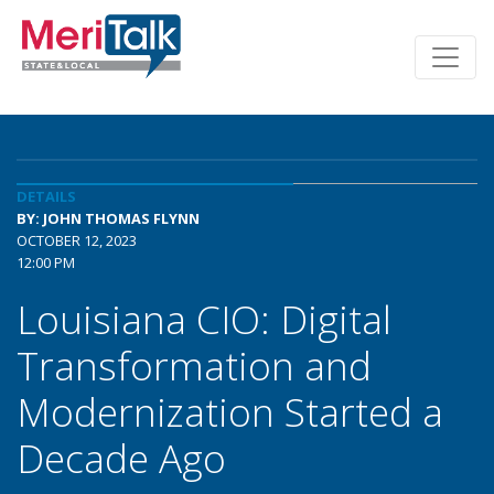
DETAILS
BY: JOHN THOMAS FLYNN
OCTOBER 12, 2023
12:00 PM
Louisiana CIO: Digital
Transformation and
Modernization Started a
Decade Ago