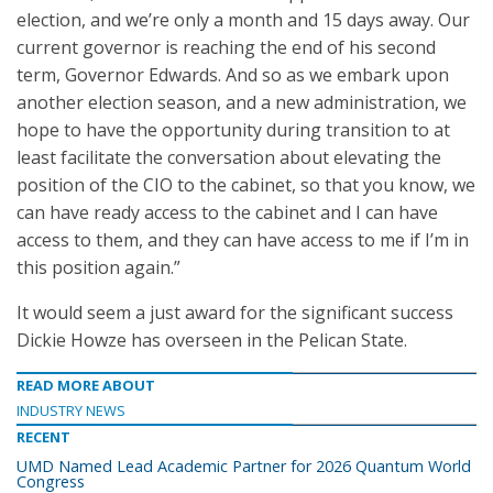
election, and we’re only a month and 15 days away. Our
current governor is reaching the end of his second
term, Governor Edwards. And so as we embark upon
another election season, and a new administration, we
hope to have the opportunity during transition to at
least facilitate the conversation about elevating the
position of the CIO to the cabinet, so that you know, we
can have ready access to the cabinet and I can have
access to them, and they can have access to me if I’m in
this position again.”
It would seem a just award for the significant success
Dickie Howze has overseen in the Pelican State.
READ MORE ABOUT
INDUSTRY NEWS
RECENT
UMD Named Lead Academic Partner for 2026 Quantum World
Congress