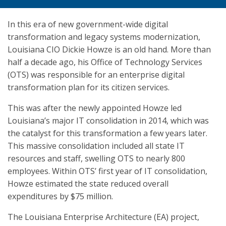
In this era of new government-wide digital
transformation and legacy systems modernization,
Louisiana CIO Dickie Howze is an old hand. More than
half a decade ago, his Office of Technology Services
(OTS) was responsible for an enterprise digital
transformation plan for its citizen services.
This was after the newly appointed Howze led
Louisiana’s major IT consolidation in 2014, which was
the catalyst for this transformation a few years later.
This massive consolidation included all state IT
resources and staff, swelling OTS to nearly 800
employees. Within OTS’ first year of IT consolidation,
Howze estimated the state reduced overall
expenditures by $75 million.
The Louisiana Enterprise Architecture (EA) project,