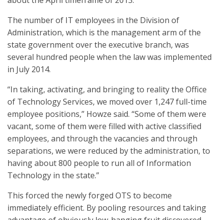
about the April timeframe of 2013.”
The number of IT employees in the Division of
Administration, which is the management arm of the
state government over the executive branch, was
several hundred people when the law was implemented
in July 2014.
“In taking, activating, and bringing to reality the Office
of Technology Services, we moved over 1,247 full-time
employee positions,” Howze said. “Some of them were
vacant, some of them were filled with active classified
employees, and through the vacancies and through
separations, we were reduced by the administration, to
having about 800 people to run all of Information
Technology in the state.”
This forced the newly forged OTS to become
immediately efficient. By pooling resources and taking