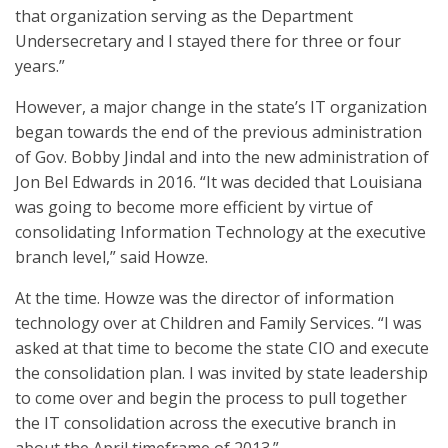
that organization serving as the Department
Undersecretary and I stayed there for three or four
years.”
However, a major change in the state’s IT organization
began towards the end of the previous administration
of Gov. Bobby Jindal and into the new administration of
Jon Bel Edwards in 2016. “It was decided that Louisiana
was going to become more efficient by virtue of
consolidating Information Technology at the executive
branch level,” said Howze.
At the time. Howze was the director of information
technology over at Children and Family Services. “I was
asked at that time to become the state CIO and execute
the consolidation plan. I was invited by state leadership
to come over and begin the process to pull together
the IT consolidation across the executive branch in