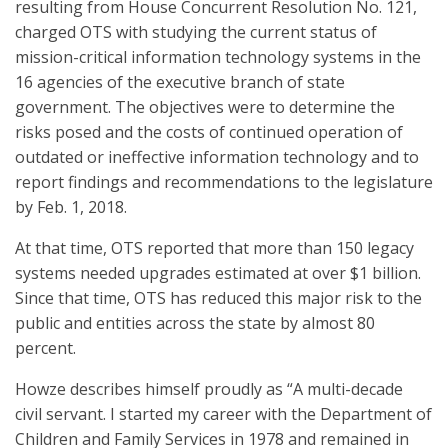
resulting from House Concurrent Resolution No. 121,
charged OTS with studying the current status of
mission-critical information technology systems in the
16 agencies of the executive branch of state
government. The objectives were to determine the
risks posed and the costs of continued operation of
outdated or ineffective information technology and to
report findings and recommendations to the legislature
by Feb. 1, 2018.
At that time, OTS reported that more than 150 legacy
systems needed upgrades estimated at over $1 billion.
Since that time, OTS has reduced this major risk to the
public and entities across the state by almost 80
percent.
Howze describes himself proudly as “A multi-decade
civil servant. I started my career with the Department of
Children and Family Services in 1978 and remained in