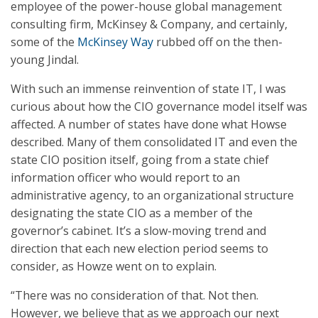
employee of the power-house global management
consulting firm, McKinsey & Company, and certainly,
some of the
McKinsey Way
rubbed off on the then-
young Jindal.
With such an immense reinvention of state IT, I was
curious about how the CIO governance model itself was
affected. A number of states have done what Howse
described. Many of them consolidated IT and even the
state CIO position itself, going from a state chief
information officer who would report to an
administrative agency, to an organizational structure
designating the state CIO as a member of the
governor’s cabinet. It’s a slow-moving trend and
direction that each new election period seems to
consider, as Howze went on to explain.
“There was no consideration of that. Not then.
However, we believe that as we approach our next