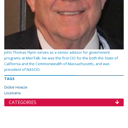
John Thomas Flynn serves as a senior advisor for government
programs at MeriTalk. He was the first CIO for the both the State of
California and the Commonwealth of Massachusetts, and was
president of NASCIO.
TAGS
Dickie Howze
Louisiana
CATEGORIES