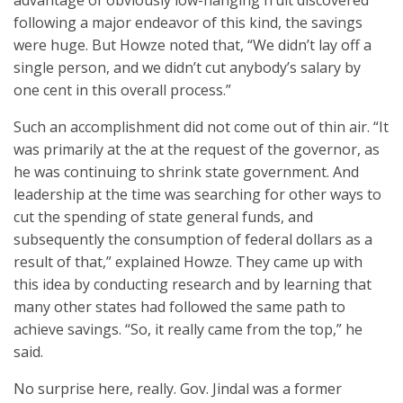
advantage of obviously low-hanging fruit discovered
following a major endeavor of this kind, the savings
were huge. But Howze noted that, “We didn’t lay off a
single person, and we didn’t cut anybody’s salary by
one cent in this overall process.”
Such an accomplishment did not come out of thin air. “It
was primarily at the at the request of the governor, as
he was continuing to shrink state government. And
leadership at the time was searching for other ways to
cut the spending of state general funds, and
subsequently the consumption of federal dollars as a
result of that,” explained Howze. They came up with
this idea by conducting research and by learning that
many other states had followed the same path to
achieve savings. “So, it really came from the top,” he
said.
No surprise here, really. Gov. Jindal was a former