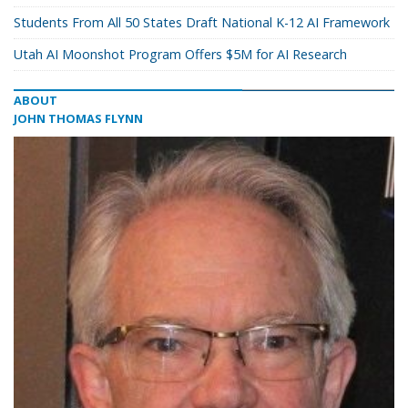
Students From All 50 States Draft National K-12 AI Framework
Utah AI Moonshot Program Offers $5M for AI Research
ABOUT
JOHN THOMAS FLYNN