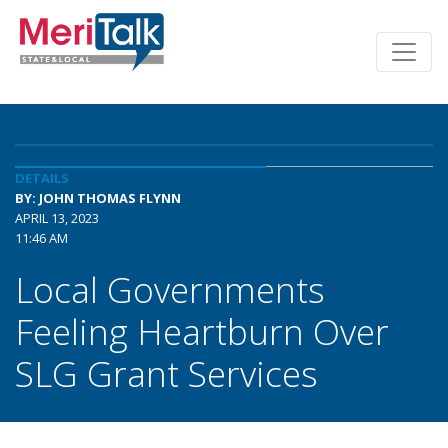
DETAILS
BY: JOHN THOMAS FLYNN
APRIL 13, 2023
11:46 AM
Local Governments
Feeling Heartburn Over
SLG Grant Services