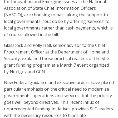
for Innovation and Emerging Issues at the National
Association of State Chief Information Officers
(NASCIO), are choosing to pass along the support to
local governments, “but do so by offering ‘services’ to
local governments rather than cash payments, which is
of course allowed in the bill.”
Glasscock and Polly Hall, senior advisor to the Chief
Procurement Officer at the Department of Homeland
Security, explained those practical realities of the SLG
grant funding program at a March 7 event organized
by Nextgov and GCN.
New Federal guidance and executive orders have placed
particular emphasis on the critical need to modernize
governments’ operations and services, but the priority
goes well beyond directives. This recent influx of
unprecedented funding initiatives provides SLG leaders
with the necessary resources to translate