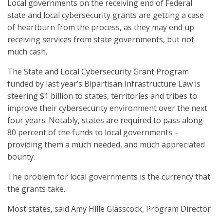
Local governments on the receiving end of Federal
state and local cybersecurity grants are getting a case
of heartburn from the process, as they may end up
receiving services from state governments, but not
much cash.
The State and Local Cybersecurity Grant Program
funded by last year’s Bipartisan Infrastructure Law is
steering $1 billion to states, territories and tribes to
improve their cybersecurity environment over the next
four years. Notably, states are required to pass along
80 percent of the funds to local governments –
providing them a much needed, and much appreciated
bounty.
The problem for local governments is the currency that
the grants take.
Most states, said Amy Hille Glasscock, Program Director