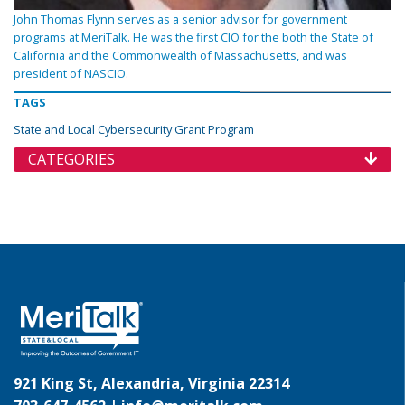
John Thomas Flynn serves as a senior advisor for government
programs at MeriTalk. He was the first CIO for the both the State of
California and the Commonwealth of Massachusetts, and was
president of NASCIO.
TAGS
State and Local Cybersecurity Grant Program
CATEGORIES
921 King St, Alexandria, Virginia 22314