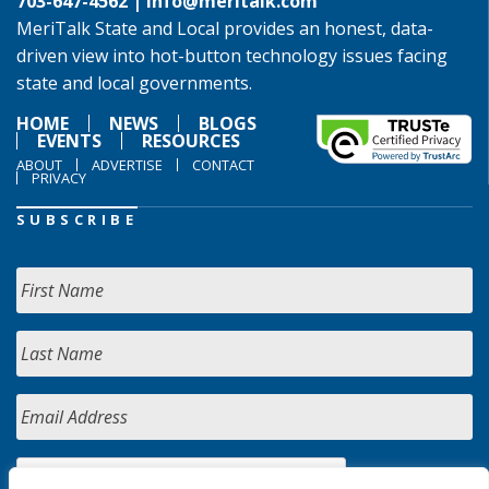
703-647-4562 |
info@meritalk.com
MeriTalk State and Local provides an honest, data-
driven view into hot-button technology issues facing
state and local governments.
HOME
NEWS
BLOGS
EVENTS
RESOURCES
ABOUT
ADVERTISE
CONTACT
PRIVACY
SUBSCRIBE