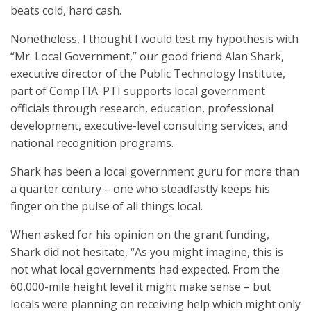
beats cold, hard cash.
Nonetheless, I thought I would test my hypothesis with
“Mr. Local Government,” our good friend Alan Shark,
executive director of the Public Technology Institute,
part of CompTIA. PTI supports local government
officials through research, education, professional
development, executive-level consulting services, and
national recognition programs.
Shark has been a local government guru for more than
a quarter century – one who steadfastly keeps his
finger on the pulse of all things local.
When asked for his opinion on the grant funding,
Shark did not hesitate, “As you might imagine, this is
not what local governments had expected. From the
60,000-mile height level it might make sense – but
locals were planning on receiving help which might only