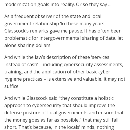
modernization goals into reality. Or so they say …
As a frequent observer of the state and local
government relationship ‘lo these many years,
Glasscock’s remarks gave me pause. It has often been
problematic for intergovernmental sharing of data, let
alone sharing dollars.
And while the law’s description of these ‘services
instead of cash’ – including cybersecurity assessments,
training, and the application of other basic cyber
hygiene practices – is extensive and valuable, it may not
suffice.
And while Glasscock said “they constitute a holistic
approach to cybersecurity that should improve the
defense posture of local governments and ensure that
the money goes as far as possible,” that may still fall
short. That’s because, in the locals’ minds, nothing