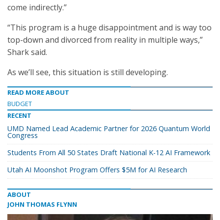
come indirectly.”
“This program is a huge disappointment and is way too
top-down and divorced from reality in multiple ways,”
Shark said.
As we’ll see, this situation is still developing.
READ MORE ABOUT
BUDGET
RECENT
UMD Named Lead Academic Partner for 2026 Quantum World
Congress
Students From All 50 States Draft National K-12 AI Framework
Utah AI Moonshot Program Offers $5M for AI Research
ABOUT
JOHN THOMAS FLYNN