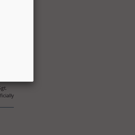
 the
ncies
ment
id.
gt.
icially