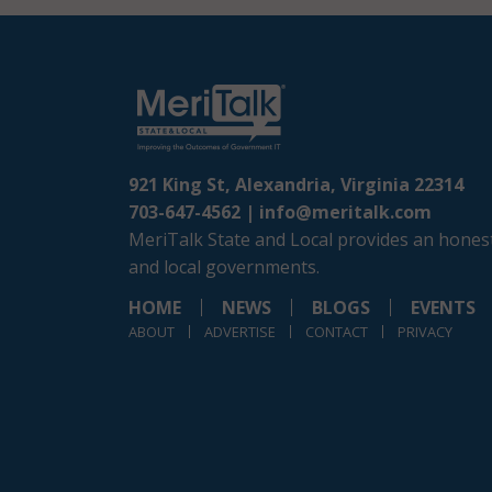
921 King St, Alexandria, Virginia 22314
703-647-4562 |
info@meritalk.com
MeriTalk State and Local provides an honest
and local governments.
HOME
NEWS
BLOGS
EVENTS
ABOUT
ADVERTISE
CONTACT
PRIVACY