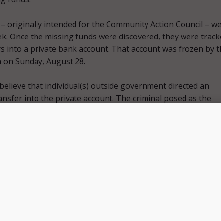
– originally intended for the Community Action Council – w
ek. Once the missing funds were discovered, they were track
rs into a private bank account. That account was frozen by t
on on Sunday, August 28.
s believe that individual(s) outside government directed an
ansfer into the private account. The criminal posed as the
ouncil, conducting an operation that involved multiple emai
ions show no criminal involvement of City or Community Actio
.
financial system was not compromised. The city is working
recovery process and to help Community Action Council ens
ing assistance,” Commissioner of Finance Erin Hensley said i
tatement
.
ust 30
press statement
, Mayor Linda Gorton said she has o