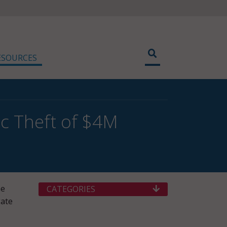
ESOURCES
nic Theft of $4M
he
CATEGORIES
gate