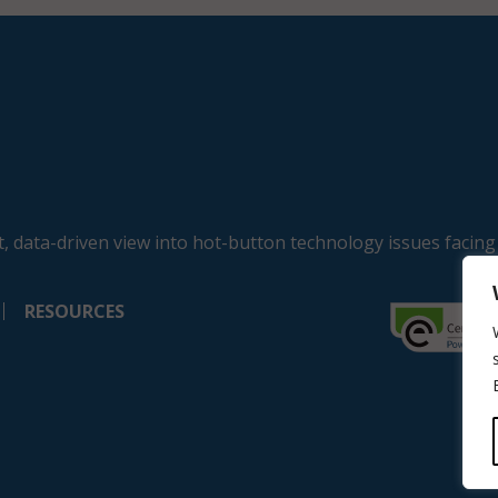
, data-driven view into hot-button technology issues facing
RESOURCES