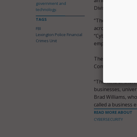
an in-depth examin
government and
Division of Internal
technology.
TAGS
“The government is 
across the communit
FBI
Lexington Police Financial
“Cybercrime is a 
Crimes Unit
employees are well 
The city is curren
Community Action C
“This kind of theft
businesses, univer
Brad Williams, who 
called a business 
READ MORE ABOUT
CYBERSECURITY