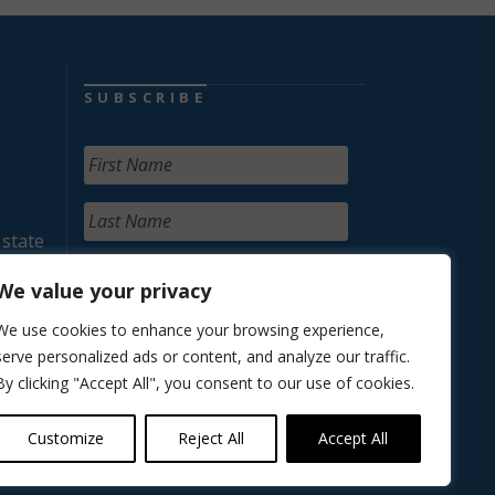
SUBSCRIBE
 state
We value your privacy
We use cookies to enhance your browsing experience,
serve personalized ads or content, and analyze our traffic.
By clicking "Accept All", you consent to our use of cookies.
Customize
Reject All
Accept All