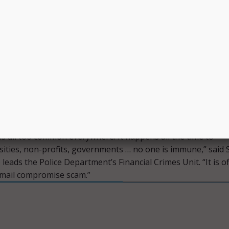
ation of the city’s internal wire transfer processes through
 Audit.
a victim of a crime at a time when it is partnering with age
y to provide critical financial assistance,” Gorton said.
growing problem around the world. We must be sure govern
trained to detect it.”
tly working through the fund recovery process to help the
ouncil ensure continuity of housing assistance, Hensley sa
 is all too common everywhere. It happens all the time to
sities, non-profits, governments … no one is immune,” said S
leads the Police Department’s Financial Crimes Unit. “It is off
email compromise scam.”