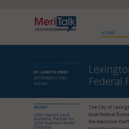
HOME
Lexington
DETAILS
BY: LISBETH PEREZ
Federal 
SEPTEMBER 2, 2022
9:00 AM
The City of Lexingt
RECENT
local Federal Burea
UMD Named Lead
Academic Partner for
the electronic thef
2026 Quantum World
Congress
transitional housi