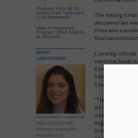
Students From All 50
States Draft National K-
The missing funds 
12 AI Framework
discovered last we
Utah AI Moonshot
three wire transfe
Program Offers $5M for
AI Research
financial instituti
ABOUT
Currently, official
LISBETH PEREZ
electronic funds tr
Community Action C
Initial investigat
Council employees
“The government’s 
through the fund 
continuity of hous
Lisbeth Perez is a MeriTalk
August 29
press s
State and Local Staff
Reporter covering the
In an updated Aug
intersection of