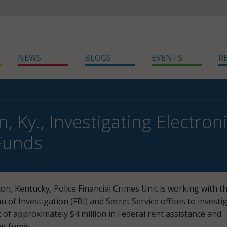
NEWS
BLOGS
EVENTS
R
, Ky., Investigating Electro
Funds
on, Kentucky, Police Financial Crimes Unit is working with t
u of Investigation (FBI) and Secret Service offices to investi
t of approximately $4 million in Federal rent assistance and
ng funds.