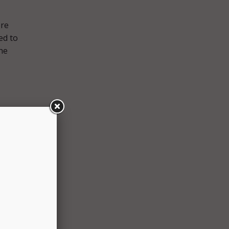
ere
ed to
he
ls.
n
ure
n an
rdered