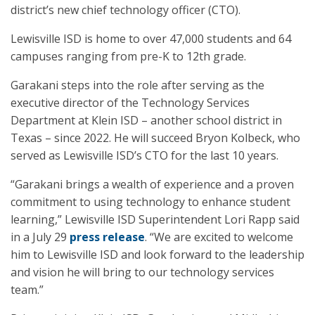
district’s new chief technology officer (CTO).
Lewisville ISD is home to over 47,000 students and 64
campuses ranging from pre-K to 12th grade.
Garakani steps into the role after serving as the
executive director of the Technology Services
Department at Klein ISD – another school district in
Texas – since 2022. He will succeed Bryon Kolbeck, who
served as Lewisville ISD’s CTO for the last 10 years.
“Garakani brings a wealth of experience and a proven
commitment to using technology to enhance student
learning,” Lewisville ISD Superintendent Lori Rapp said
in a July 29
press release
. “We are excited to welcome
him to Lewisville ISD and look forward to the leadership
and vision he will bring to our technology services
team.”