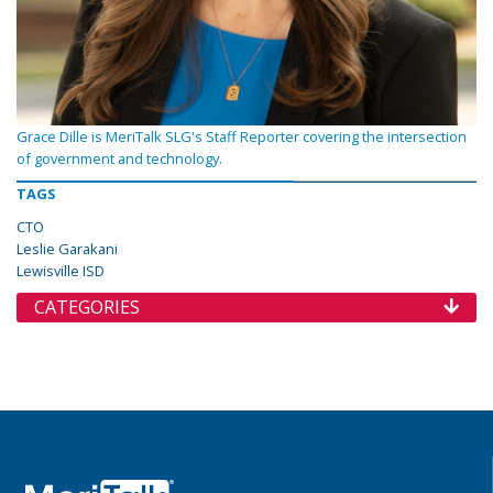
Grace Dille is MeriTalk SLG's Staff Reporter covering the intersection
of government and technology.
TAGS
CTO
Leslie Garakani
Lewisville ISD
CATEGORIES