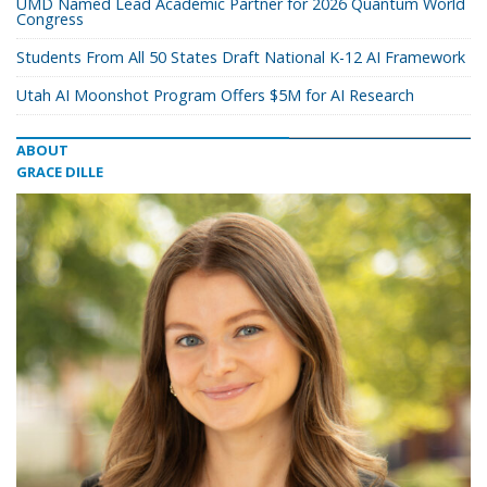
UMD Named Lead Academic Partner for 2026 Quantum World
Congress
Students From All 50 States Draft National K-12 AI Framework
Utah AI Moonshot Program Offers $5M for AI Research
ABOUT
GRACE DILLE