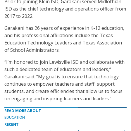
Prior to joining Klein ISD, Garakani served Midlothian
ISD as the chief technology and operations officer from
2017 to 2022.
Garakani has 26 years of experience in K-12 education,
and his professional affiliations include the Texas
Education Technology Leaders and Texas Association
of School Administrators.
“I’m honored to join Lewisville ISD and collaborate with
such a dedicated team of educators and leaders,”
Garakani said. “My goal is to ensure that technology
continues to empower teachers and staff, support
students, and create efficiencies that allow us to focus
on engaging and inspiring learners and leaders.”
READ MORE ABOUT
EDUCATION
RECENT