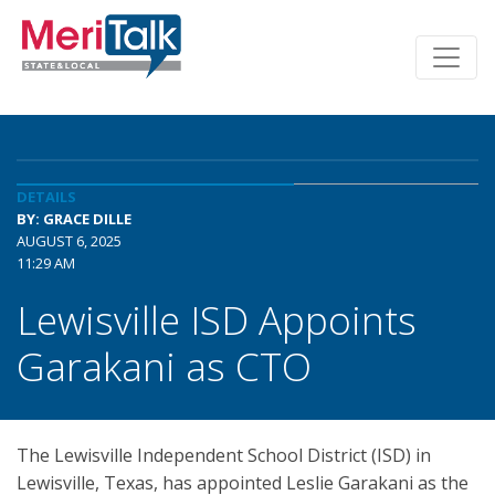
DETAILS
BY: GRACE DILLE
AUGUST 6, 2025
11:29 AM
Lewisville ISD Appoints
Garakani as CTO
The Lewisville Independent School District (ISD) in
Lewisville, Texas, has appointed Leslie Garakani as the