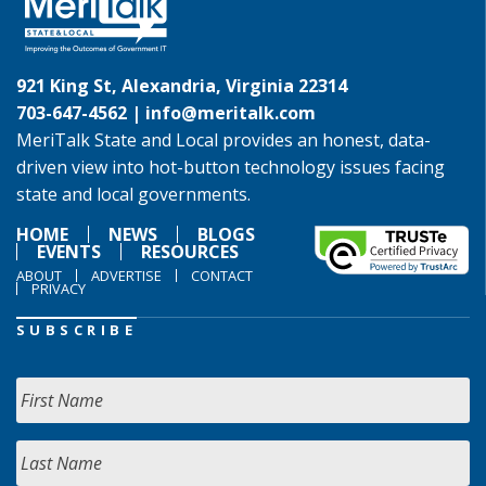
921 King St, Alexandria, Virginia 22314
703-647-4562 |
info@meritalk.com
MeriTalk State and Local provides an honest, data-
driven view into hot-button technology issues facing
state and local governments.
HOME
NEWS
BLOGS
EVENTS
RESOURCES
ABOUT
ADVERTISE
CONTACT
PRIVACY
SUBSCRIBE