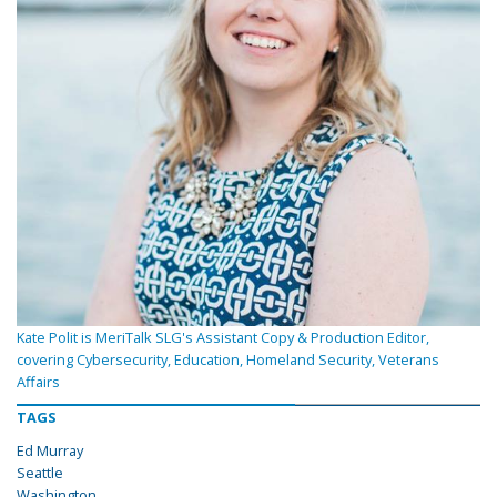
Kate Polit is MeriTalk SLG's Assistant Copy & Production Editor,
covering Cybersecurity, Education, Homeland Security, Veterans
Affairs
TAGS
Ed Murray
Seattle
Washington