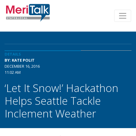
DETAILS
BY: KATE POLIT
DECEMBER 16, 2016
11:02 AM
‘Let It Snow!’ Hackathon
Helps Seattle Tackle
Inclement Weather