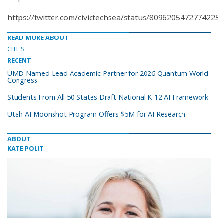
https://twitter.com/civictechsea/status/809620547277422
READ MORE ABOUT
CITIES
RECENT
UMD Named Lead Academic Partner for 2026 Quantum World
Congress
Students From All 50 States Draft National K-12 AI Framework
Utah AI Moonshot Program Offers $5M for AI Research
ABOUT
KATE POLIT