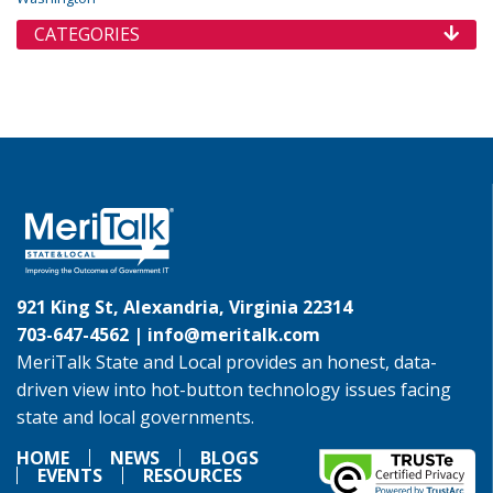
CATEGORIES
921 King St, Alexandria, Virginia 22314
703-647-4562 |
info@meritalk.com
MeriTalk State and Local provides an honest, data-
driven view into hot-button technology issues facing
state and local governments.
HOME
NEWS
BLOGS
EVENTS
RESOURCES