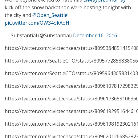
kick off the snow hackathon were hosting tonight with
the city and
@Open_Seattle
!
pic.twitter.com/OW34okAoHT
— Substantial (@Substantial)
December 16, 2016
https://twitter.com/civictechsea/status/809536485141540
https://twitter.com/SeattleCTO/status/809577285883805
https://twitter.com/SeattleCTO/status/809596430583140
https://twitter.com/civictechsea/status/809610781729832
https://twitter.com/civictechsea/status/809617365310636
https://twitter.com/civictechsea/status/809619295164461
https://twitter.com/civictechsea/status/809619819230216
https://twitter.com/civictechsea/status/809620126685282