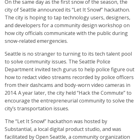
On the same day as the first snow of the season, the
city of Seattle announced its “Let It Snow!” hackathon.
The city is hoping to tap technology users, designers,
and developers for a community design workshop on
how city officials communicate with the public during
snow-related emergencies.
Seattle is no stranger to turning to its tech talent pool
to solve community issues. The Seattle Police
Department invited tech gurus to help police figure out
how to redact video streams recorded by police officers
from their dashcams and body-worn video cameras in
2014. A year later, the city held “Hack the Commute” to
encourage the entrepreneurial community to solve the
city’s transportation issues.
The “Let It Snow!” hackathon was hosted by
Substantial, a local digital product studio, and was
facilitated by Open Seattle, a community organization