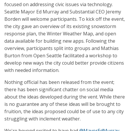
focused on addressing civic issues via technology.
Seattle Mayor Ed Murray and Substantial CEO Jeremy
Borden will welcome participants. To kick off the event,
the city gave an overview of its existing snowstorm
response plan, the Winter Weather Map, and open
data available for building new apps. Following the
overview, participants split into groups and Mathias
Burton from Open Seattle facilitated a workshop to
develop new ways the city could better provide citizens
with needed information.
Nothing official has been released from the event;
there has been significant chatter on social media
about the ideas developed during the vent. While there
is no guarantee any of these ideas will be brought to
fruition, the ideas proposed could be of use to any city
struggling with inclement weather.
We're beyond excited to have had
@MayorEdMurray