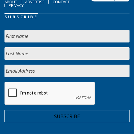
ABOUT
ADVERTISE
CONTACT
PRIVACY
SUBSCRIBE